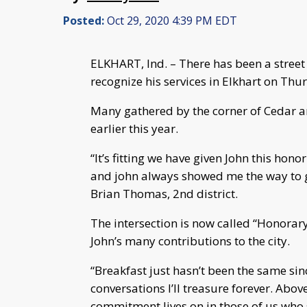
Posted:
Oct 29, 2020 4:39 PM EDT
ELKHART, Ind. – There has been a street
recognize his services in Elkhart on Thu
Many gathered by the corner of Cedar 
earlier this year.
“It’s fitting we have given John this hon
and john always showed me the way to 
Brian Thomas, 2nd district.
The intersection is now called “Honorar
John’s many contributions to the city.
“Breakfast just hasn’t been the same si
conversations I’ll treasure forever. Abov
commitment lives on in those of us who s