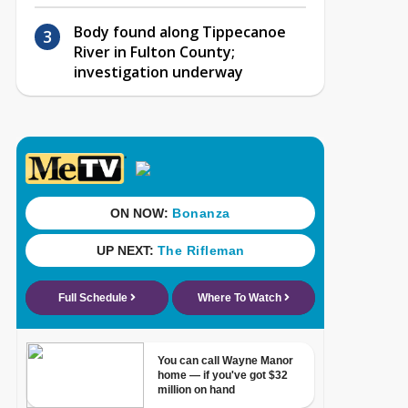
Body found along Tippecanoe
River in Fulton County;
investigation underway