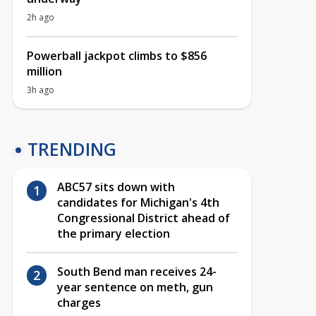
2h ago
Powerball jackpot climbs to $856
million
3h ago
TRENDING
ABC57 sits down with
candidates for Michigan's 4th
Congressional District ahead of
the primary election
South Bend man receives 24-
year sentence on meth, gun
charges