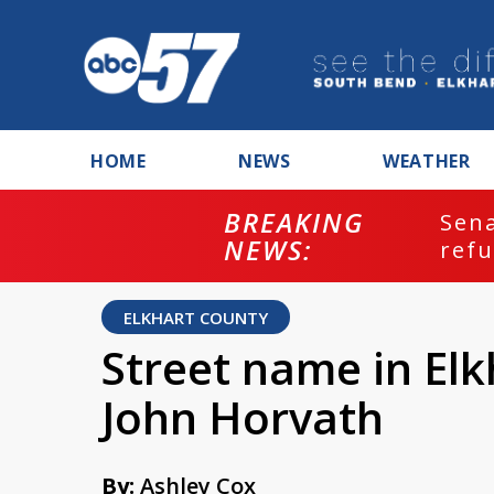
HOME
NEWS
WEATHER
BREAKING
ash
Sena
NEWS:
refu
ELKHART COUNTY
Street name in El
John Horvath
By:
Ashley Cox