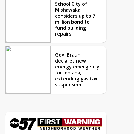
School City of
Mishawaka
considers up to 7
million bond to
fund building
repairs
Gov. Braun
declares new
energy emergency
for Indiana,
extending gas tax
suspension