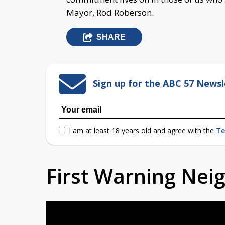
Mayor, Rod Roberson.
SHARE
Sign up for the ABC 57 Newsl
I am at least 18 years old and agree with the
Te
First Warning Ne