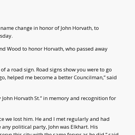
 name change in honor of John Horvath, to
rsday.
and Wood to honor Horvath, who passed away
or of a road sign. Road signs show you were to go
go, helped me become a better Councilman,” said
y John Horvath St.” in memory and recognition for
nce we lost him. He and I met regularly and had
e any political party, John was Elkhart. His
erve this city with the same fervor as he did,” said