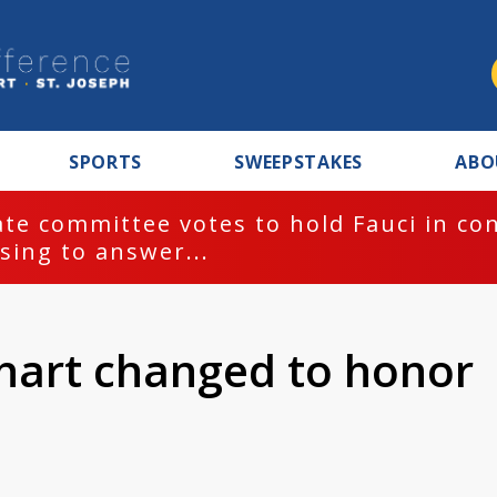
SPORTS
SWEEPSTAKES
ABO
te committee votes to hold Fauci in co
sing to answer...
khart changed to honor