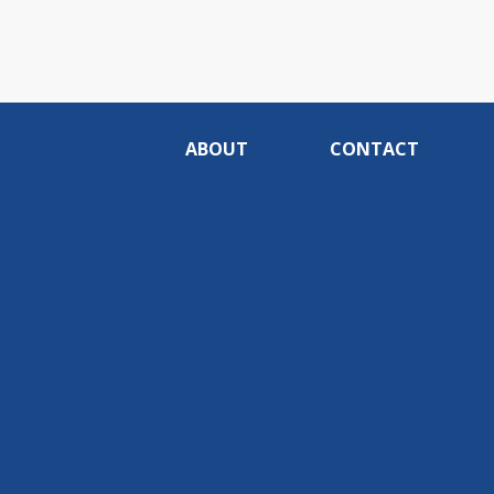
ABOUT
CONTACT