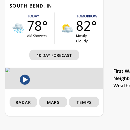
SOUTH BEND, IN
TODAY
TOMORROW
78°
82°
AM Showers
Mostly
Cloudy
10 DAY FORECAST
First W
Neighb
Weath
RADAR
MAPS
TEMPS