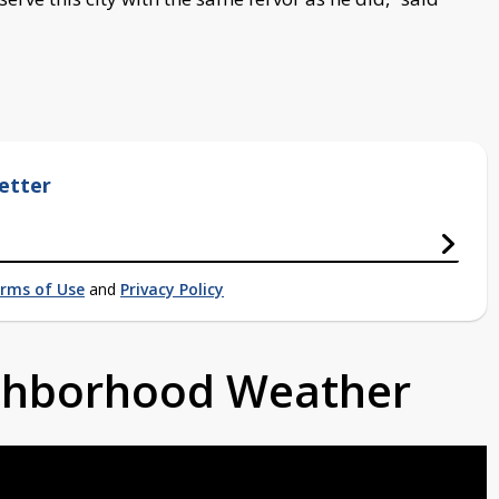
etter
rms of Use
and
Privacy Policy
ighborhood Weather