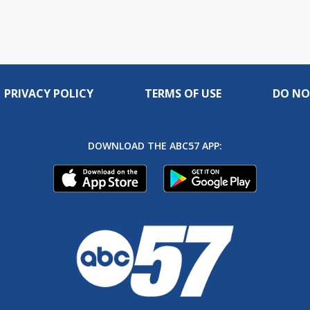
PRIVACY POLICY
TERMS OF USE
DO NO
DOWNLOAD THE ABC57 APP: