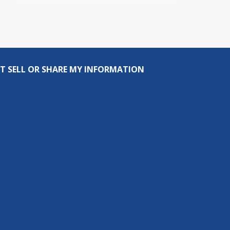
T SELL OR SHARE MY INFORMATION