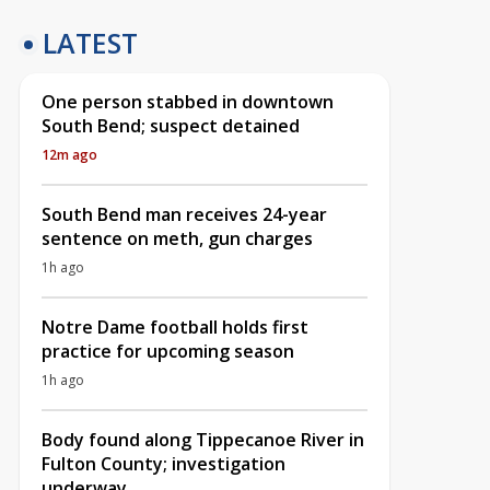
LATEST
One person stabbed in downtown
South Bend; suspect detained
12m ago
South Bend man receives 24-year
sentence on meth, gun charges
1h ago
Notre Dame football holds first
practice for upcoming season
1h ago
Body found along Tippecanoe River in
Fulton County; investigation
underway