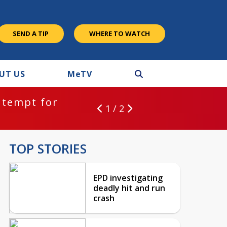
SEND A TIP
WHERE TO WATCH
UT US
M
e
TV
ntempt for
1 / 2
TOP STORIES
EPD investigating
deadly hit and run
crash