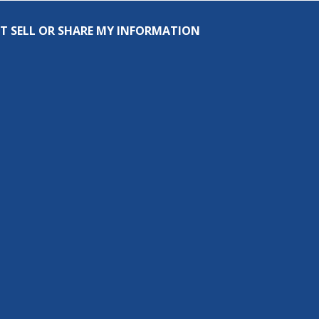
T SELL OR SHARE MY INFORMATION