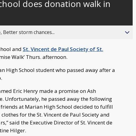
chool does donation walk in
behind
live
, Better storm chances...
School and
St. Vincent de Paul Society of St.
mise Walk’ Thurs. afternoon.
ian High School student who passed away after a
.
named Eric Henry made a promise on Ash
. Unfortunately, he passed away the following
 friends at Marian High School decided to fulfill
clothes for the St. Vincent de Paul Society and
rs,” said the Executive Director of St. Vincent de
tine Hilger.