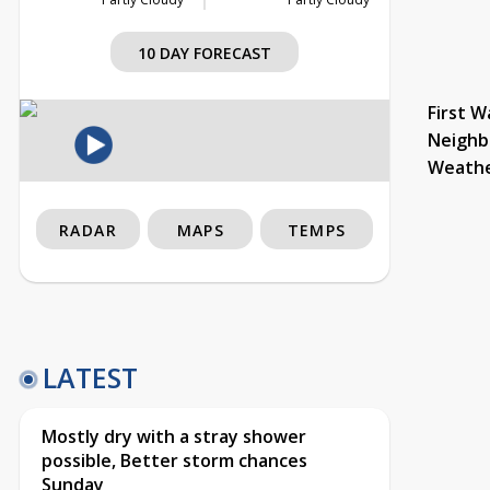
10 DAY FORECAST
First W
Neighb
Weath
RADAR
MAPS
TEMPS
LATEST
Mostly dry with a stray shower
possible, Better storm chances
Sunday