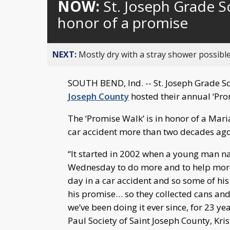
NOW:
St. Joseph Grade S
honor of a promise
NEXT:
Mostly dry with a stray shower possible
SOUTH BEND, Ind. -- St. Joseph Grade 
Joseph County
hosted their annual ‘Pro
The ‘Promise Walk’ is in honor of a Mar
car accident more than two decades ago
“It started in 2002 when a young man 
Wednesday to do more and to help more
day in a car accident and so some of his
his promise… so they collected cans and 
we’ve been doing it ever since, for 23 yea
Paul Society of Saint Joseph County, Kris