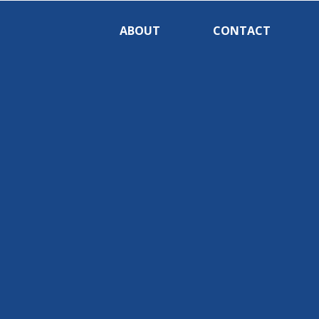
ABOUT
CONTACT