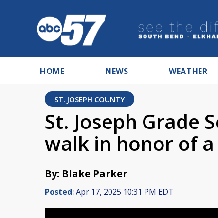
HOME
NEWS
WEATHER
ST. JOSEPH COUNTY
St. Joseph Grade 
walk in honor of 
By: Blake Parker
Posted:
Apr 17, 2025 10:31 PM EDT