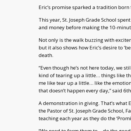
Eric’s promise sparked a tradition born
This year, St. Joseph Grade School spent
and money before making the 10-minute 
Not only is the walk buzzing with excite
but it also shows how Eric’s desire to ‘be
death.
“Even though he’s not here today, we sti
kind of tearing up a little… things like 
me like tear up a little… like the emoti
that doesn’t happen every day,” said 6t
A demonstration in giving. That’s what 
the Pastor of St. Joseph Grade School, F
teaching each year as they do the ‘Promi
“We need to form them to… do the good 