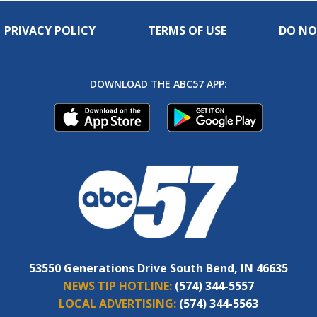
PRIVACY POLICY
TERMS OF USE
DO NO
DOWNLOAD THE ABC57 APP:
53550 Generations Drive South Bend, IN 46635
NEWS TIP HOTLINE:
(574) 344-5557
LOCAL ADVERTISING:
(574) 344-5563