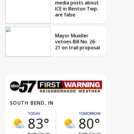
media posts about
ICE in Benton Twp.
are false
Mayor Mueller
vetoes Bill No. 26-
21 on trail proposal
SOUTH BEND, IN
TODAY
TOMORROW
83°
80°
Partly Cloudy
Partly Cloudy