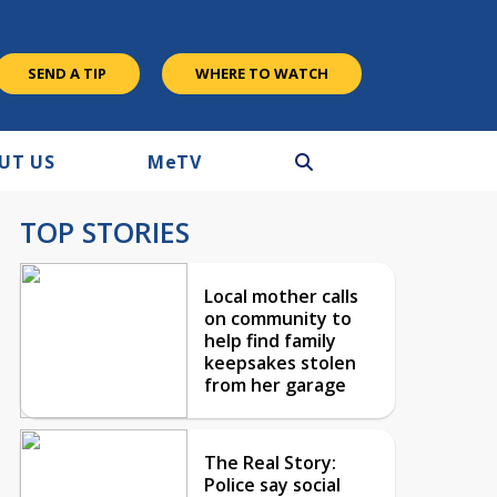
SEND A TIP
WHERE TO WATCH
UT US
M
e
TV
TOP STORIES
Local mother calls
on community to
help find family
keepsakes stolen
from her garage
The Real Story:
Police say social