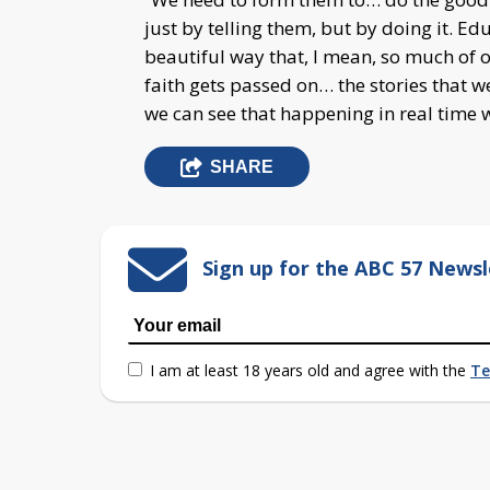
just by telling them, but by doing it. E
beautiful way that, I mean, so much of o
faith gets passed on… the stories that w
we can see that happening in real time w
SHARE
Sign up for the ABC 57 Newsl
I am at least 18 years old and agree with the
Te