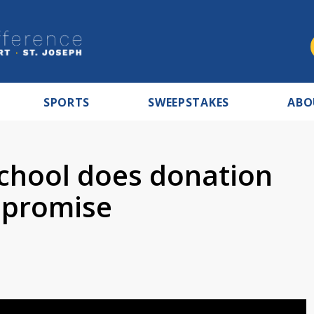
SPORTS
SWEEPSTAKES
ABO
School does donation
a promise