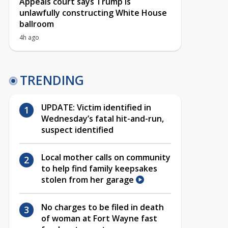
Appeals court says Trump is
unlawfully constructing White House
ballroom
4h ago
TRENDING
UPDATE: Victim identified in
Wednesday’s fatal hit-and-run,
suspect identified
Local mother calls on community
to help find family keepsakes
stolen from her garage
No charges to be filed in death
of woman at Fort Wayne fast