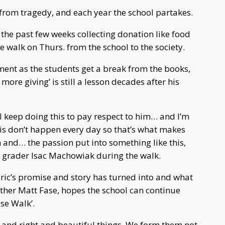
 from tragedy, and each year the school partakes.
 the past few weeks collecting donation like food
walk on Thurs. from the school to the society.
ment as the students get a break from the books,
 more giving’ is still a lesson decades after his
ll keep doing this to pay respect to him… and I’m
this don’t happen every day so that’s what makes
on and… the passion put into something like this,
h grader Isac Machowiak during the walk.
Eric’s promise and story has turned into and what
ather Matt Fase, hopes the school can continue
se Walk’.
and right and beautiful things. We form them not