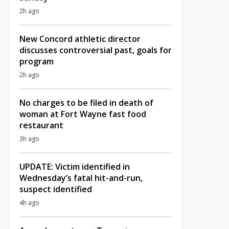
2h ago
New Concord athletic director
discusses controversial past, goals for
program
2h ago
No charges to be filed in death of
woman at Fort Wayne fast food
restaurant
3h ago
UPDATE: Victim identified in
Wednesday’s fatal hit-and-run,
suspect identified
4h ago