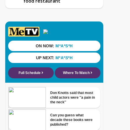
food restaurant