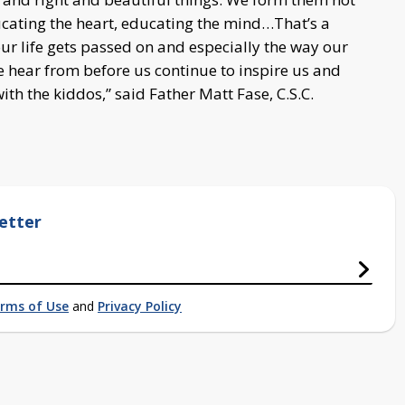
ducating the heart, educating the mind…That’s a
ur life gets passed on and especially the way our
e hear from before us continue to inspire us and
ith the kiddos,” said Father Matt Fase, C.S.C.
etter
rms of Use
and
Privacy Policy