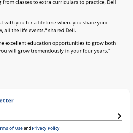
rom classes to extra curriculars to practice, Dell
st with you for a lifetime where you share your
all the life events," shared Dell.
he excellent education opportunities to grow both
ou will grow tremendously in your four years,"
etter
rms of Use
and
Privacy Policy