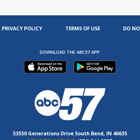
PRIVACY POLICY
TERMS OF USE
DO NO
DOWNLOAD THE ABC57 APP:
53550 Generations Drive South Bend, IN 46635