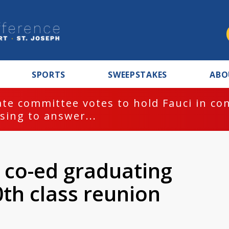
SPORTS
SWEEPSTAKES
ABO
te committee votes to hold Fauci in co
sing to answer...
t co-ed graduating
0th class reunion