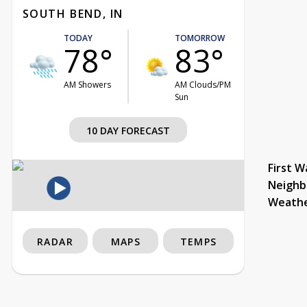
SOUTH BEND, IN
TODAY
TOMORROW
78°
83°
AM Showers
AM Clouds/PM
Sun
10 DAY FORECAST
First W
Neighb
Weath
RADAR
MAPS
TEMPS