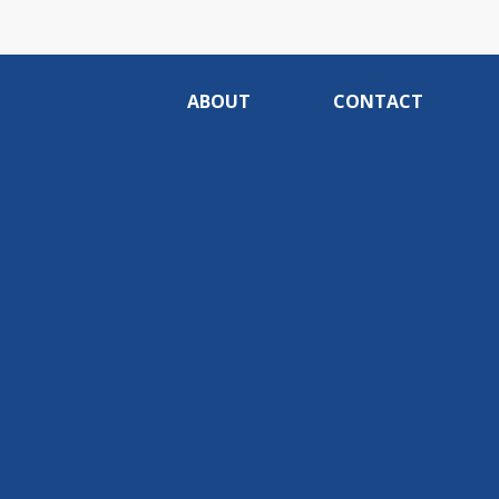
ABOUT
CONTACT