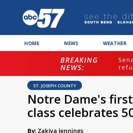
HOME
NEWS
WEATHER
BREAKING
ash
Sena
NEWS:
refu
ST. JOSEPH COUNTY
Notre Dame's firs
class celebrates 5
By:
Zakiya Jennings