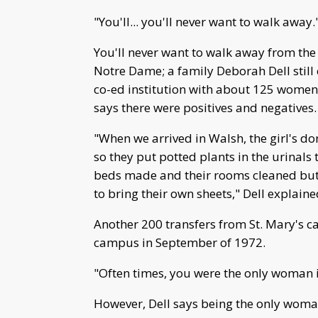
"You'll... you'll never want to walk away.
You'll never want to walk away from the
Notre Dame; a family Deborah Dell stil
co-ed institution with about 125 wome
says there were positives and negatives.
"When we arrived in Walsh, the girl's dor
so they put potted plants in the urinals
beds made and their rooms cleaned bu
to bring their own sheets," Dell explaine
Another 200 transfers from St. Mary's 
campus in September of 1972.
"Often times, you were the only woman in 
However, Dell says being the only woman 