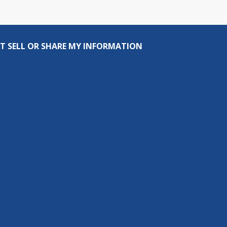
T SELL OR SHARE MY INFORMATION