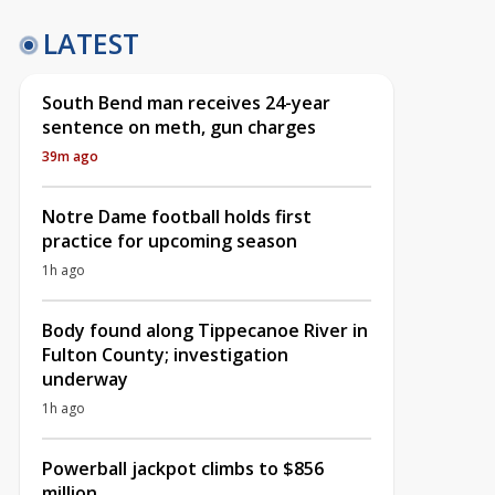
LATEST
South Bend man receives 24-year
sentence on meth, gun charges
39m ago
Notre Dame football holds first
practice for upcoming season
1h ago
Body found along Tippecanoe River in
Fulton County; investigation
underway
1h ago
Powerball jackpot climbs to $856
million