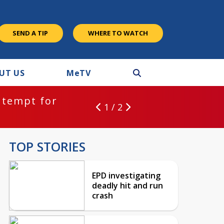
SEND A TIP
WHERE TO WATCH
UT US
M
e
TV
ntempt for
1 / 2
TOP STORIES
EPD investigating
deadly hit and run
crash