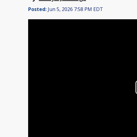
Posted:
Jun 5, 2026 7:58 PM EDT