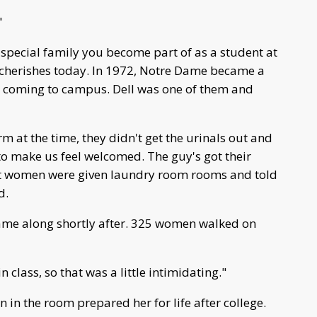
"
 special family you become part of as a student at
l cherishes today. In 1972, Notre Dame became a
n coming to campus. Dell was one of them and
m at the time, they didn't get the urinals out and
 to make us feel welcomed. The guy's got their
t women were given laundry room rooms and told
d.
came along shortly after. 325 women walked on
class, so that was a little intimidating."
in the room prepared her for life after college.