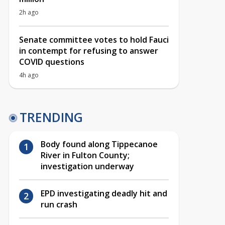
2h ago
Senate committee votes to hold Fauci
in contempt for refusing to answer
COVID questions
4h ago
TRENDING
Body found along Tippecanoe
River in Fulton County;
investigation underway
EPD investigating deadly hit and
run crash