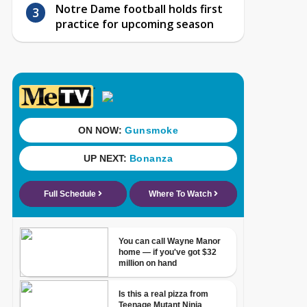
Notre Dame football holds first
practice for upcoming season