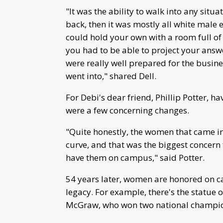
"It was the ability to walk into any sit
back, then it was mostly all white male 
could hold your own with a room full of 
you had to be able to project your ans
were really well prepared for the busin
went into," shared Dell.
For Debi's dear friend, Phillip Potter,
were a few concerning changes.
"Quite honestly, the women that came in
curve, and that was the biggest concern 
have them on campus," said Potter.
54 years later, women are honored on c
legacy. For example, there's the statue
McGraw, who won two national champions