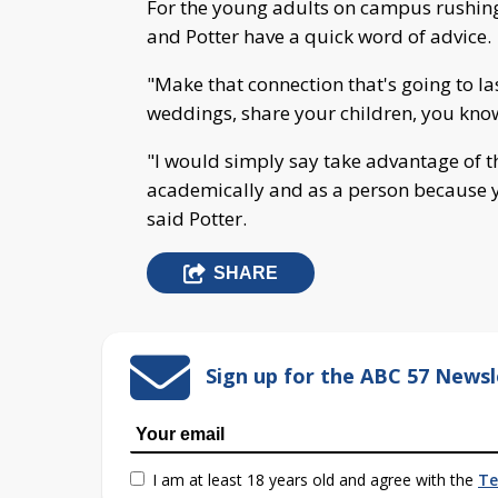
For the young adults on campus rushing f
and Potter have a quick word of advice.
"Make that connection that's going to la
weddings, share your children, you know, 
"I would simply say take advantage of t
academically and as a person because y
said Potter.
SHARE
Sign up for the ABC 57 Newsl
I am at least 18 years old and agree with the
Te