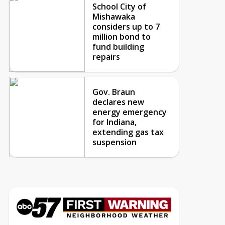
School City of
Mishawaka
considers up to 7
million bond to
fund building
repairs
Gov. Braun
declares new
energy emergency
for Indiana,
extending gas tax
suspension