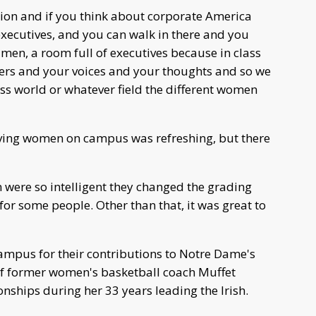
uation and if you think about corporate America
executives, and you can walk in there and you
men, a room full of executives because in class
wers and your voices and your thoughts and so we
ess world or whatever field the different women
 having women on campus was refreshing, but there
 were so intelligent they changed the grading
for some people. Other than that, it was great to
ampus for their contributions to Notre Dame's
 of former women's basketball coach Muffet
hips during her 33 years leading the Irish.