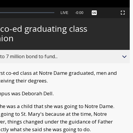
Seek
LIVE
Remaining
-
0:00
Captions
Picture-
Fullscreen
to
in-
live,
Picture
currently
Time
 co-ed graduating class
behind
live
nion
o 7 million bond to fund...
irst co-ed class at Notre Dame graduated, men and
iving their degrees.
mpus was Deborah Dell.
he was a child that she was going to Notre Dame.
going to St. Mary's because at the time, Notre
er, things changed under the guidance of Father
ctly what she said she was going to do.