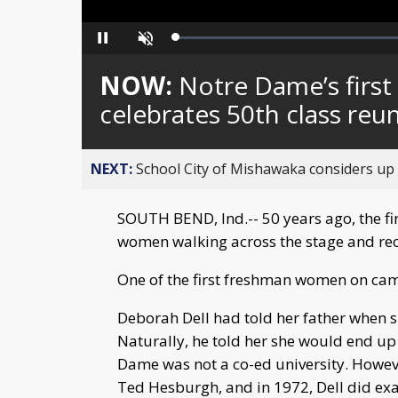
Loaded
:
Pause
Unmute
0%
NOW:
Notre Dame’s first
celebrates 50th class reu
NEXT:
School City of Mishawaka considers up t
SOUTH BEND, Ind.-- 50 years ago, the f
women walking across the stage and rece
One of the first freshman women on ca
Deborah Dell had told her father when s
Naturally, he told her she would end up 
Dame was not a co-ed university. Howev
Ted Hesburgh, and in 1972, Dell did exa