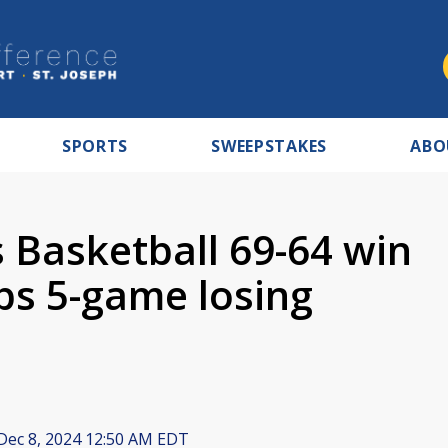
SPORTS
SWEEPSTAKES
ABO
Basketball 69-64 win
ps 5-game losing
Dec 8, 2024 12:50 AM EDT