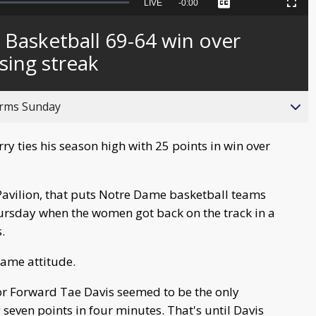
Seek
LIVE
Remaining
-
0:00
Captions
Picture-
Fullscreen
to
in-
live,
Picture
currently
Time
Basketball 69-64 win over
behind
live
sing streak
orms Sunday
 ties his season high with 25 points in win over
 Pavilion, that puts Notre Dame basketball teams
ursday when the women got back on the track in a
.
same attitude.
ior Forward Tae Davis seemed to be the only
ng seven points in four minutes. That's until Davis