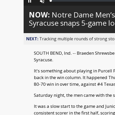
Loaded
:
Pause
Unmute
0%
NOW:
Notre Dame Men’s 
Syracuse snaps 5-game lo
NEXT:
Tracking multiple rounds of strong st
SOUTH BEND, Ind. -- Braeden Shrewsberry
Syracuse.
It's something about playing in Purcell
back in the win column. It happened Th
80-70 win in over time, against #4 Texas
Saturday night, the men came with the 
It was a slow start to the game and Jun
consistent scorer in the first half, scori