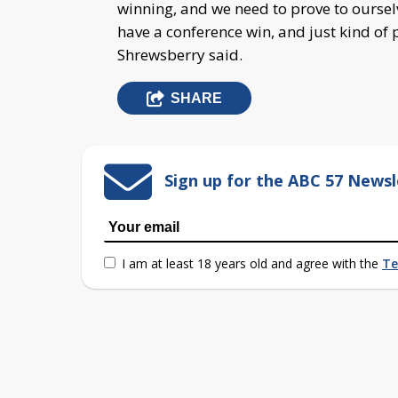
winning, and we need to prove to oursel
have a conference win, and just kind of 
Shrewsberry said.
SHARE
Sign up for the ABC 57 Newsl
I am at least 18 years old and agree with the
Te