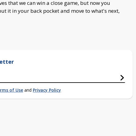
ves that we can win a close game, but now you
put it in your back pocket and move to what's next,
etter
rms of Use
and
Privacy Policy