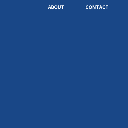
ABOUT
CONTACT