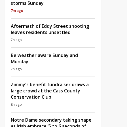
storms Sunday
7m ago
Aftermath of Eddy Street shooting
leaves residents unsettled
7h ago
Be weather aware Sunday and
Monday
7h ago
Zimmy's benefit fundraiser draws a
large crowd at the Cass County
Conservation Club
8h ago
Notre Dame secondary taking shape
as Irish embrace ‘5 to 6 seconds of