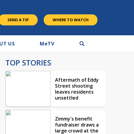
SEND A TIP
WHERE TO WATCH
UT US
M
e
TV
TOP STORIES
Aftermath of Eddy
Street shooting
leaves residents
unsettled
Zimmy's benefit
fundraiser draws a
large crowd at the