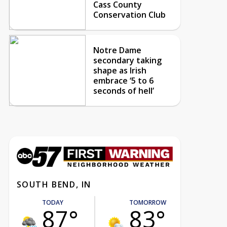
Cass County
Conservation Club
Notre Dame
secondary taking
shape as Irish
embrace ‘5 to 6
seconds of hell’
SOUTH BEND, IN
TODAY
TOMORROW
87°
83°