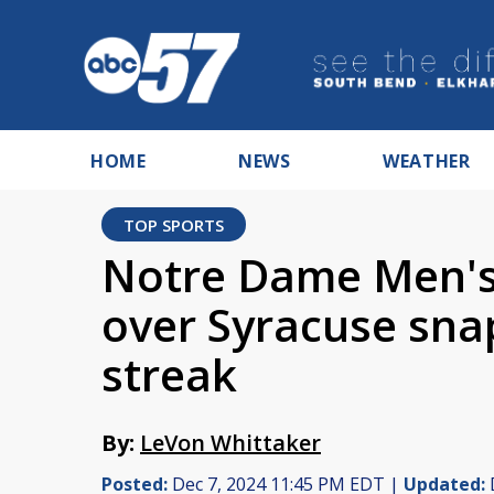
HOME
NEWS
WEATHER
TOP SPORTS
Notre Dame Men's 
over Syracuse sna
streak
By:
LeVon Whittaker
Posted:
Dec 7, 2024 11:45 PM EDT |
Updated: