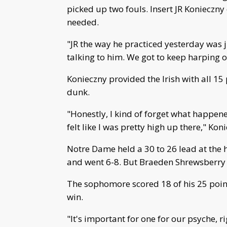
picked up two fouls. Insert JR Konieczny 
needed.
"JR the way he practiced yesterday was 
talking to him. We got to keep harping 
Konieczny provided the Irish with all 15
dunk.
"Honestly, I kind of forget what happened 
felt like I was pretty high up there," Ko
Notre Dame held a 30 to 26 lead at the
and went 6-8. But Braeden Shrewsberry ca
The sophomore scored 18 of his 25 points
win.
"It's important for one for our psyche, r