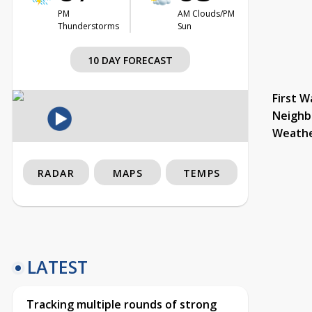
PM
AM Clouds/PM
Thunderstorms
Sun
10 DAY FORECAST
First W
Neighb
Weath
RADAR
MAPS
TEMPS
LATEST
Tracking multiple rounds of strong