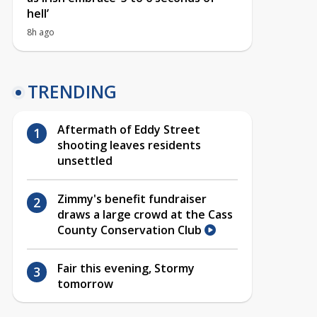
hell’
8h ago
TRENDING
Aftermath of Eddy Street
shooting leaves residents
unsettled
Zimmy's benefit fundraiser
draws a large crowd at the Cass
County Conservation Club
Fair this evening, Stormy
tomorrow