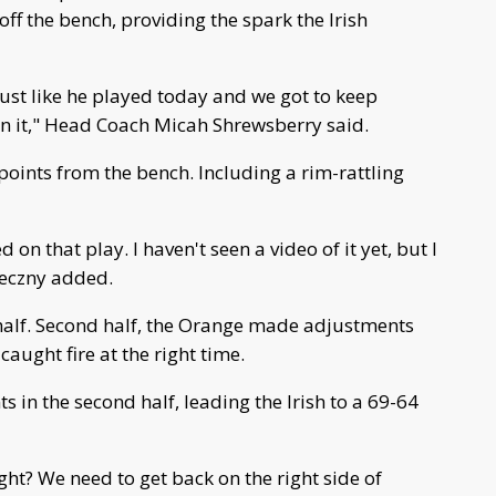
off the bench, providing the spark the Irish
just like he played today and we got to keep
on it," Head Coach Micah Shrewsberry said.
 points from the bench. Including a rim-rattling
on that play. I haven't seen a video of it yet, but I
nieczny added.
 half. Second half, the Orange made adjustments
ught fire at the right time.
 in the second half, leading the Irish to a 69-64
ight? We need to get back on the right side of