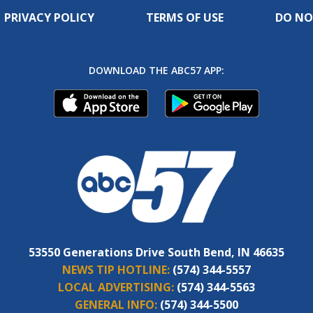
PRIVACY POLICY
TERMS OF USE
DO NO
DOWNLOAD THE ABC57 APP:
53550 Generations Drive South Bend, IN 46635
NEWS TIP HOTLINE:
(574) 344-5557
LOCAL ADVERTISING:
(574) 344-5563
GENERAL INFO:
(574) 344-5500