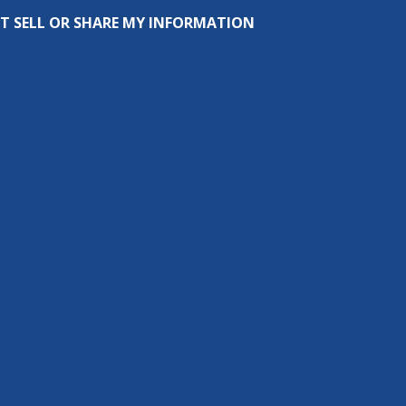
T SELL OR SHARE MY INFORMATION