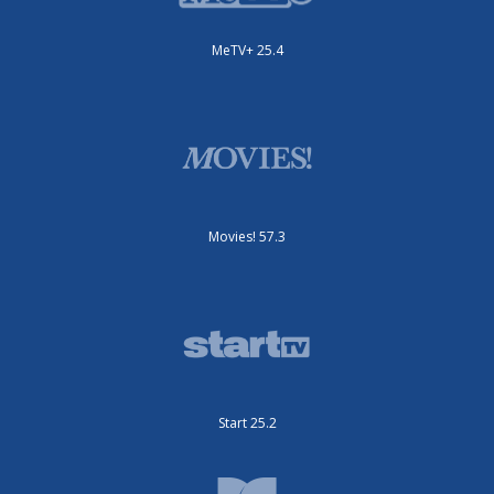
MeTV+ 25.4
Movies! 57.3
Start 25.2