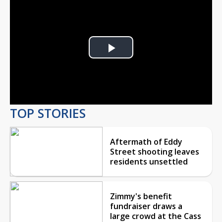
Play
Video
TOP STORIES
Aftermath of Eddy
Street shooting leaves
residents unsettled
Zimmy's benefit
fundraiser draws a
large crowd at the Cass