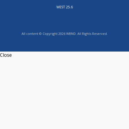
WEST 25.6
All content © Copyright 2026 WBND. All Rights Reserved.
Close