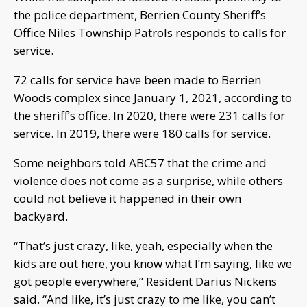
the police department, Berrien County Sheriff’s
Office Niles Township Patrols responds to calls for
service.
72 calls for service have been made to Berrien
Woods complex since January 1, 2021, according to
the sheriff’s office. In 2020, there were 231 calls for
service. In 2019, there were 180 calls for service.
Some neighbors told ABC57 that the crime and
violence does not come as a surprise, while others
could not believe it happened in their own
backyard.
“That’s just crazy, like, yeah, especially when the
kids are out here, you know what I’m saying, like we
got people everywhere,” Resident Darius Nickens
said. “And like, it’s just crazy to me like, you can’t