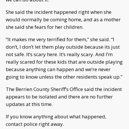
She said the incident happened right when she
would normally be coming home, and as a mother
she said she fears for her children.
“It makes me very terrified for them,” she said. “I
don’t, I don’t let them play outside because its just
not safe. It’s scary here. It’s really scary. And I’m
really scared for these kids that are outside playing
because anything can happen and we’re never
going to know unless the other residents speak up.”
The Berrien County Sheriff’s Office said the incident
appears to be isolated and there are no further
updates at this time.
If you know anything about what happened,
contact police right away.