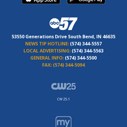
53550 Generations Drive South Bend, IN 46635
NEWS TIP HOTLINE:
(574) 344-5557
LOCAL ADVERTISING:
(574) 344-5563
GENERAL INFO:
(574) 344-5500
FAX:
(574) 344-5094
CW 25.1