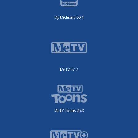
My Michiana 69.1
MeTV 57.2
MeTV Toons 25.3