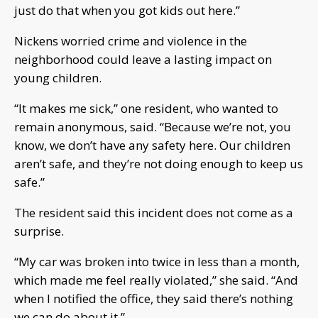
just do that when you got kids out here.”
Nickens worried crime and violence in the
neighborhood could leave a lasting impact on
young children.
“It makes me sick,” one resident, who wanted to
remain anonymous, said. “Because we’re not, you
know, we don’t have any safety here. Our children
aren’t safe, and they’re not doing enough to keep us
safe.”
The resident said this incident does not come as a
surprise.
“My car was broken into twice in less than a month,
which made me feel really violated,” she said. “And
when I notified the office, they said there’s nothing
we can do about it.”