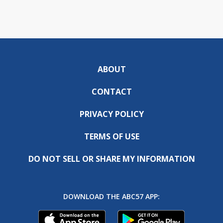
ABOUT
CONTACT
PRIVACY POLICY
TERMS OF USE
DO NOT SELL OR SHARE MY INFORMATION
DOWNLOAD THE ABC57 APP: