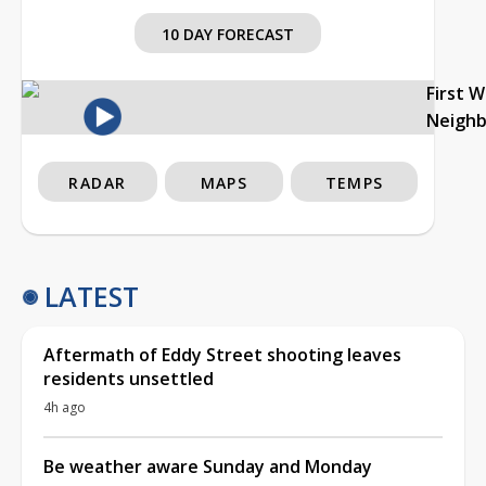
10 DAY FORECAST
First 
Neigh
RADAR
MAPS
TEMPS
LATEST
Aftermath of Eddy Street shooting leaves
residents unsettled
4h ago
Be weather aware Sunday and Monday