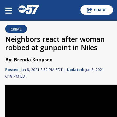
SHARE
CRIME
Neighbors react after woman
robbed at gunpoint in Niles
By: Brenda Koopsen
Posted:
Jun 8, 2021 5:32 PM EDT |
Updated:
Jun 8, 2021
6:18 PM EDT