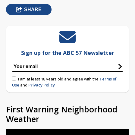
SHARE
Sign up for the ABC 57 Newsletter
I am at least 18 years old and agree with the
Terms of
Use
and
Privacy Policy
First Warning Neighborhood
Weather