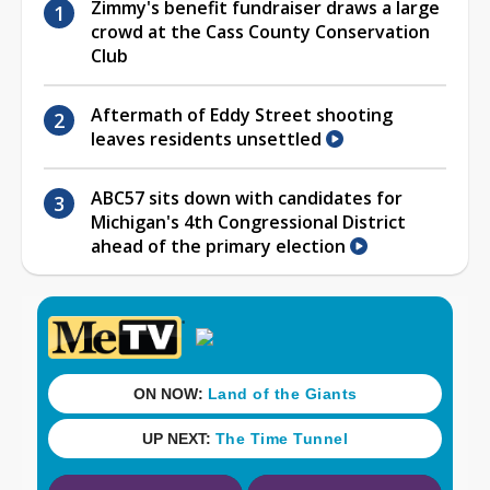
Zimmy's benefit fundraiser draws a large
crowd at the Cass County Conservation
Club
Aftermath of Eddy Street shooting
leaves residents unsettled
ABC57 sits down with candidates for
Michigan's 4th Congressional District
ahead of the primary election