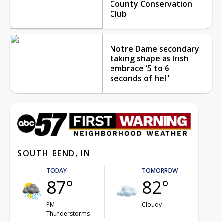
County Conservation
Club
Notre Dame secondary
taking shape as Irish
embrace ‘5 to 6
seconds of hell’
SOUTH BEND, IN
TODAY
TOMORROW
87°
82°
PM
Cloudy
Thunderstorms