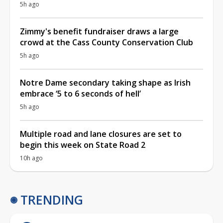
5h ago
Zimmy's benefit fundraiser draws a large
crowd at the Cass County Conservation Club
5h ago
Notre Dame secondary taking shape as Irish
embrace ‘5 to 6 seconds of hell’
5h ago
Multiple road and lane closures are set to
begin this week on State Road 2
10h ago
TRENDING