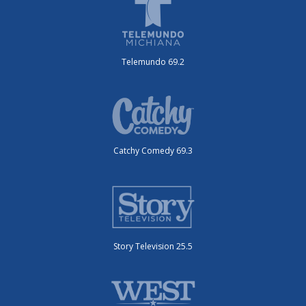
Telemundo 69.2
Catchy Comedy 69.3
Story Television 25.5