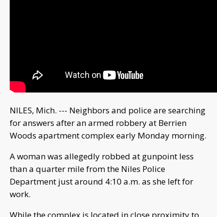
NILES, Mich. --- Neighbors and police are searching
for answers after an armed robbery at Berrien
Woods apartment complex early Monday morning.
A woman was allegedly robbed at gunpoint less
than a quarter mile from the Niles Police
Department just around 4:10 a.m. as she left for
work.
While the complex is located in close proximity to