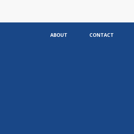
ABOUT
CONTACT