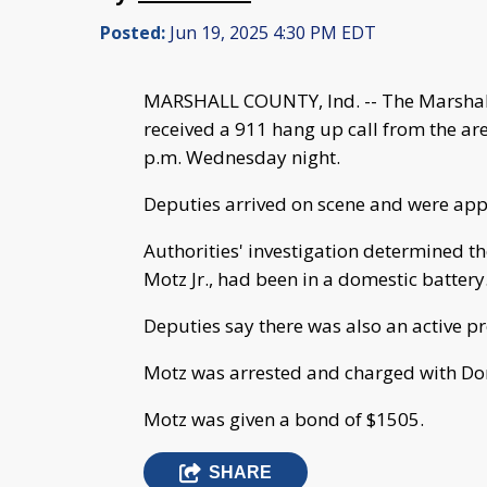
Posted:
Jun 19, 2025 4:30 PM EDT
MARSHALL COUNTY, Ind. -- The Marshall
received a 911 hang up call from the 
p.m. Wednesday night.
Deputies arrived on scene and were ap
Authorities' investigation determined t
Motz Jr., had been in a domestic battery
Deputies say there was also an active pr
Motz was arrested and charged with Dom
Motz was given a bond of $1505.
SHARE