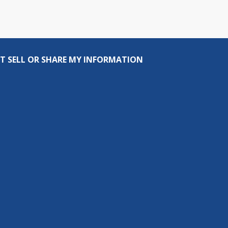
T SELL OR SHARE MY INFORMATION