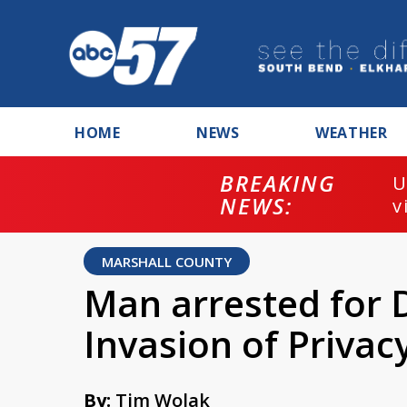
HOME
NEWS
WEATHER
BREAKING
U
NEWS:
v
MARSHALL COUNTY
Man arrested for 
Invasion of Privac
By:
Tim Wolak