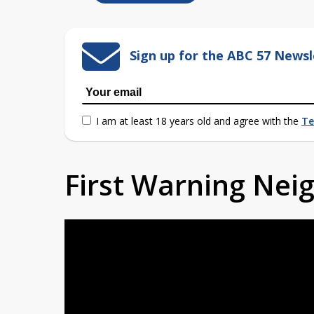
Sign up for the ABC 57 Newsl
I am at least 18 years old and agree with the
Te
First Warning Ne