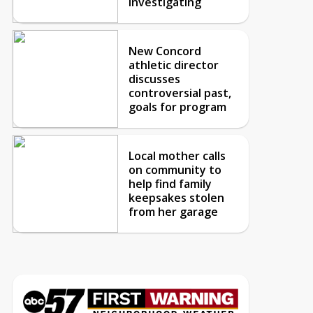
investigating
New Concord
athletic director
discusses
controversial past,
goals for program
Local mother calls
on community to
help find family
keepsakes stolen
from her garage