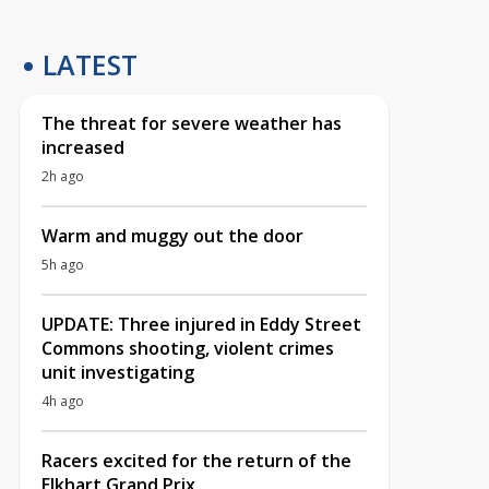
LATEST
The threat for severe weather has
increased
2h ago
Warm and muggy out the door
5h ago
UPDATE: Three injured in Eddy Street
Commons shooting, violent crimes
unit investigating
4h ago
Racers excited for the return of the
Elkhart Grand Prix