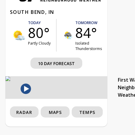
SOUTH BEND, IN
TODAY
TOMORROW
80°
84°
Partly Cloudy
Isolated
Thunderstorms
10 DAY FORECAST
First W
Neighb
Weath
RADAR
MAPS
TEMPS