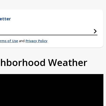
etter
rms of Use
and
Privacy Policy
ighborhood Weather