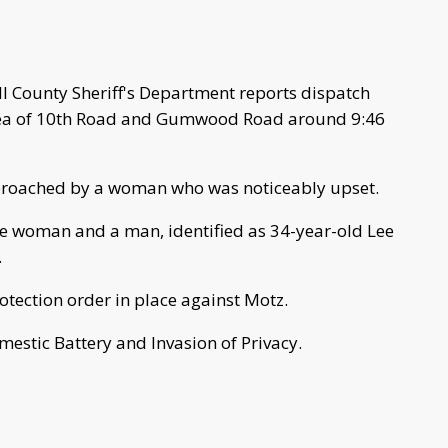
 County Sheriff's Department reports dispatch
area of 10th Road and Gumwood Road around 9:46
proached by a woman who was noticeably upset.
he woman and a man, identified as 34-year-old Lee
.
otection order in place against Motz.
estic Battery and Invasion of Privacy.