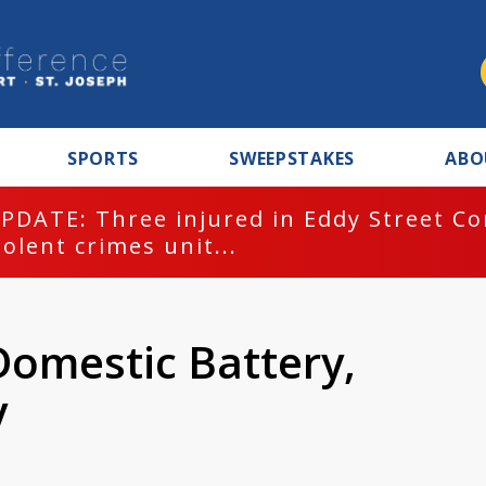
SPORTS
SWEEPSTAKES
ABO
PDATE: Three injured in Eddy Street C
iolent crimes unit...
Domestic Battery,
y