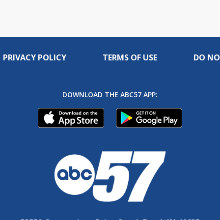
PRIVACY POLICY
TERMS OF USE
DO NO
DOWNLOAD THE ABC57 APP: