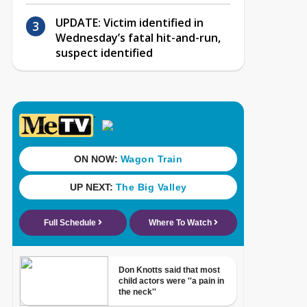
UPDATE: Victim identified in
Wednesday’s fatal hit-and-run,
suspect identified