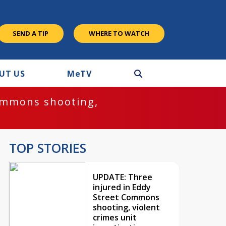
SEND A TIP
WHERE TO WATCH
UT US
M
e
TV
ommons shooting,
TOP STORIES
UPDATE: Three
injured in Eddy
Street Commons
shooting, violent
crimes unit