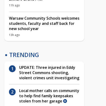
11h ago
Warsaw Community Schools welcomes
students, faculty and staff back for
new school year
13h ago
TRENDING
UPDATE: Three injured in Eddy
Street Commons shooting,
violent crimes unit investigating
Local mother calls on community
to help find family keepsakes
stolen from her garage