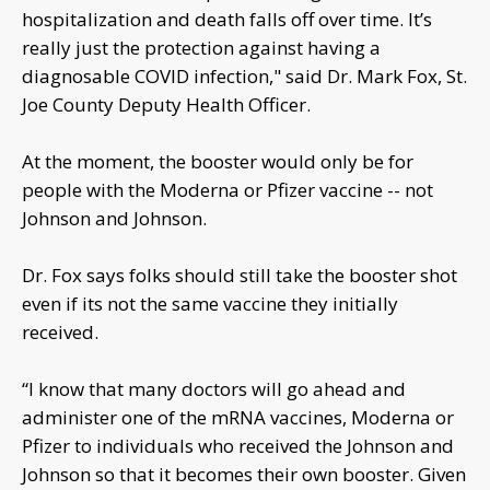
hospitalization and death falls off over time. It’s
really just the protection against having a
diagnosable COVID infection," said Dr. Mark Fox, St.
Joe County Deputy Health Officer.
At the moment, the booster would only be for
people with the Moderna or Pfizer vaccine -- not
Johnson and Johnson.
Dr. Fox says folks should still take the booster shot
even if its not the same vaccine they initially
received.
“I know that many doctors will go ahead and
administer one of the mRNA vaccines, Moderna or
Pfizer to individuals who received the Johnson and
Johnson so that it becomes their own booster. Given