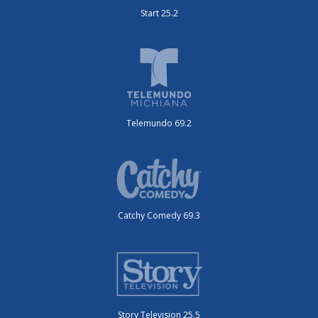
Start 25.2
Telemundo 69.2
Catchy Comedy 69.3
Story Television 25.5