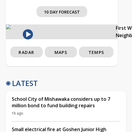
10 DAY FORECAST
First 
Neigh
RADAR
MAPS
TEMPS
LATEST
School City of Mishawaka considers up to 7
million bond to fund building repairs
1h ago
Small electrical fire at Goshen Junior High