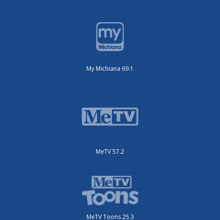
My Michiana 69.1
MeTV 57.2
MeTV Toons 25.3