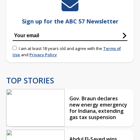
Sign up for the ABC 57 Newsletter
I am at least 18 years old and agree with the
Terms of
Use
and
Privacy Policy
TOP STORIES
Gov. Braun declares
new energy emergency
for Indiana, extending
gas tax suspension
Abdul El-Sayed wins