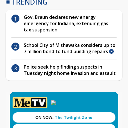
TRENDING
Gov. Braun declares new energy
emergency for Indiana, extending gas
tax suspension
School City of Mishawaka considers up to
7 million bond to fund building repairs
Police seek help finding suspects in
Tuesday night home invasion and assault