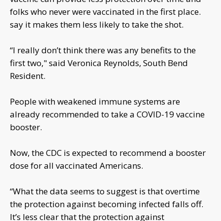
folks who never were vaccinated in the first place.
say it makes them less likely to take the shot.
“I really don’t think there was any benefits to the
first two," said Veronica Reynolds, South Bend
Resident.
People with weakened immune systems are
already recommended to take a COVID-19 vaccine
booster.
Now, the CDC is expected to recommend a booster
dose for all vaccinated Americans.
“What the data seems to suggest is that overtime
the protection against becoming infected falls off.
It’s less clear that the protection against