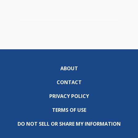
ABOUT
CONTACT
PRIVACY POLICY
TERMS OF USE
DO NOT SELL OR SHARE MY INFORMATION