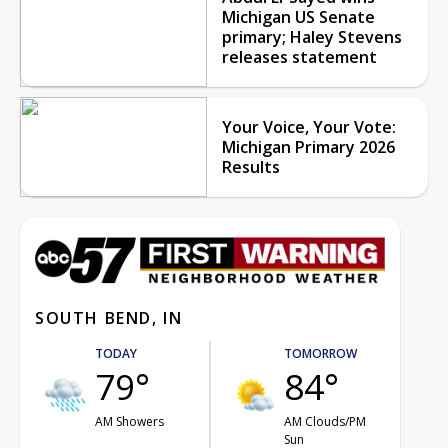
Michigan US Senate
primary; Haley Stevens
releases statement
Your Voice, Your Vote:
Michigan Primary 2026
Results
SOUTH BEND, IN
TODAY
TOMORROW
79°
84°
AM Showers
AM Clouds/PM
Sun