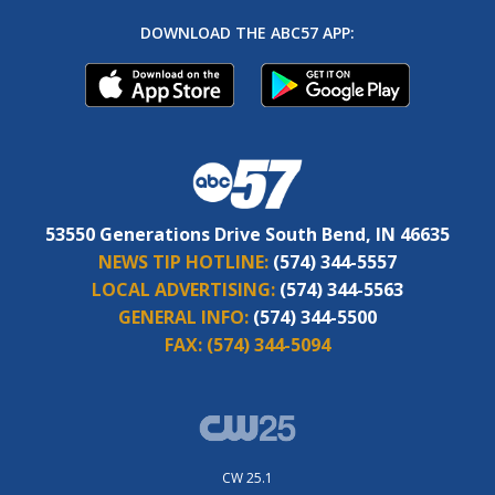
DOWNLOAD THE ABC57 APP:
53550 Generations Drive South Bend, IN 46635
NEWS TIP HOTLINE:
(574) 344-5557
LOCAL ADVERTISING:
(574) 344-5563
GENERAL INFO:
(574) 344-5500
FAX:
(574) 344-5094
CW 25.1