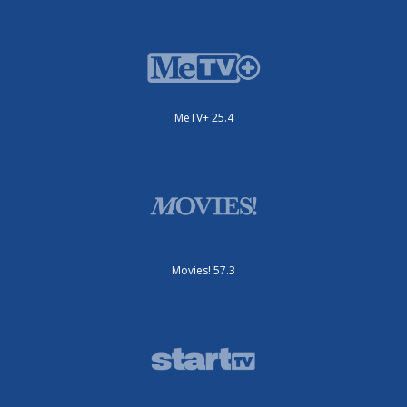
MeTV+ 25.4
Movies! 57.3