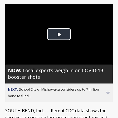
Play
Video
NOW:
Local experts weigh in on COVID-19
booster shots
NEXT:
School City of Mishawaka considers up to 7 million
bond to fund...
SOUTH BEND, Ind. --- Recent CDC data shows the
vaccine can provide less protection over time and