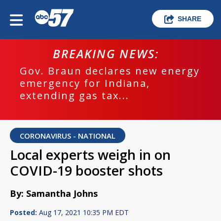
SHARE
BREAKING NEWS:
Gov. Braun declares new energy
emergency for Indiana,
extending gas tax...
CORONAVIRUS - NATIONAL
Local experts weigh in on
COVID-19 booster shots
By: Samantha Johns
Posted:
Aug 17, 2021 10:35 PM EDT