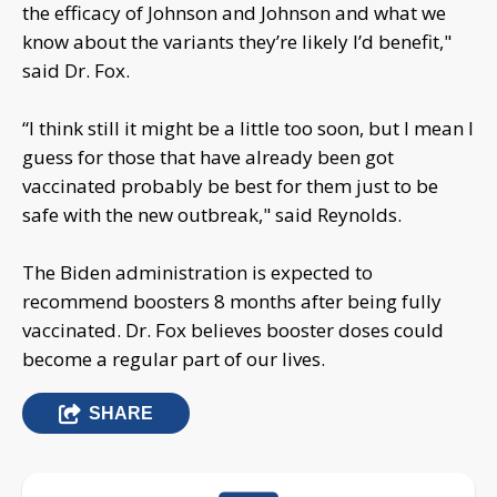
the efficacy of Johnson and Johnson and what we
know about the variants they’re likely I’d benefit,"
said Dr. Fox.
“I think still it might be a little too soon, but I mean I
guess for those that have already been got
vaccinated probably be best for them just to be
safe with the new outbreak," said Reynolds.
The Biden administration is expected to
recommend boosters 8 months after being fully
vaccinated. Dr. Fox believes booster doses could
become a regular part of our lives.
SHARE