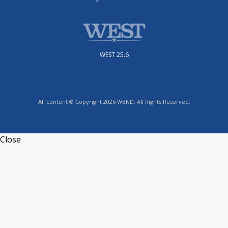
WEST 25.6
All content © Copyright 2026 WBND. All Rights Reserved.
Close