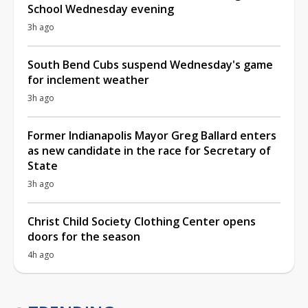
School Wednesday evening
3h ago
South Bend Cubs suspend Wednesday's game
for inclement weather
3h ago
Former Indianapolis Mayor Greg Ballard enters
as new candidate in the race for Secretary of
State
3h ago
Christ Child Society Clothing Center opens
doors for the season
4h ago