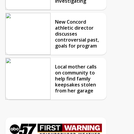
investigating
New Concord
athletic director
discusses
controversial past,
goals for program
Local mother calls
on community to
help find family
keepsakes stolen
from her garage