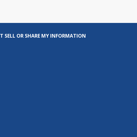
T SELL OR SHARE MY INFORMATION