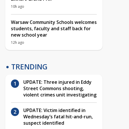
10h ago
Warsaw Community Schools welcomes
students, faculty and staff back for
new school year
12h ago
TRENDING
UPDATE: Three injured in Eddy
Street Commons shooting,
violent crimes unit investigating
UPDATE: Victim identified in
Wednesday’s fatal hit-and-run,
suspect identified