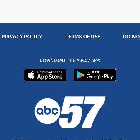
PRIVACY POLICY
TERMS OF USE
DO NO
DOWNLOAD THE ABC57 APP: