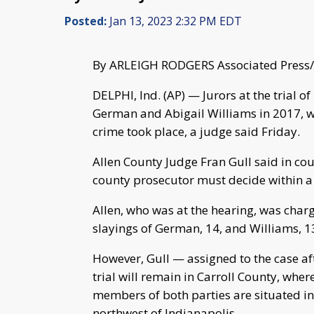
Posted:
Jan 13, 2023 2:32 PM EDT
By ARLEIGH RODGERS Associated Press/
DELPHI, Ind. (AP) — Jurors at the trial o
German and Abigail Williams in 2017, wi
crime took place, a judge said Friday.
Allen County Judge Fran Gull said in cour
county prosecutor must decide within a
Allen, who was at the hearing, was char
slayings of German, 14, and Williams, 1
However, Gull — assigned to the case af
trial will remain in Carroll County, whe
members of both parties are situated in 
northwest of Indianapolis.