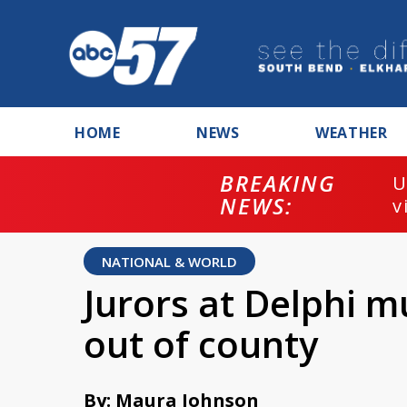
HOME
NEWS
WEATHER
BREAKING
U
NEWS:
v
NATIONAL & WORLD
Jurors at Delphi m
out of county
By: Maura Johnson