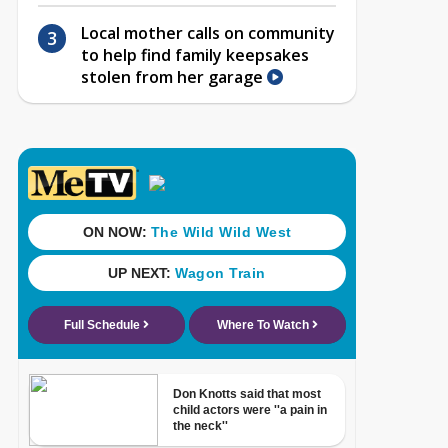
Local mother calls on community
to help find family keepsakes
stolen from her garage