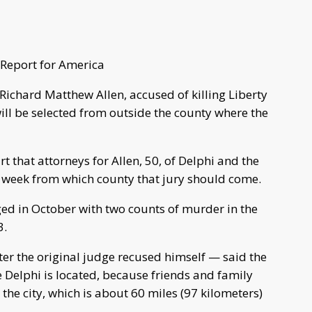
Report for America
f Richard Matthew Allen, accused of killing Liberty
ll be selected from outside the county where the
t that attorneys for Allen, 50, of Delphi and the
 week from which county that jury should come.
ged in October with two counts of murder in the
3.
ter the original judge recused himself — said the
re Delphi is located, because friends and family
the city, which is about 60 miles (97 kilometers)