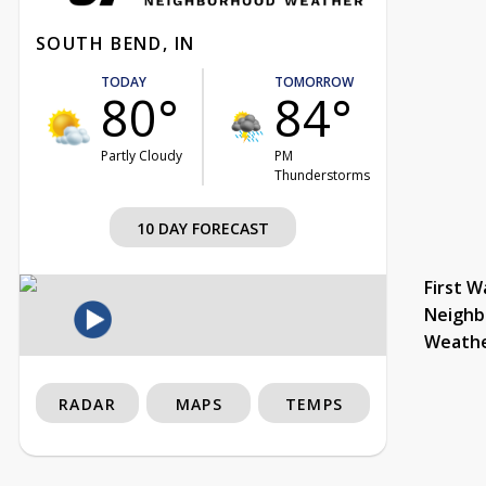
SOUTH BEND, IN
TODAY
TOMORROW
80°
84°
Partly Cloudy
PM
Thunderstorms
10 DAY FORECAST
First W
Neighb
Weath
RADAR
MAPS
TEMPS