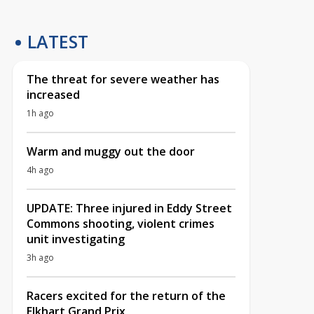
LATEST
The threat for severe weather has
increased
1h ago
Warm and muggy out the door
4h ago
UPDATE: Three injured in Eddy Street
Commons shooting, violent crimes
unit investigating
3h ago
Racers excited for the return of the
Elkhart Grand Prix