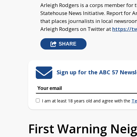
Arleigh Rodgers is a corps member for 
Statehouse News Initiative. Report for A
that places journalists in local newsro
Arleigh Rodgers on Twitter at
https://t
SHARE
Sign up for the ABC 57 Newsl
I am at least 18 years old and agree with the
Te
First Warning Ne