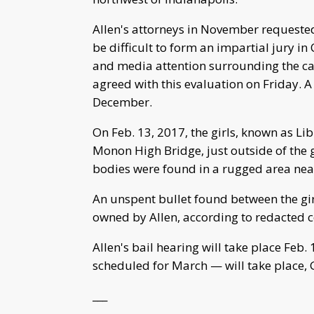
Allen's attorneys in November requested
be difficult to form an impartial jury in
and media attention surrounding the ca
agreed with this evaluation on Friday. A 
December.
On Feb. 13, 2017, the girls, known as Li
Monon High Bridge, just outside of the g
bodies were found in a rugged area near 
An unspent bullet found between the gir
owned by Allen, according to redacted
Allen's bail hearing will take place Feb.
scheduled for March — will take place, G
___