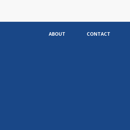
ABOUT
CONTACT