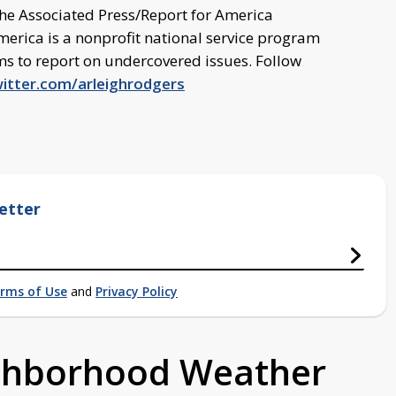
the Associated Press/Report for America
merica is a nonprofit national service program
oms to report on undercovered issues. Follow
witter.com/arleighrodgers
etter
rms of Use
and
Privacy Policy
ighborhood Weather