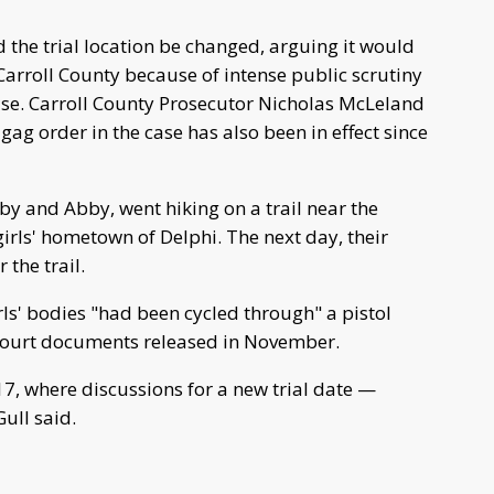
 the trial location be changed, arguing it would
 Carroll County because of intense public scrutiny
se. Carroll County Prosecutor Nicholas McLeland
gag order in the case has also been in effect since
bby and Abby, went hiking on a trail near the
irls' hometown of Delphi. The next day, their
the trail.
ls' bodies "had been cycled through" a pistol
 court documents released in November.
 17, where discussions for a new trial date —
ull said.