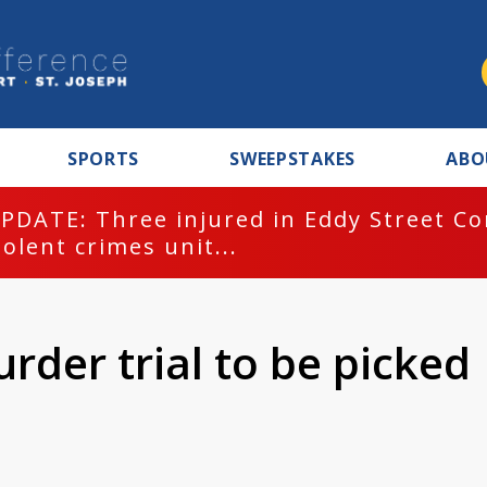
SPORTS
SWEEPSTAKES
ABO
PDATE: Three injured in Eddy Street C
iolent crimes unit...
urder trial to be picked