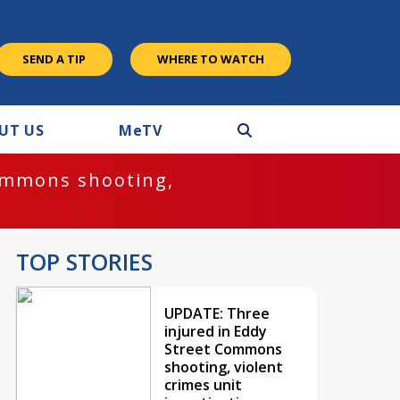
SEND A TIP
WHERE TO WATCH
UT US
M
e
TV
ommons shooting,
TOP STORIES
UPDATE: Three
injured in Eddy
Street Commons
shooting, violent
crimes unit