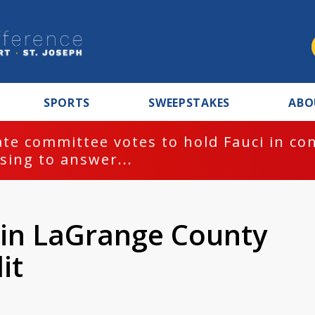
SPORTS
SWEEPSTAKES
ABO
te committee votes to hold Fauci in co
sing to answer...
t in LaGrange County
it