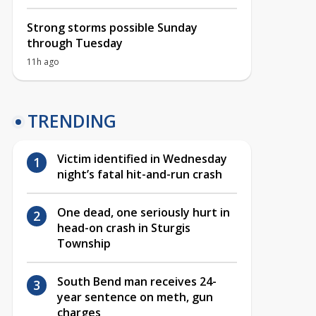
Strong storms possible Sunday
through Tuesday
11h ago
TRENDING
Victim identified in Wednesday
night’s fatal hit-and-run crash
One dead, one seriously hurt in
head-on crash in Sturgis
Township
South Bend man receives 24-
year sentence on meth, gun
charges