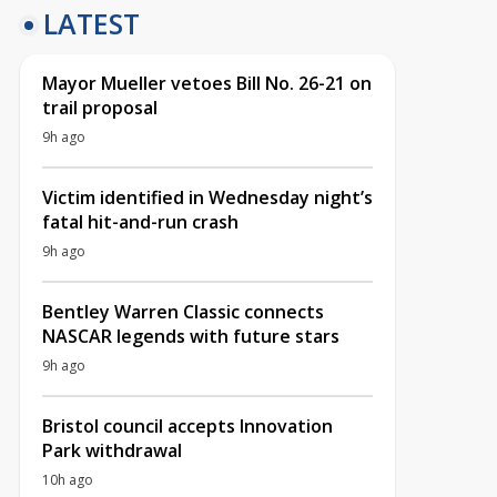
LATEST
Mayor Mueller vetoes Bill No. 26-21 on
trail proposal
9h ago
Victim identified in Wednesday night’s
fatal hit-and-run crash
9h ago
Bentley Warren Classic connects
NASCAR legends with future stars
9h ago
Bristol council accepts Innovation
Park withdrawal
10h ago