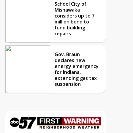
School City of
Mishawaka
considers up to 7
million bond to
fund building
repairs
Gov. Braun
declares new
energy emergency
for Indiana,
extending gas tax
suspension