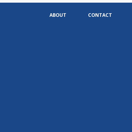
ABOUT
CONTACT