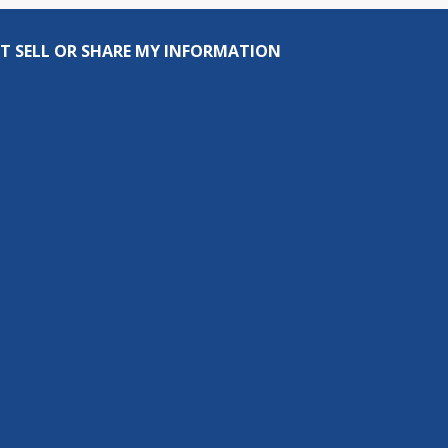
T SELL OR SHARE MY INFORMATION