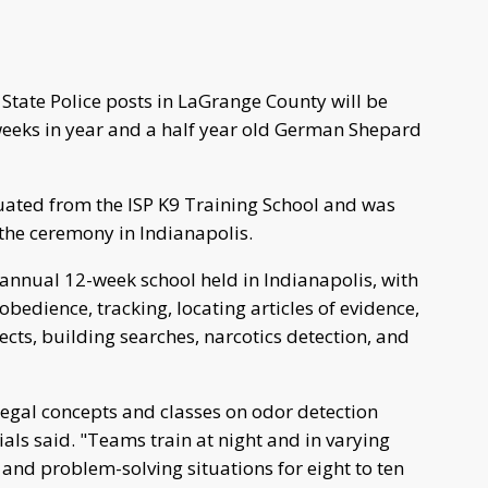
tate Police posts in LaGrange County will be
weeks in year and a half year old German Shepard
ated from the ISP K9 Training School and was
 the ceremony in Indianapolis.
n annual 12-week school held in Indianapolis, with
obedience, tracking, locating articles of evidence,
ects, building searches, narcotics detection, and
 legal concepts and classes on odor detection
cials said. "Teams train at night and in varying
and problem-solving situations for eight to ten