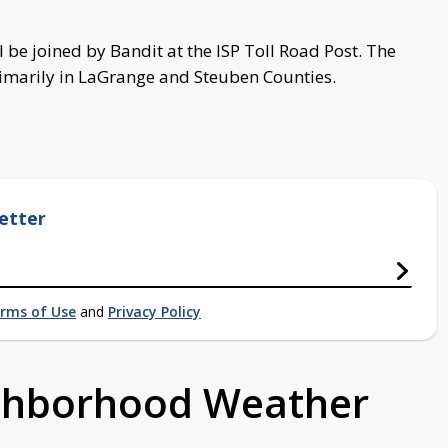
l be joined by Bandit at the ISP Toll Road Post. The
primarily in LaGrange and Steuben Counties.
etter
rms of Use
and
Privacy Policy
ighborhood Weather