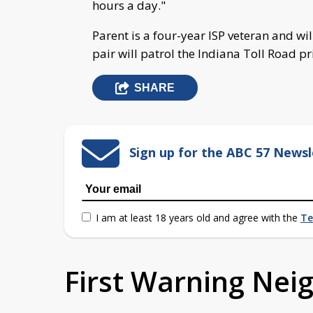
hours a day."
Parent is a four-year ISP veteran and wil
pair will patrol the Indiana Toll Road 
SHARE
Sign up for the ABC 57 Newsl
I am at least 18 years old and agree with the
Te
First Warning Ne