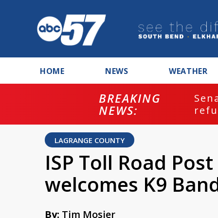
HOME
NEWS
WEATHER
BREAKING
ash
Sena
NEWS:
refu
LAGRANGE COUNTY
ISP Toll Road Pos
welcomes K9 Band
By:
Tim Mosier