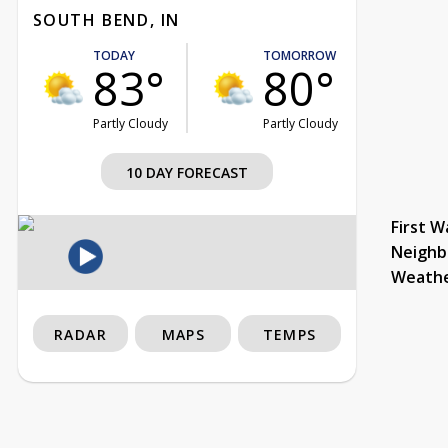
SOUTH BEND, IN
TODAY
TOMORROW
83°
80°
Partly Cloudy
Partly Cloudy
10 DAY FORECAST
First W
Neighb
Weath
RADAR
MAPS
TEMPS