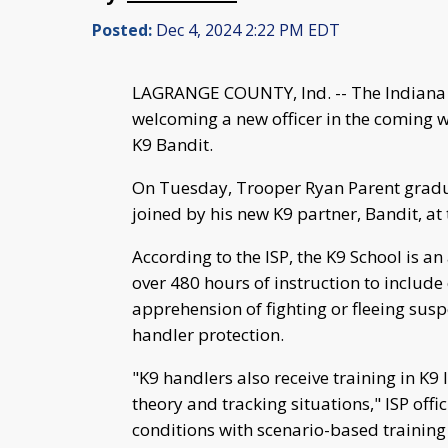
Posted:
Dec 4, 2024 2:22 PM EDT
LAGRANGE COUNTY, Ind. -- The Indiana S
welcoming a new officer in the coming 
K9 Bandit.
On Tuesday, Trooper Ryan Parent gradu
joined by his new K9 partner, Bandit, at
According to the ISP, the K9 School is a
over 480 hours of instruction to include 
apprehension of fighting or fleeing susp
handler protection.
"K9 handlers also receive training in K9
theory and tracking situations," ISP offi
conditions with scenario-based training 