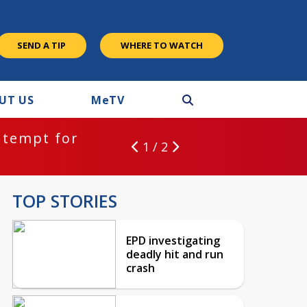
SEND A TIP
WHERE TO WATCH
UT US
M
e
TV
ntempt for
1 / 2
TOP STORIES
EPD investigating
deadly hit and run
crash