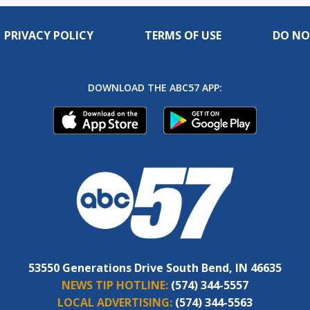
PRIVACY POLICY
TERMS OF USE
DO NO
DOWNLOAD THE ABC57 APP:
53550 Generations Drive South Bend, IN 46635
NEWS TIP HOTLINE:
(574) 344-5557
LOCAL ADVERTISING:
(574) 344-5563