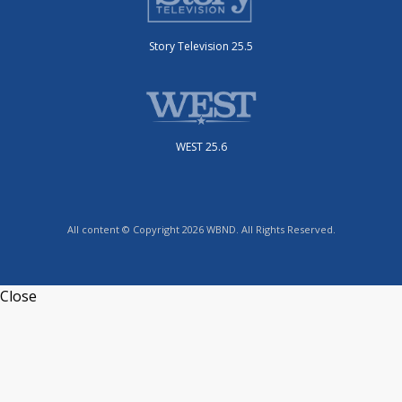
Story Television 25.5
WEST 25.6
All content © Copyright 2026 WBND. All Rights Reserved.
Close