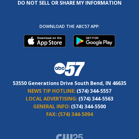
DO NOT SELL OR SHARE MY INFORMATION
DOWNLOAD THE ABC57 APP:
53550 Generations Drive South Bend, IN 46635
NEWS TIP HOTLINE:
(574) 344-5557
LOCAL ADVERTISING:
(574) 344-5563
GENERAL INFO:
(574) 344-5500
FAX:
(574) 344-5094