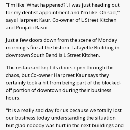
"I'm like 'What happened?', I was just heading out
for my dentist appointment and I'm like 'Oh sad,'"
says Harpreet Kaur, Co-owner of L Street Kitchen
and Punjabi Rasoi.
Just a few doors down from the scene of Monday
morning's fire at the historic Lafayette Building in
downtown South Bend is L Street Kitchen.
The restaurant kept its doors open through the
chaos, but Co-owner Harpreet Kaur says they
certainly took a hit from being part of the blocked-
off portion of downtown during their business
hours.
"It is a really sad day for us because we totally lost
our business today understanding the situation,
but glad nobody was hurt in the next buildings and