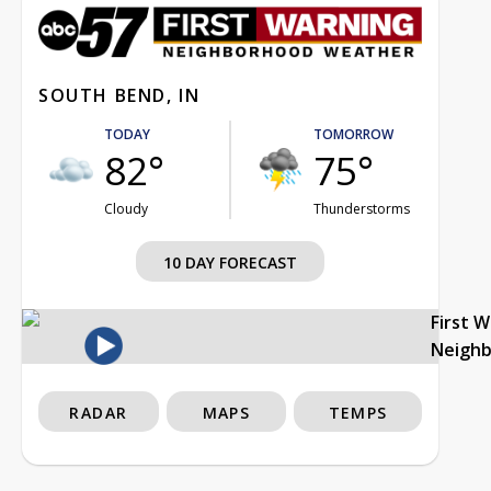
SOUTH BEND, IN
TODAY
TOMORROW
82°
75°
Cloudy
Thunderstorms
10 DAY FORECAST
First 
Neigh
RADAR
MAPS
TEMPS