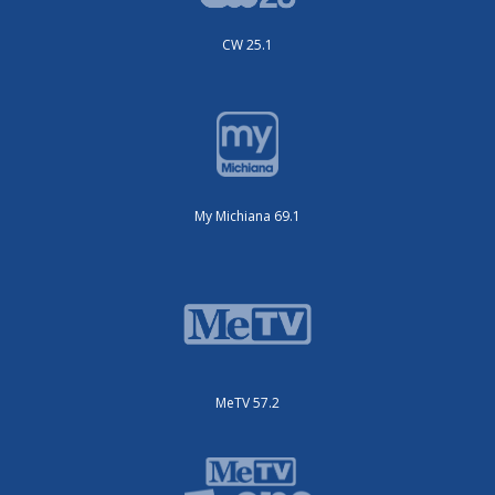
CW 25.1
My Michiana 69.1
MeTV 57.2