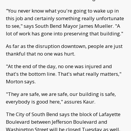
"You never know what you're going to wake up in
this job and certainly something really unfortunate
to see," says South Bend Mayor James Mueller. "A
lot of work has gone into preserving that building."
As far as the disruption downtown, people are just
thankful that no one was hurt.
"At the end of the day, no one was injured and
that's the bottom line. That's what really matters,"
Morton says.
"They are safe, we are safe, our building is safe,
everybody is good here," assures Kaur.
The City of South Bend says the block of Lafayette
Boulevard between Jefferson Boulevard and
Washington Street will be closed Tuesday as well,