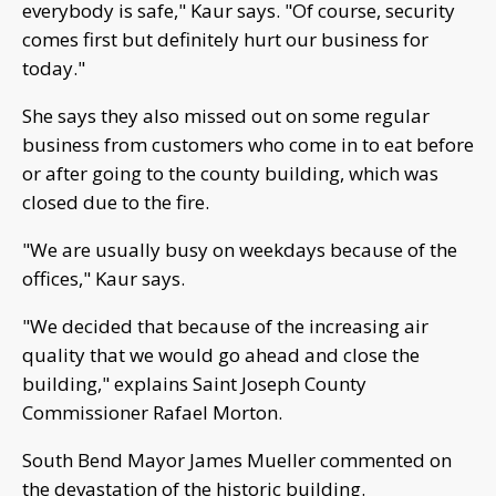
everybody is safe," Kaur says. "Of course, security
comes first but definitely hurt our business for
today."
She says they also missed out on some regular
business from customers who come in to eat before
or after going to the county building, which was
closed due to the fire.
"We are usually busy on weekdays because of the
offices," Kaur says.
"We decided that because of the increasing air
quality that we would go ahead and close the
building," explains Saint Joseph County
Commissioner Rafael Morton.
South Bend Mayor James Mueller commented on
the devastation of the historic building.