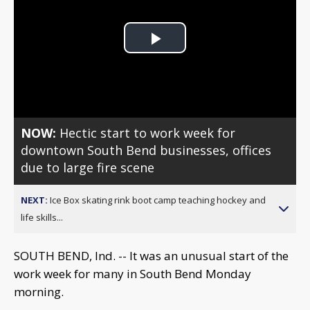
Play
Video
NOW:
Hectic start to work week for
downtown South Bend businesses, offices
due to large fire scene
NEXT:
Ice Box skating rink boot camp teaching hockey and
life skills...
SOUTH BEND, Ind. -- It was an unusual start of the
work week for many in South Bend Monday
morning.