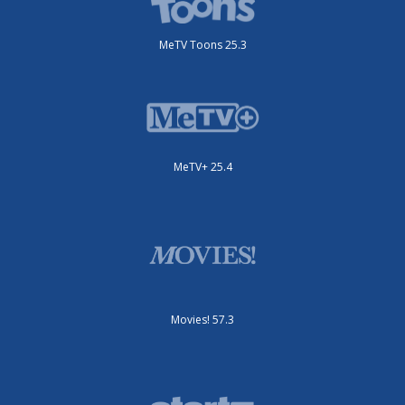
MeTV Toons 25.3
MeTV+ 25.4
Movies! 57.3