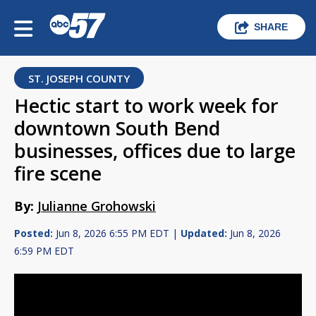
SHARE
ST. JOSEPH COUNTY
Hectic start to work week for
downtown South Bend
businesses, offices due to large
fire scene
By:
Julianne Grohowski
Posted:
Jun 8, 2026 6:55 PM EDT |
Updated:
Jun 8, 2026
6:59 PM EDT