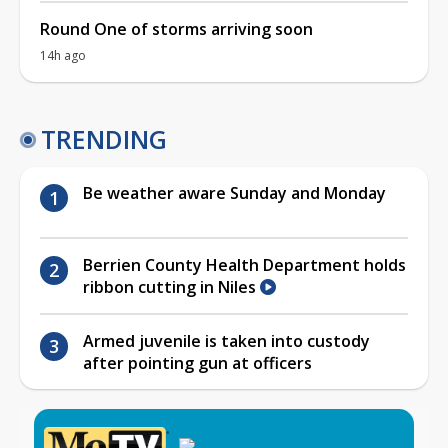
Round One of storms arriving soon
14h ago
TRENDING
Be weather aware Sunday and Monday
Berrien County Health Department holds
ribbon cutting in Niles
Armed juvenile is taken into custody
after pointing gun at officers