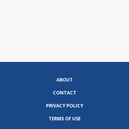
ABOUT
CONTACT
PRIVACY POLICY
TERMS OF USE