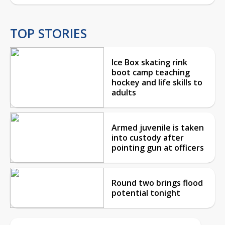
TOP STORIES
Ice Box skating rink
boot camp teaching
hockey and life skills to
adults
Armed juvenile is taken
into custody after
pointing gun at officers
Round two brings flood
potential tonight