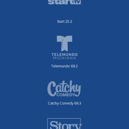
Start 25.2
Telemundo 69.2
Catchy Comedy 69.3