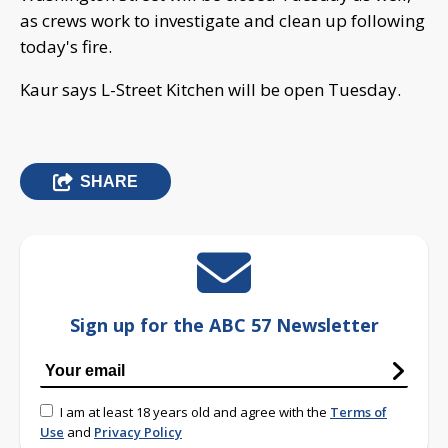
as crews work to investigate and clean up following
today's fire.
Kaur says L-Street Kitchen will be open Tuesday.
SHARE
Sign up for the ABC 57 Newsletter
I am at least 18 years old and agree with the
Terms of
Use
and
Privacy Policy