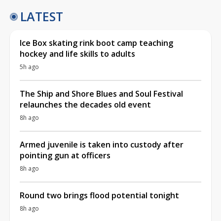
LATEST
Ice Box skating rink boot camp teaching
hockey and life skills to adults
5h ago
The Ship and Shore Blues and Soul Festival
relaunches the decades old event
8h ago
Armed juvenile is taken into custody after
pointing gun at officers
8h ago
Round two brings flood potential tonight
8h ago