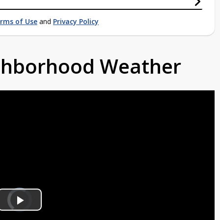
rms of Use
and
Privacy Policy
ighborhood Weather
Video
Player
is
Play
loading.