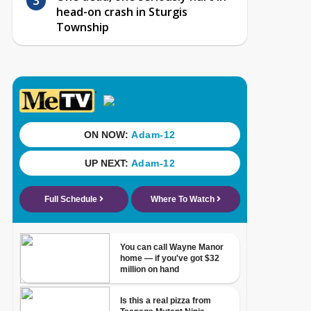
head-on crash in Sturgis
Township