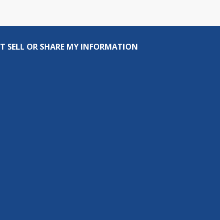
T SELL OR SHARE MY INFORMATION