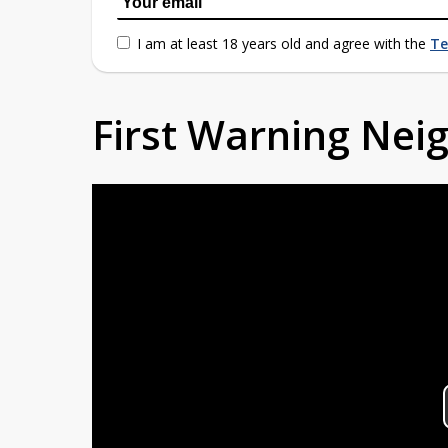
I am at least 18 years old and agree with the
Te
First Warning Ne