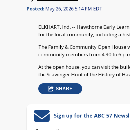
Posted:
May 26, 2026 5:14 PM EDT
ELKHART, Ind. -- Hawthorne Early Lear
for the local community, including a his
The Family & Community Open House will
community members from 4:30 to 6 p.m
At the open house, you can visit the buil
the Scavenger Hunt of the History of Ha
SHARE
Sign up for the ABC 57 Newsl