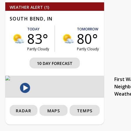
WEATHER ALERT (1)
SOUTH BEND, IN
TODAY
TOMORROW
83°
80°
Partly Cloudy
Partly Cloudy
10 DAY FORECAST
First W
Neighb
Weath
RADAR
MAPS
TEMPS