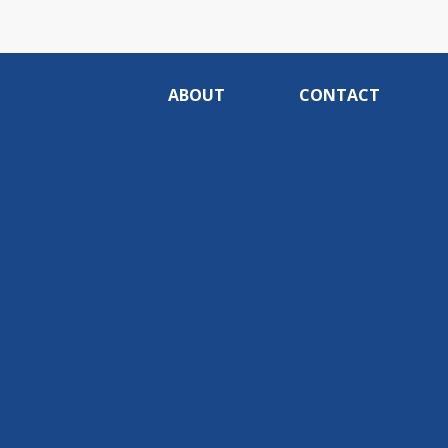
ABOUT
CONTACT