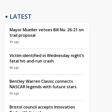
LATEST
Mayor Mueller vetoes Bill No. 26-21 on
trail proposal
5h ago
Victim identified in Wednesday night’s
fatal hit-and-run crash
6h ago
Bentley Warren Classic connects
NASCAR legends with future stars
5h ago
Bristol council accepts Innovation