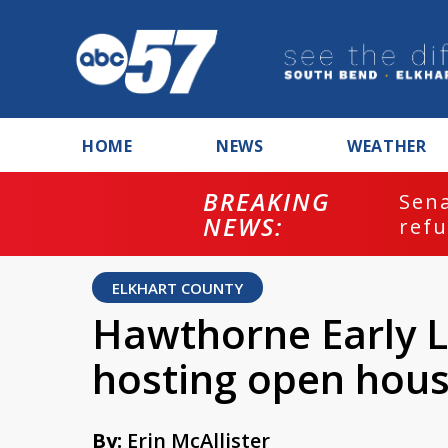
HOME
NEWS
WEATHER
BREAKING
ash
Sena
NEWS:
refu
ELKHART COUNTY
Hawthorne Early L
hosting open hou
By:
Erin McAllister