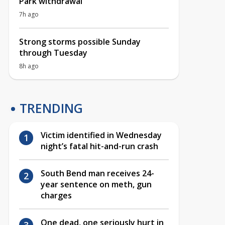
Park withdrawal
7h ago
Strong storms possible Sunday
through Tuesday
8h ago
TRENDING
Victim identified in Wednesday
night’s fatal hit-and-run crash
South Bend man receives 24-
year sentence on meth, gun
charges
One dead, one seriously hurt in