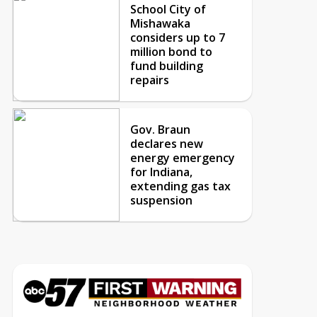
School City of
Mishawaka
considers up to 7
million bond to
fund building
repairs
Gov. Braun
declares new
energy emergency
for Indiana,
extending gas tax
suspension