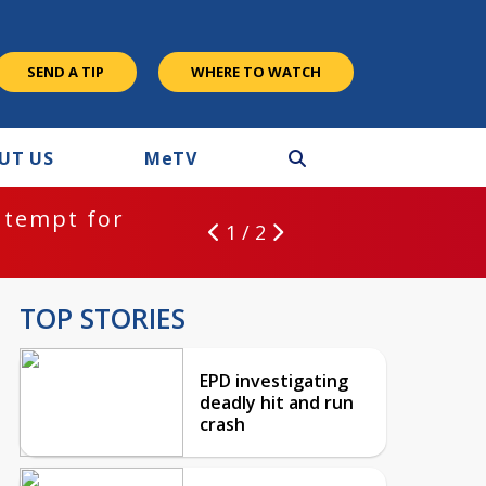
SEND A TIP
WHERE TO WATCH
UT US
M
e
TV
ntempt for
1 / 2
TOP STORIES
EPD investigating
deadly hit and run
crash