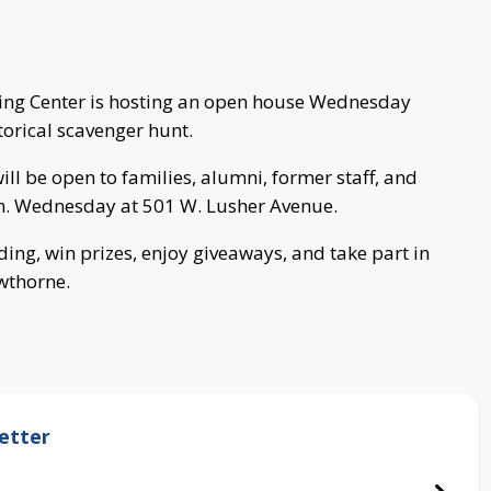
ning Center is hosting an open house Wednesday
torical scavenger hunt.
 be open to families, alumni, former staff, and
. Wednesday at 501 W. Lusher Avenue.
ding, win prizes, enjoy giveaways, and take part in
wthorne.
etter