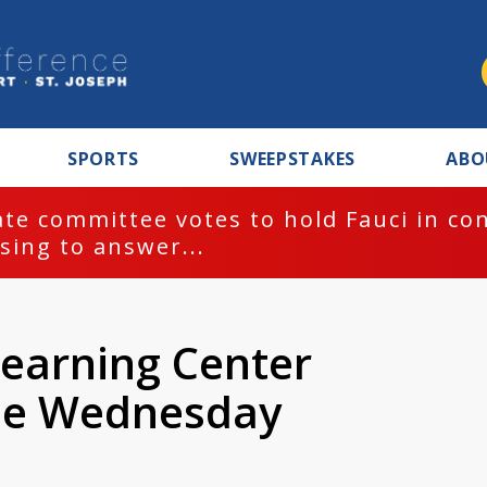
SPORTS
SWEEPSTAKES
ABO
te committee votes to hold Fauci in co
sing to answer...
earning Center
se Wednesday