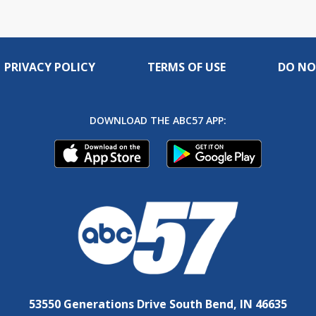
PRIVACY POLICY
TERMS OF USE
DO NO
DOWNLOAD THE ABC57 APP:
53550 Generations Drive South Bend, IN 46635