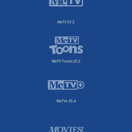
MeTV 57.2
MeTV Toons 25.3
MeTV+ 25.4