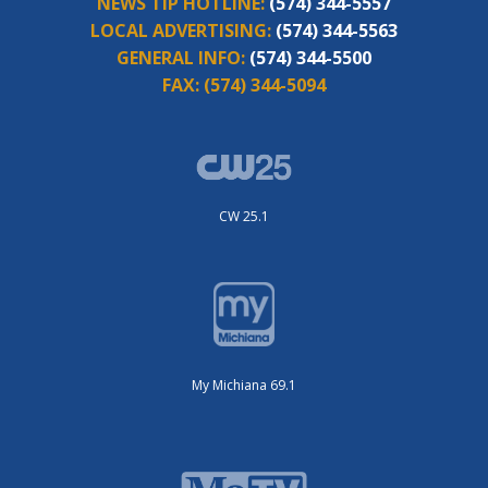
NEWS TIP HOTLINE:
(574) 344-5557
LOCAL ADVERTISING:
(574) 344-5563
GENERAL INFO:
(574) 344-5500
FAX:
(574) 344-5094
CW 25.1
My Michiana 69.1