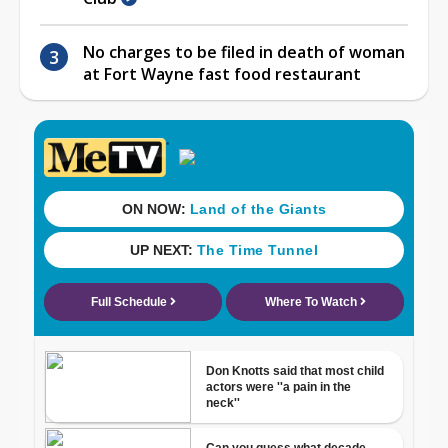
No charges to be filed in death of woman
at Fort Wayne fast food restaurant