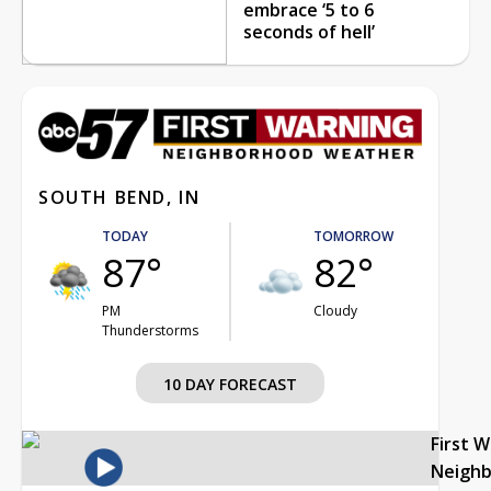
embrace ‘5 to 6
seconds of hell’
SOUTH BEND, IN
TODAY
TOMORROW
87°
82°
PM
Cloudy
Thunderstorms
10 DAY FORECAST
First 
Neigh