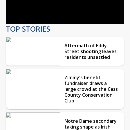
Video
TOP STORIES
Aftermath of Eddy
Street shooting leaves
residents unsettled
Zimmy's benefit
fundraiser draws a
large crowd at the Cass
County Conservation
Club
Notre Dame secondary
taking shape as Irish