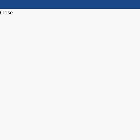
Close