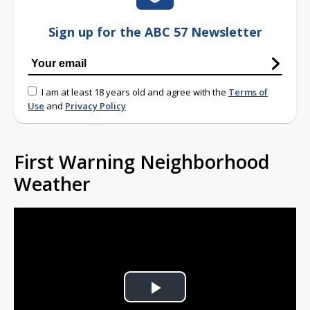
Sign up for the ABC 57 Newsletter
I am at least 18 years old and agree with the
Terms of
Use
and
Privacy Policy
First Warning Neighborhood
Weather
Play