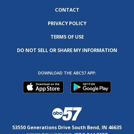
CONTACT
PRIVACY POLICY
TERMS OF USE
DO NOT SELL OR SHARE MY INFORMATION
DOWNLOAD THE ABC57 APP:
53550 Generations Drive South Bend, IN 46635