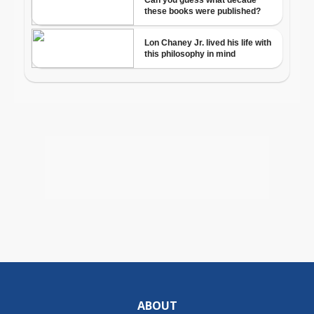
ABOUT