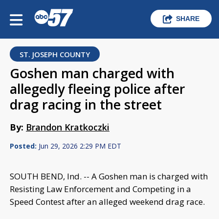
SHARE
ST. JOSEPH COUNTY
Goshen man charged with
allegedly fleeing police after
drag racing in the street
By:
Brandon Kratkoczki
Posted:
Jun 29, 2026 2:29 PM EDT
SOUTH BEND, Ind. -- A Goshen man is charged with
Resisting Law Enforcement and Competing in a
Speed Contest after an alleged weekend drag race.