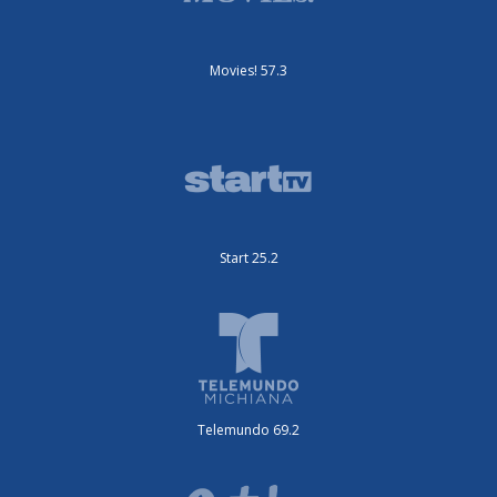
Movies! 57.3
Start 25.2
Telemundo 69.2