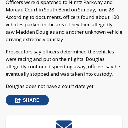
Officers were dispatched to Nimtz Parkway and
Moreau Court in South Bend on Sunday, June 28.
According to documents, officers found about 100
vehicles parked in the area. They then allegedly
saw Madden Douglas and another unknown vehicle
driving extremely quickly.
Prosecutors say officers determined the vehicles
were racing and put on their lights. Douglas
allegedly continued speeding away; officers say he
eventually stopped and was taken into custody.
Douglas does not have a court date yet.
SHARE