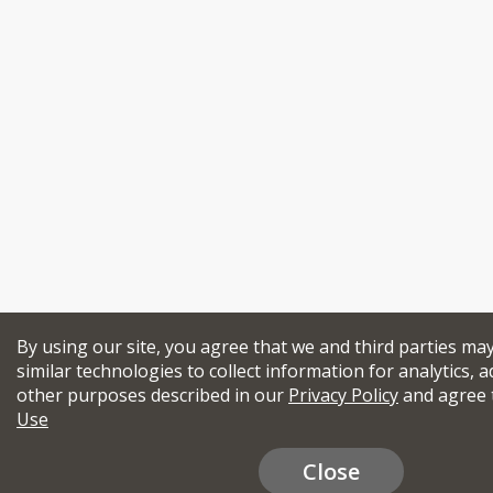
By using our site, you agree that we and third parties ma
similar technologies to collect information for analytics, a
other purposes described in our
Privacy Policy
and agree 
Use
Close