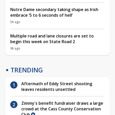
Notre Dame secondary taking shape as Irish
embrace ‘5 to 6 seconds of hell’
5h ago
Multiple road and lane closures are set to
begin this week on State Road 2
9h ago
TRENDING
Aftermath of Eddy Street shooting
leaves residents unsettled
Zimmy's benefit fundraiser draws a large
crowd at the Cass County Conservation
Club