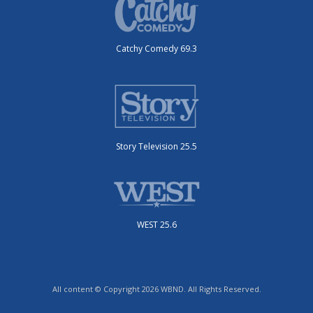
Catchy Comedy 69.3
Story Television 25.5
WEST 25.6
All content © Copyright 2026 WBND. All Rights Reserved.