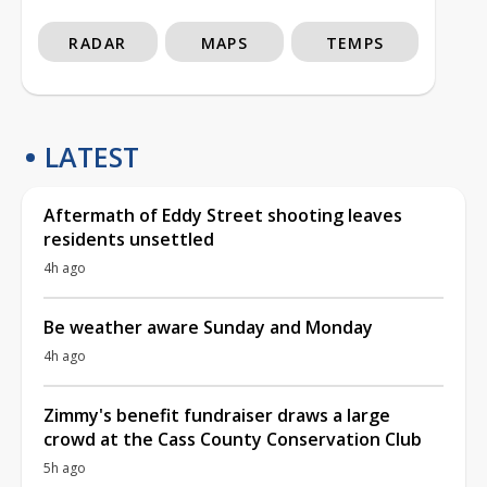
RADAR
MAPS
TEMPS
LATEST
Aftermath of Eddy Street shooting leaves
residents unsettled
4h ago
Be weather aware Sunday and Monday
4h ago
Zimmy's benefit fundraiser draws a large
crowd at the Cass County Conservation Club
5h ago