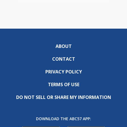
ABOUT
CONTACT
PRIVACY POLICY
TERMS OF USE
DO NOT SELL OR SHARE MY INFORMATION
DOWNLOAD THE ABC57 APP: