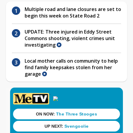
Multiple road and lane closures are set to
begin this week on State Road 2
UPDATE: Three injured in Eddy Street
Commons shooting, violent crimes unit
investigating
Local mother calls on community to help
find family keepsakes stolen from her
garage