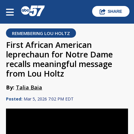
SHARE
REMEMBERING LOU HOLTZ
First African American
leprechaun for Notre Dame
recalls meaningful message
from Lou Holtz
By:
Talia Baia
Posted:
Mar 5, 2026 7:02 PM EDT