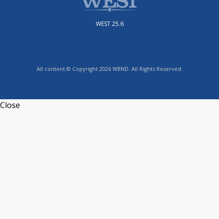
WEST 25.6
All content © Copyright 2026 WBND. All Rights Reserved.
Close