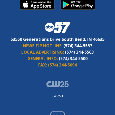
53550 Generations Drive South Bend, IN 46635
NEWS TIP HOTLINE:
(574) 344-5557
LOCAL ADVERTISING:
(574) 344-5563
GENERAL INFO:
(574) 344-5500
FAX:
(574) 344-5094
CW 25.1