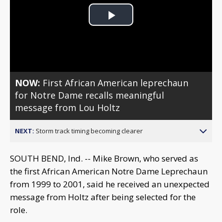
Play
Video
NOW:
First African American leprechaun
for Notre Dame recalls meaningful
message from Lou Holtz
NEXT:
Storm track timing becoming clearer
SOUTH BEND, Ind. -- Mike Brown, who served as
the first African American Notre Dame Leprechaun
from 1999 to 2001, said he received an unexpected
message from Holtz after being selected for the
role.