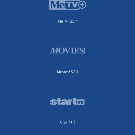
MeTV+ 25.4
Movies! 57.3
Start 25.2