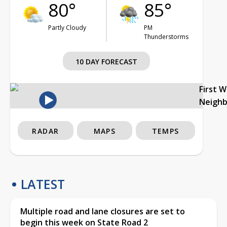
80°
85°
Partly Cloudy
PM
Thunderstorms
10 DAY FORECAST
First 
Neigh
RADAR
MAPS
TEMPS
LATEST
Multiple road and lane closures are set to
begin this week on State Road 2