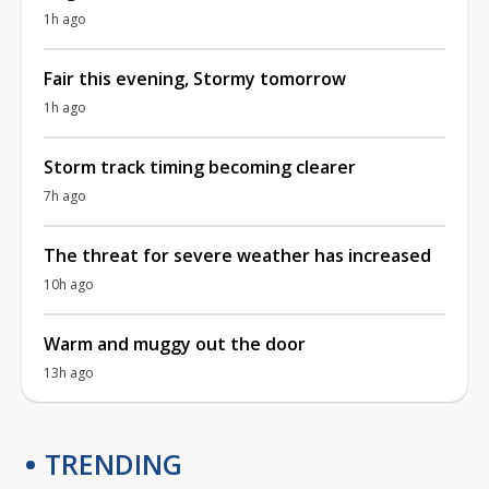
1h ago
Fair this evening, Stormy tomorrow
1h ago
Storm track timing becoming clearer
7h ago
The threat for severe weather has increased
10h ago
Warm and muggy out the door
13h ago
TRENDING