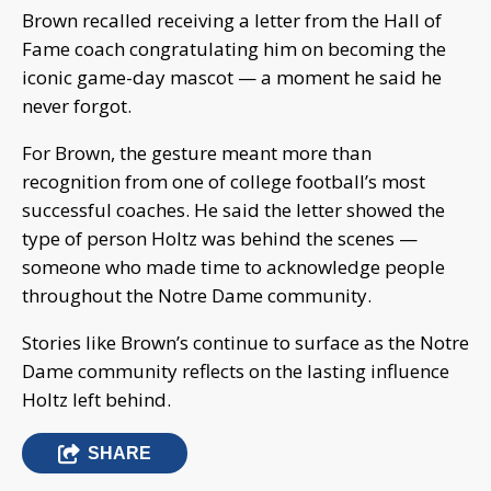
Brown recalled receiving a letter from the Hall of
Fame coach congratulating him on becoming the
iconic game-day mascot — a moment he said he
never forgot.
For Brown, the gesture meant more than
recognition from one of college football’s most
successful coaches. He said the letter showed the
type of person Holtz was behind the scenes —
someone who made time to acknowledge people
throughout the Notre Dame community.
Stories like Brown’s continue to surface as the Notre
Dame community reflects on the lasting influence
Holtz left behind.
SHARE