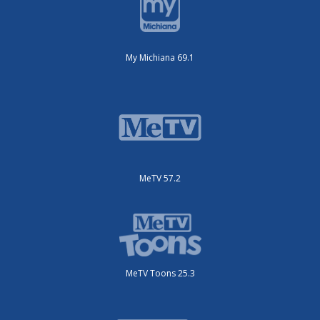
My Michiana 69.1
MeTV 57.2
MeTV Toons 25.3