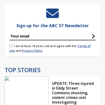
Sign up for the ABC 57 Newsletter
I am at least 18 years old and agree with the
Terms of
Use
and
Privacy Policy
TOP STORIES
UPDATE: Three injured
in Eddy Street
Commons shooting,
violent crimes unit
investigating