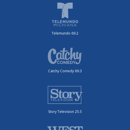
Telemundo 69.2
Catchy Comedy 69.3
Story Television 25.5