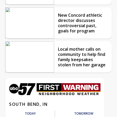
New Concord athletic
director discusses
controversial past,
goals for program
Local mother calls on
community to help find
family keepsakes
stolen from her garage
SOUTH BEND, IN
TODAY
TOMORROW