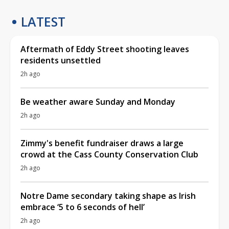
LATEST
Aftermath of Eddy Street shooting leaves
residents unsettled
2h ago
Be weather aware Sunday and Monday
2h ago
Zimmy's benefit fundraiser draws a large
crowd at the Cass County Conservation Club
2h ago
Notre Dame secondary taking shape as Irish
embrace ‘5 to 6 seconds of hell’
2h ago