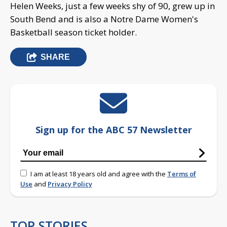
Helen Weeks, just a few weeks shy of 90, grew up in
South Bend and is also a Notre Dame Women's
Basketball season ticket holder.
SHARE
Sign up for the ABC 57 Newsletter
I am at least 18 years old and agree with the
Terms of
Use
and
Privacy Policy
TOP STORIES