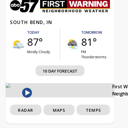
SOUTH BEND, IN
TODAY
TOMORROW
87°
81°
Mostly Cloudy
PM
Thunderstorms
10 DAY FORECAST
First 
Neigh
RADAR
MAPS
TEMPS