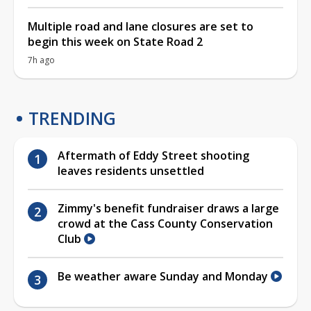
Multiple road and lane closures are set to
begin this week on State Road 2
7h ago
TRENDING
Aftermath of Eddy Street shooting
leaves residents unsettled
Zimmy's benefit fundraiser draws a large
crowd at the Cass County Conservation
Club
Be weather aware Sunday and Monday