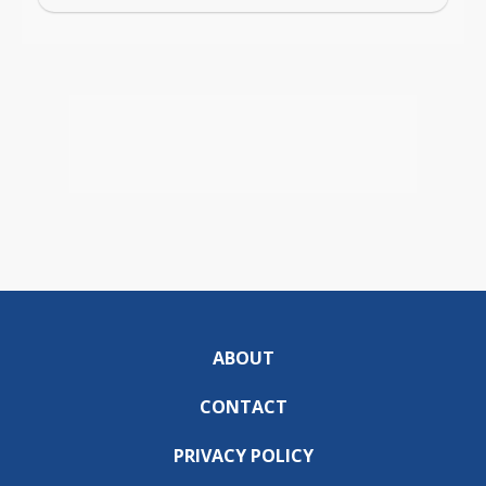
ABOUT
CONTACT
PRIVACY POLICY