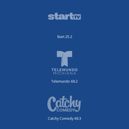
Start 25.2
Telemundo 69.2
Catchy Comedy 69.3