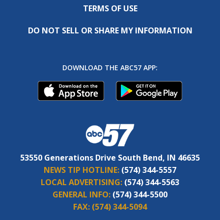
TERMS OF USE
DO NOT SELL OR SHARE MY INFORMATION
DOWNLOAD THE ABC57 APP:
53550 Generations Drive South Bend, IN 46635
NEWS TIP HOTLINE:
(574) 344-5557
LOCAL ADVERTISING:
(574) 344-5563
GENERAL INFO:
(574) 344-5500
FAX:
(574) 344-5094