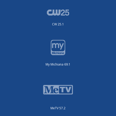
CW 25.1
My Michiana 69.1
MeTV 57.2