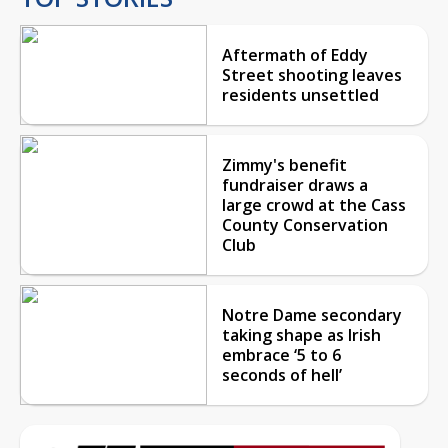
Aftermath of Eddy
Street shooting leaves
residents unsettled
Zimmy's benefit
fundraiser draws a
large crowd at the Cass
County Conservation
Club
Notre Dame secondary
taking shape as Irish
embrace ‘5 to 6
seconds of hell’