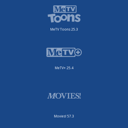
MeTV Toons 25.3
MeTV+ 25.4
Movies! 57.3