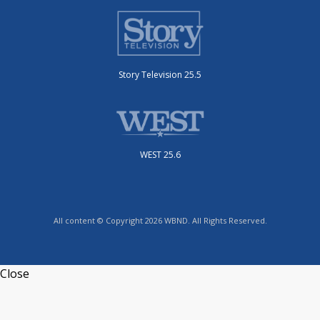
Story Television 25.5
WEST 25.6
All content © Copyright 2026 WBND. All Rights Reserved.
Close