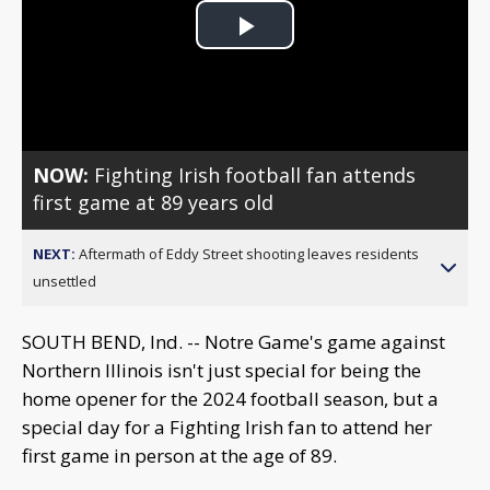
Play
Video
NOW:
Fighting Irish football fan attends
first game at 89 years old
NEXT:
Aftermath of Eddy Street shooting leaves residents
unsettled
SOUTH BEND, Ind. -- Notre Game's game against
Northern Illinois isn't just special for being the
home opener for the 2024 football season, but a
special day for a Fighting Irish fan to attend her
first game in person at the age of 89.