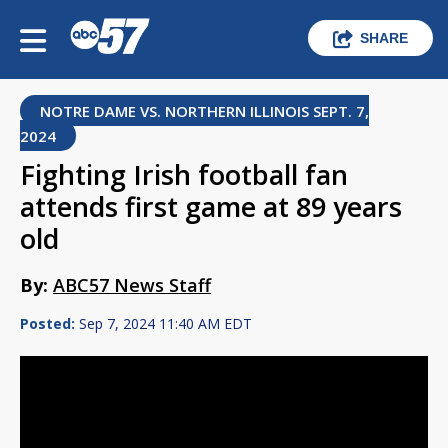
SHARE
NOTRE DAME VS. NORTHERN ILLINOIS SEPT. 7,
2024
Fighting Irish football fan
attends first game at 89 years
old
By:
ABC57 News Staff
Posted:
Sep 7, 2024 11:40 AM EDT