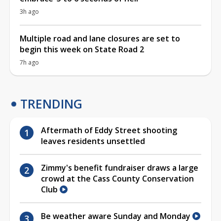
3h ago
Multiple road and lane closures are set to
begin this week on State Road 2
7h ago
TRENDING
Aftermath of Eddy Street shooting
leaves residents unsettled
Zimmy's benefit fundraiser draws a large
crowd at the Cass County Conservation
Club
Be weather aware Sunday and Monday