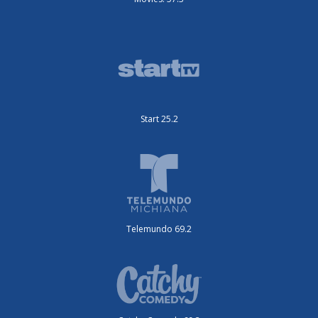
Start 25.2
Telemundo 69.2