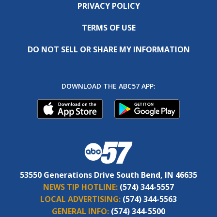
PRIVACY POLICY
TERMS OF USE
DO NOT SELL OR SHARE MY INFORMATION
DOWNLOAD THE ABC57 APP:
53550 Generations Drive South Bend, IN 46635
NEWS TIP HOTLINE:
(574) 344-5557
LOCAL ADVERTISING:
(574) 344-5563
GENERAL INFO:
(574) 344-5500