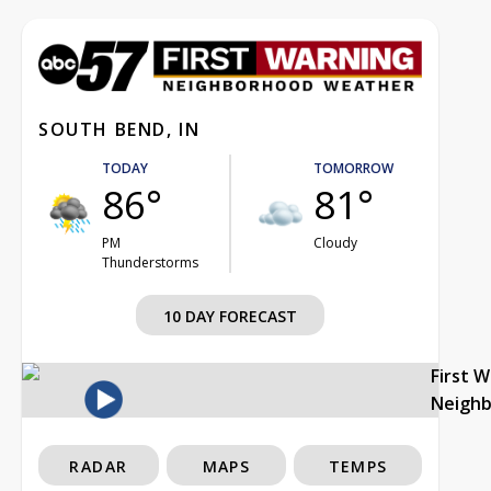
SOUTH BEND, IN
TODAY
TOMORROW
86°
81°
PM
Cloudy
Thunderstorms
10 DAY FORECAST
First 
Neigh
RADAR
MAPS
TEMPS