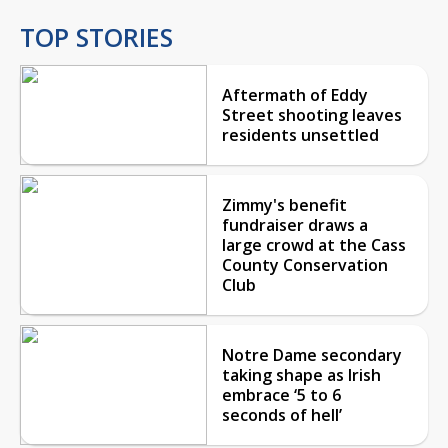
TOP STORIES
Aftermath of Eddy
Street shooting leaves
residents unsettled
Zimmy's benefit
fundraiser draws a
large crowd at the Cass
County Conservation
Club
Notre Dame secondary
taking shape as Irish
embrace ‘5 to 6
seconds of hell’