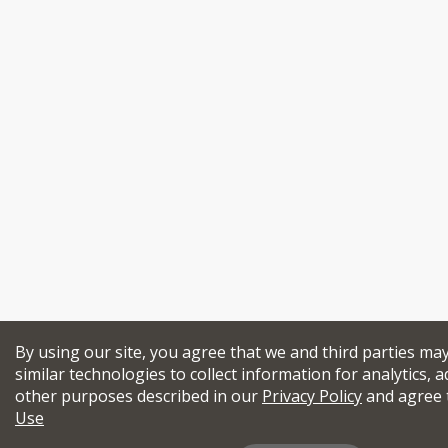
By using our site, you agree that we and third parties ma
similar technologies to collect information for analytics, a
other purposes described in our
Privacy Policy
and agree 
Use