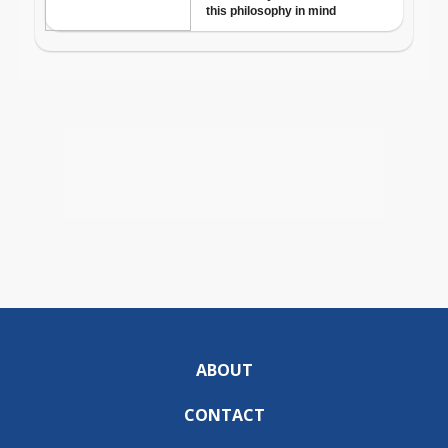
ABOUT
CONTACT