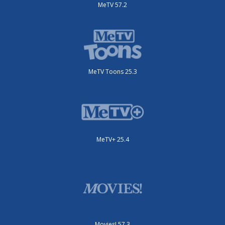
MeTV 57.2
MeTV Toons 25.3
MeTV+ 25.4
Movies! 57.3