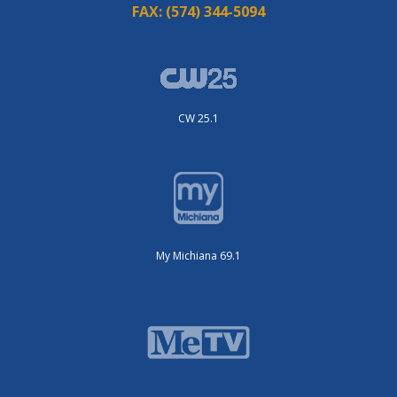
FAX:
(574) 344-5094
CW 25.1
My Michiana 69.1