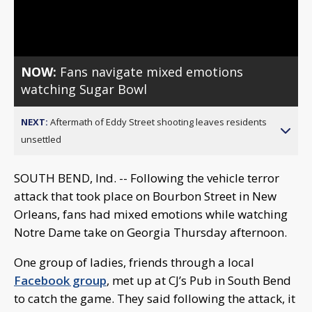
Video
NOW:
Fans navigate mixed emotions
watching Sugar Bowl
NEXT:
Aftermath of Eddy Street shooting leaves residents
unsettled
SOUTH BEND, Ind. -- Following the vehicle terror
attack that took place on Bourbon Street in New
Orleans, fans had mixed emotions while watching
Notre Dame take on Georgia Thursday afternoon.
One group of ladies, friends through a local
Facebook group
, met up at CJ’s Pub in South Bend
to catch the game. They said following the attack, it