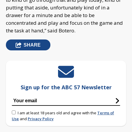
putting that aside, unfortunately kind of in a
drawer for a minute and be able to be
concentrated and play and focus on the game and
the task at hand,” said Botero.
SHARE
Sign up for the ABC 57 Newsletter
I am at least 18 years old and agree with the
Terms of
Use
and
Privacy Policy