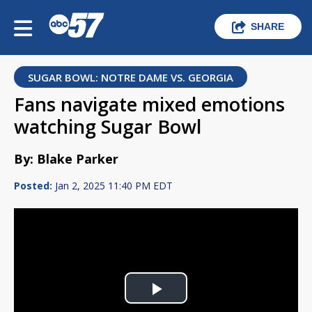
SHARE
SUGAR BOWL: NOTRE DAME VS. GEORGIA
Fans navigate mixed emotions
watching Sugar Bowl
By: Blake Parker
Posted:
Jan 2, 2025 11:40 PM EDT
Play