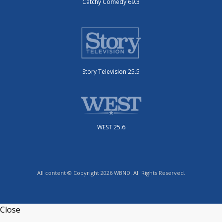
Catchy Comedy 69.3
Story Television 25.5
WEST 25.6
All content © Copyright 2026 WBND. All Rights Reserved.
Close