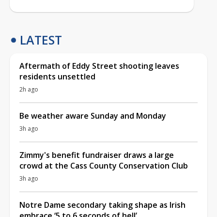
LATEST
Aftermath of Eddy Street shooting leaves
residents unsettled
2h ago
Be weather aware Sunday and Monday
3h ago
Zimmy's benefit fundraiser draws a large
crowd at the Cass County Conservation Club
3h ago
Notre Dame secondary taking shape as Irish
embrace ‘5 to 6 seconds of hell’