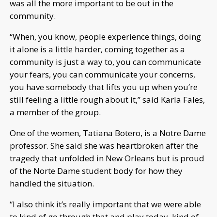
was all the more important to be out in the
community.
“When, you know, people experience things, doing
it alone is a little harder, coming together as a
community is just a way to, you can communicate
your fears, you can communicate your concerns,
you have somebody that lifts you up when you’re
still feeling a little rough about it,” said Karla Fales,
a member of the group.
One of the women, Tatiana Botero, is a Notre Dame
professor. She said she was heartbroken after the
tragedy that unfolded in New Orleans but is proud
of the Norte Dame student body for how they
handled the situation.
“I also think it’s really important that we were able
to kind of go through that and play today, kind of