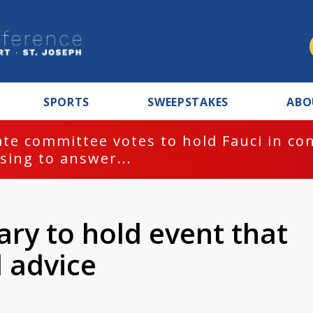
SPORTS
SWEEPSTAKES
ABO
te committee votes to hold Fauci in co
sing to answer...
ary to hold event that
l advice