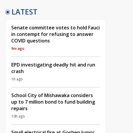
LATEST
Senate committee votes to hold Fauci
in contempt for refusing to answer
COVID questions
9m ago
EPD investigating deadly hit and run
crash
1h ago
School City of Mishawaka considers
up to 7 million bond to fund building
repairs
10h ago
Small electrical fire at Goshen Junior