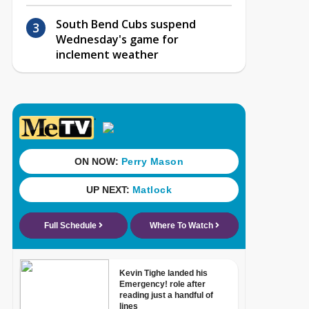
South Bend Cubs suspend
Wednesday's game for
inclement weather