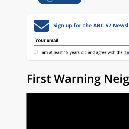
Sign up for the ABC 57 Newsl
I am at least 18 years old and agree with the
Te
First Warning Ne