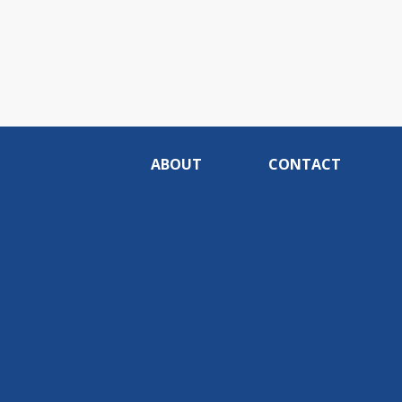
ABOUT
CONTACT