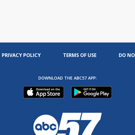
PRIVACY POLICY
TERMS OF USE
DO NO
DOWNLOAD THE ABC57 APP: