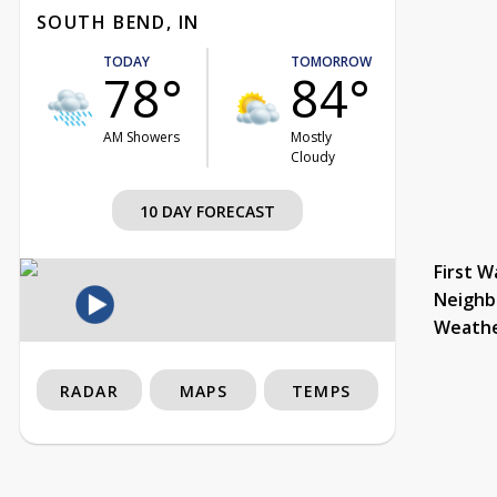
SOUTH BEND, IN
TODAY
TOMORROW
78°
84°
AM Showers
Mostly
Cloudy
10 DAY FORECAST
First W
Neighb
Weath
RADAR
MAPS
TEMPS