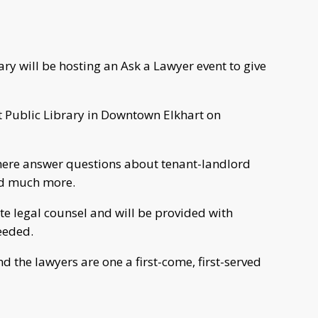
ary will be hosting an Ask a Lawyer event to give
rt Public Library in Downtown Elkhart on
here answer questions about tenant-landlord
nd much more.
te legal counsel and will be provided with
needed.
nd the lawyers are one a first-come, first-served