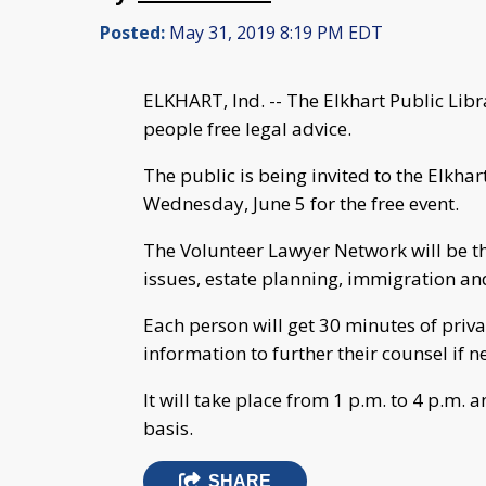
Posted:
May 31, 2019 8:19 PM EDT
ELKHART, Ind. -- The Elkhart Public Libr
people free legal advice.
The public is being invited to the Elkha
Wednesday, June 5 for the free event.
The Volunteer Lawyer Network will be t
issues, estate planning, immigration a
Each person will get 30 minutes of priva
information to further their counsel if 
It will take place from 1 p.m. to 4 p.m. a
basis.
SHARE