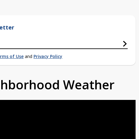
etter
rms of Use
and
Privacy Policy
ighborhood Weather