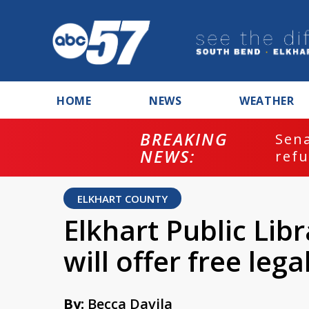
HOME
NEWS
WEATHER
BREAKING
ash
Sena
NEWS:
refu
ELKHART COUNTY
Elkhart Public Libr
will offer free lega
By:
Becca Davila