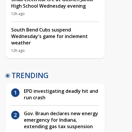
High School Wednesday evening
12h ago
South Bend Cubs suspend
Wednesday's game for inclement
weather
12h ago
TRENDING
EPD investigating deadly hit and
run crash
Gov. Braun declares new energy
emergency for Indiana,
extending gas tax suspension