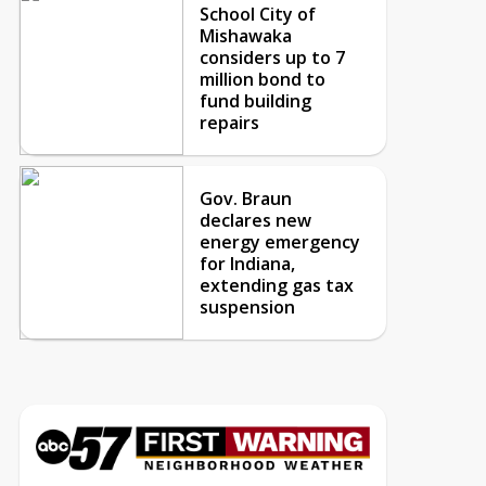
School City of
Mishawaka
considers up to 7
million bond to
fund building
repairs
Gov. Braun
declares new
energy emergency
for Indiana,
extending gas tax
suspension