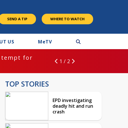
SEND A TIP
WHERE TO WATCH
UT US
M
e
TV
ntempt for
1 / 2
TOP STORIES
EPD investigating
deadly hit and run
crash