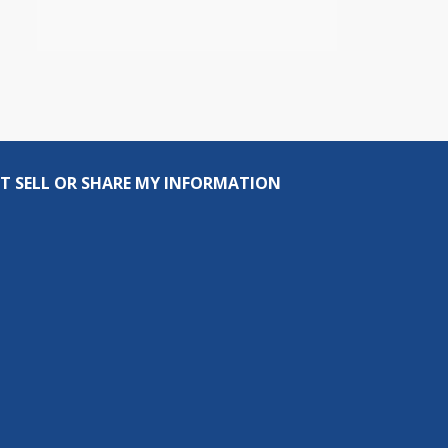
T SELL OR SHARE MY INFORMATION