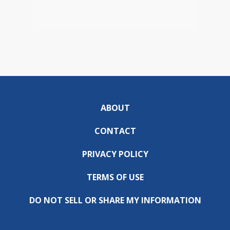
ABOUT
CONTACT
PRIVACY POLICY
TERMS OF USE
DO NOT SELL OR SHARE MY INFORMATION