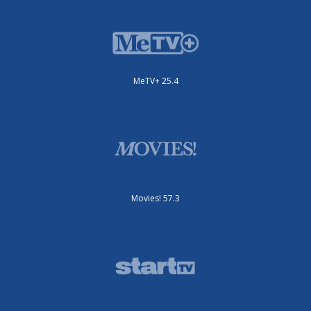
MeTV+ 25.4
Movies! 57.3