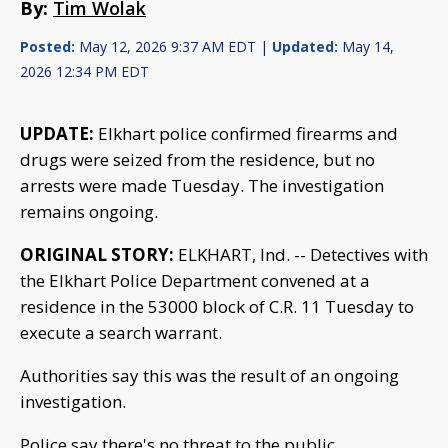
By:
Tim Wolak
Posted:
May 12, 2026 9:37 AM EDT |
Updated:
May 14,
2026 12:34 PM EDT
UPDATE:
Elkhart police confirmed firearms and
drugs were seized from the residence, but no
arrests were made Tuesday. The investigation
remains ongoing.
ORIGINAL STORY:
ELKHART, Ind. -- Detectives with
the Elkhart Police Department convened at a
residence in the 53000 block of C.R. 11 Tuesday to
execute a search warrant.
Authorities say this was the result of an ongoing
investigation.
Police say there's no threat to the public.