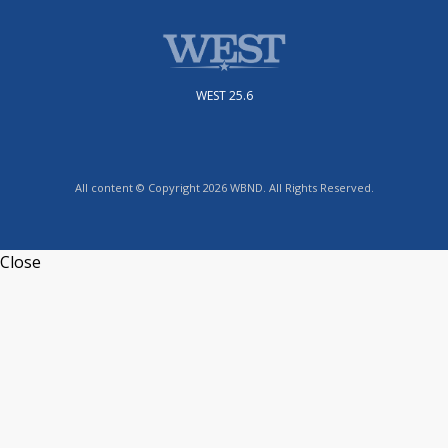
WEST 25.6
All content © Copyright 2026 WBND. All Rights Reserved.
Close