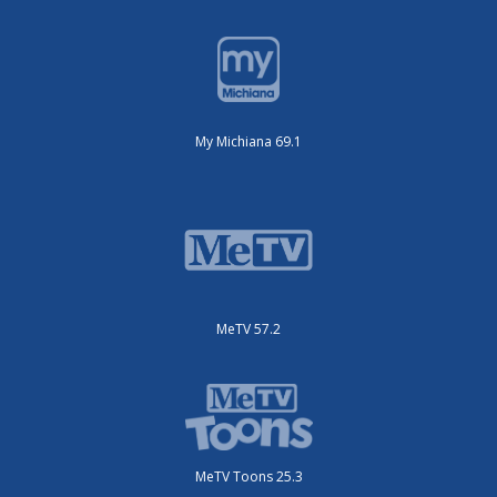
My Michiana 69.1
MeTV 57.2
MeTV Toons 25.3