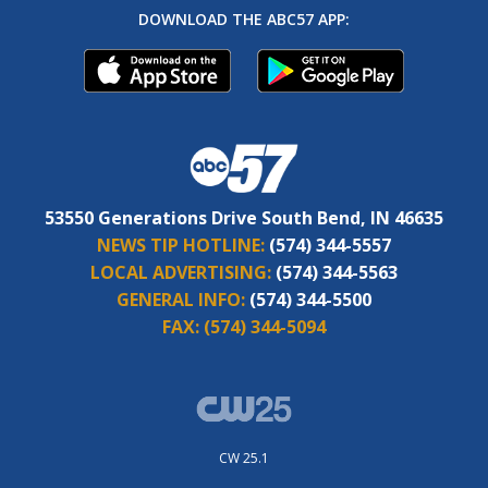
DOWNLOAD THE ABC57 APP:
53550 Generations Drive South Bend, IN 46635
NEWS TIP HOTLINE:
(574) 344-5557
LOCAL ADVERTISING:
(574) 344-5563
GENERAL INFO:
(574) 344-5500
FAX:
(574) 344-5094
CW 25.1