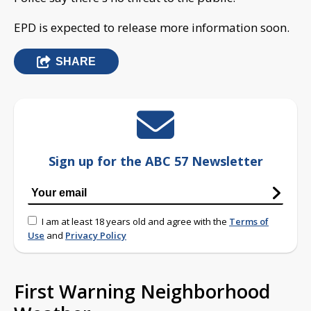
EPD is expected to release more information soon.
SHARE
Sign up for the ABC 57 Newsletter
I am at least 18 years old and agree with the
Terms of
Use
and
Privacy Policy
First Warning Neighborhood