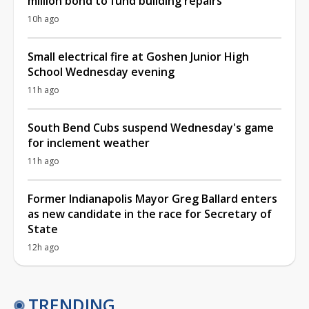
million bond to fund building repairs
10h ago
Small electrical fire at Goshen Junior High
School Wednesday evening
11h ago
South Bend Cubs suspend Wednesday's game
for inclement weather
11h ago
Former Indianapolis Mayor Greg Ballard enters
as new candidate in the race for Secretary of
State
12h ago
TRENDING