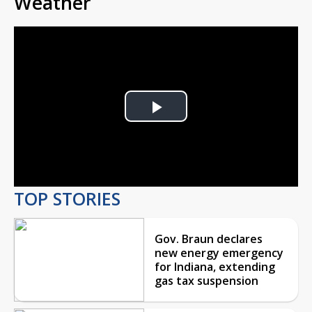
Weather
Play
Video
TOP STORIES
Gov. Braun declares
new energy emergency
for Indiana, extending
gas tax suspension