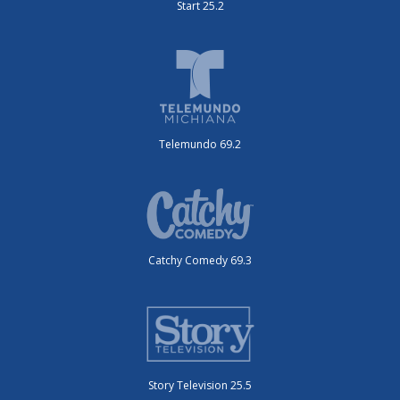
Start 25.2
Telemundo 69.2
Catchy Comedy 69.3
Story Television 25.5