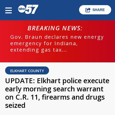
SHARE
BREAKING NEWS:
Gov. Braun declares new energy
emergency for Indiana,
extending gas tax...
ELKHART COUNTY
UPDATE: Elkhart police execute
early morning search warrant
on C.R. 11, firearms and drugs
seized