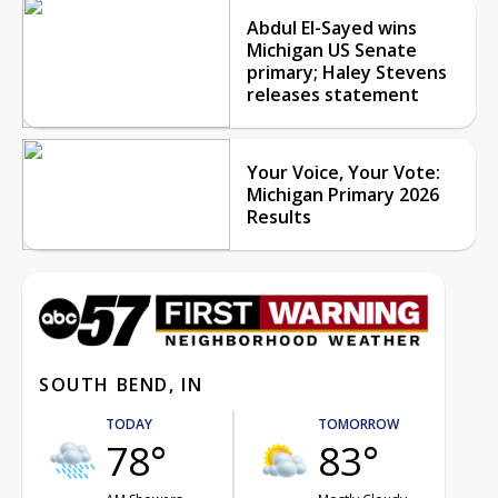
Abdul El-Sayed wins
Michigan US Senate
primary; Haley Stevens
releases statement
Your Voice, Your Vote:
Michigan Primary 2026
Results
SOUTH BEND, IN
TODAY
TOMORROW
78°
83°