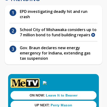
EPD investigating deadly hit and run
crash
School City of Mishawaka considers up to
7 million bond to fund building repairs
Gov. Braun declares new energy
emergency for Indiana, extending gas
tax suspension