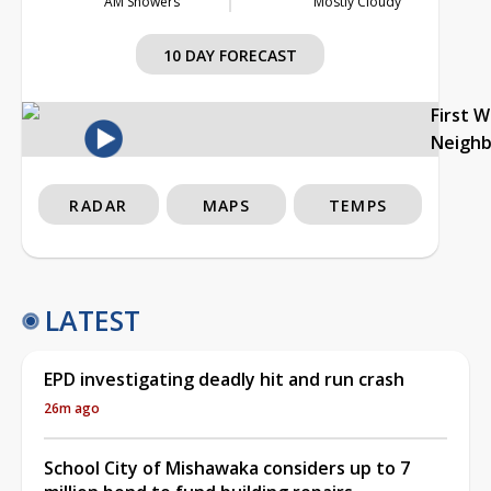
AM Showers
Mostly Cloudy
10 DAY FORECAST
First 
Neigh
RADAR
MAPS
TEMPS
LATEST
EPD investigating deadly hit and run crash
26m ago
School City of Mishawaka considers up to 7