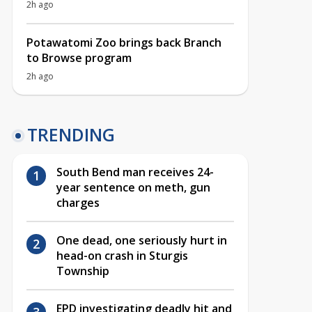
2h ago
Potawatomi Zoo brings back Branch
to Browse program
2h ago
TRENDING
South Bend man receives 24-
year sentence on meth, gun
charges
One dead, one seriously hurt in
head-on crash in Sturgis
Township
EPD investigating deadly hit and