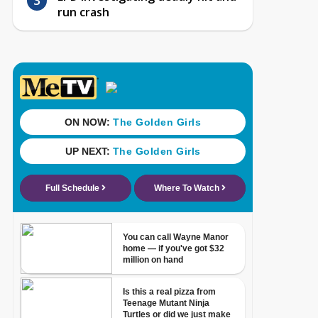
run crash