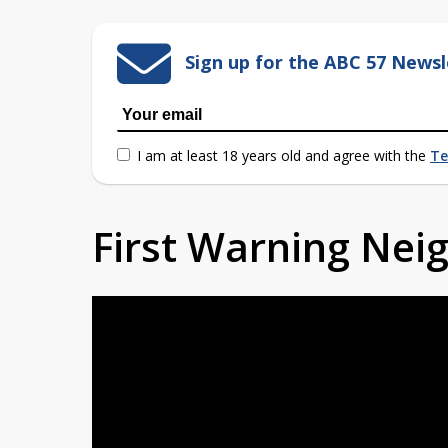
Sign up for the ABC 57 Newsl
I am at least 18 years old and agree with the
Te
First Warning Ne