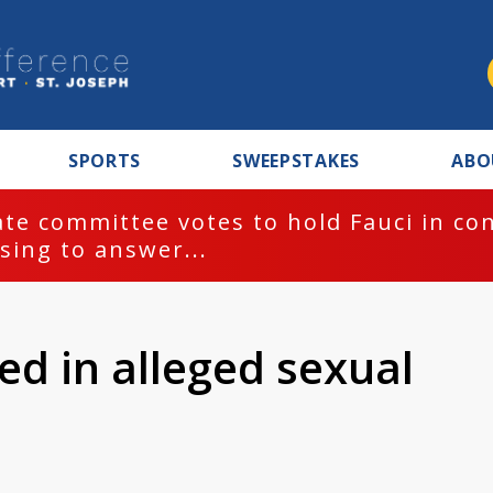
SPORTS
SWEEPSTAKES
ABO
te committee votes to hold Fauci in co
sing to answer...
ed in alleged sexual