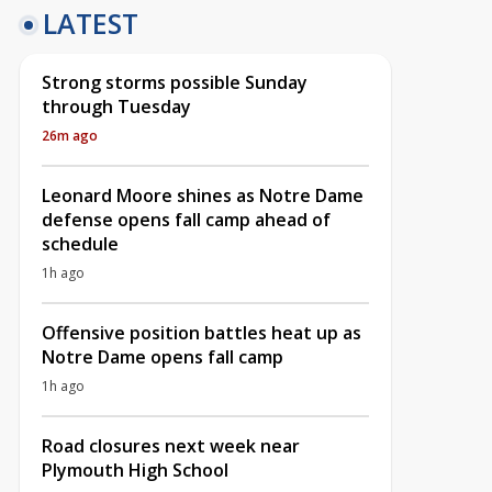
LATEST
Strong storms possible Sunday
through Tuesday
26m ago
Leonard Moore shines as Notre Dame
defense opens fall camp ahead of
schedule
1h ago
Offensive position battles heat up as
Notre Dame opens fall camp
1h ago
Road closures next week near
Plymouth High School