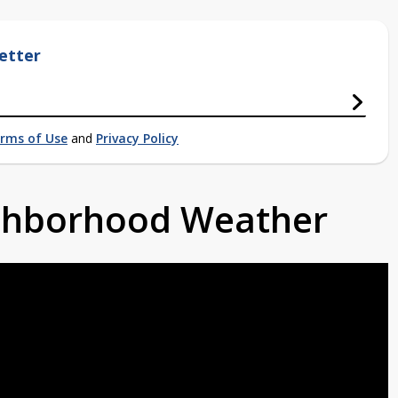
etter
rms of Use
and
Privacy Policy
ighborhood Weather