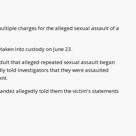
ltiple charges for the alleged sexual assault of a
taken into custody on June 23.
 adult that alleged repeated sexual assault began
ly told investigators that they were assaulted
ent.
nandez allegedly told them the victim's statements