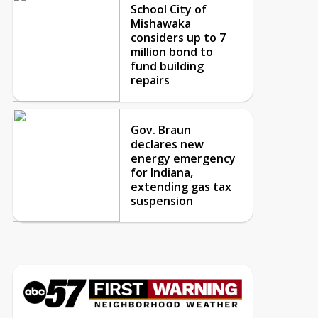
School City of
Mishawaka
considers up to 7
million bond to
fund building
repairs
Gov. Braun
declares new
energy emergency
for Indiana,
extending gas tax
suspension