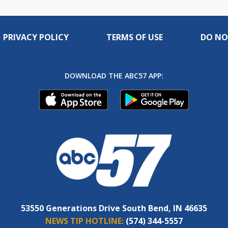
PRIVACY POLICY
TERMS OF USE
DO NO
DOWNLOAD THE ABC57 APP:
53550 Generations Drive South Bend, IN 46635
NEWS TIP HOTLINE:
(574) 344-5557