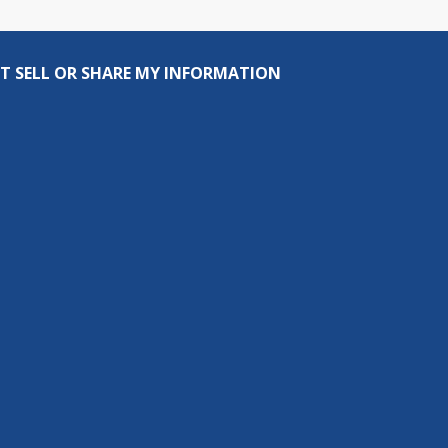
T SELL OR SHARE MY INFORMATION