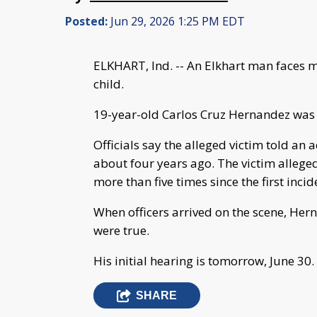
Posted:
Jun 29, 2026 1:25 PM EDT
ELKHART, Ind. -- An Elkhart man faces mu
child.
19-year-old Carlos Cruz Hernandez was 
Officials say the alleged victim told an
about four years ago. The victim alleged
more than five times since the first incid
When officers arrived on the scene, Her
were true.
His initial hearing is tomorrow, June 30.
SHARE