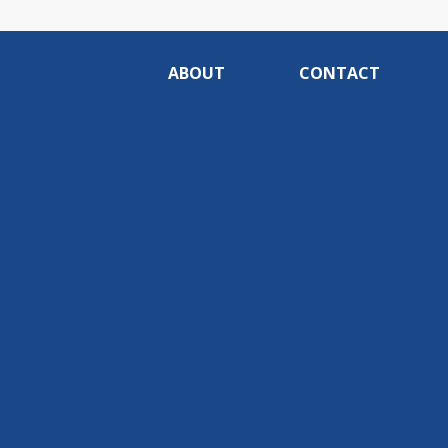
ABOUT
CONTACT