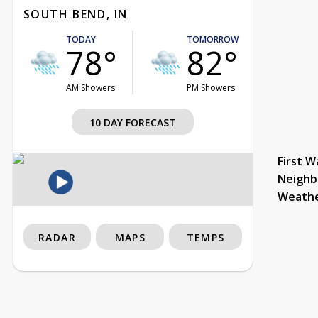
SOUTH BEND, IN
TODAY
TOMORROW
78°
82°
AM Showers
PM Showers
10 DAY FORECAST
First W
Neighb
Weath
RADAR
MAPS
TEMPS