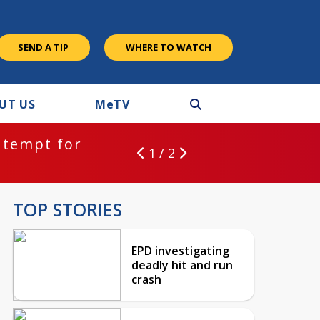
SEND A TIP
WHERE TO WATCH
UT US
M
e
TV
ntempt for
1 / 2
TOP STORIES
EPD investigating
deadly hit and run
crash