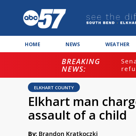
HOME
NEWS
WEATHER
BREAKING
ash
Sena
NEWS:
refu
ELKHART COUNTY
Elkhart man charg
assault of a child
By:
Brandon Kratkoczki