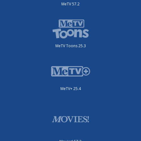
MeTV 57.2
MeTV Toons 25.3
MeTV+ 25.4