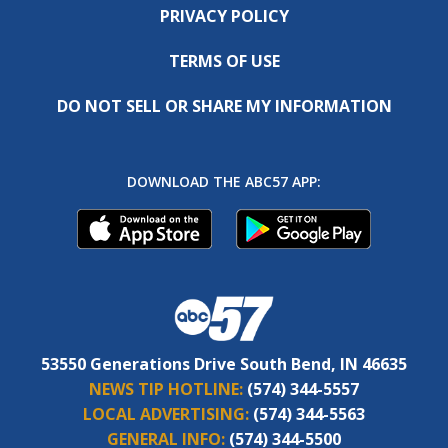
PRIVACY POLICY
TERMS OF USE
DO NOT SELL OR SHARE MY INFORMATION
DOWNLOAD THE ABC57 APP:
53550 Generations Drive South Bend, IN 46635
NEWS TIP HOTLINE:
(574) 344-5557
LOCAL ADVERTISING:
(574) 344-5563
GENERAL INFO:
(574) 344-5500