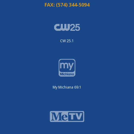
FAX:
(574) 344-5094
CW 25.1
My Michiana 69.1