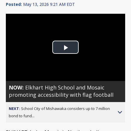
Posted:
May 13, 2026 9:21 AM EDT
Play
Video
NOW:
Elkhart High School and Mosaic
promoting accessibility with flag football
NEXT:
School City of Mishawaka considers up to 7 million
bond to fund...