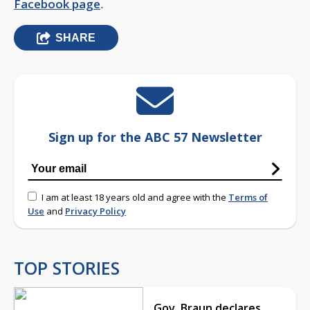
Facebook page
.
SHARE
Sign up for the ABC 57 Newsletter
I am at least 18 years old and agree with the
Terms of
Use
and
Privacy Policy
TOP STORIES
Gov. Braun declares