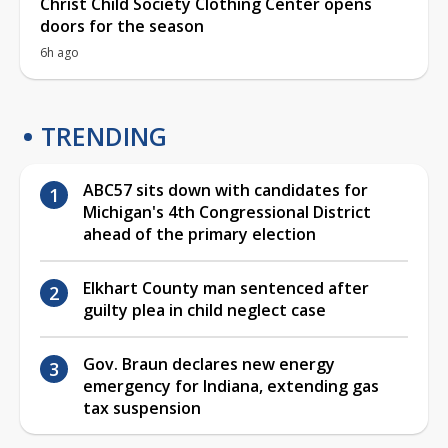
Christ Child Society Clothing Center opens
doors for the season
6h ago
TRENDING
ABC57 sits down with candidates for
Michigan's 4th Congressional District
ahead of the primary election
Elkhart County man sentenced after
guilty plea in child neglect case
Gov. Braun declares new energy
emergency for Indiana, extending gas
tax suspension