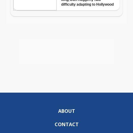
ABOUT
CONTACT