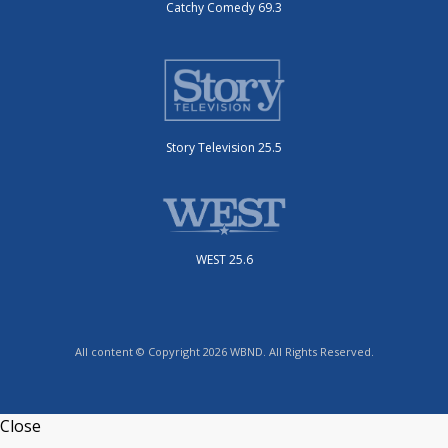
Catchy Comedy 69.3
Story Television 25.5
WEST 25.6
All content © Copyright 2026 WBND. All Rights Reserved.
Close