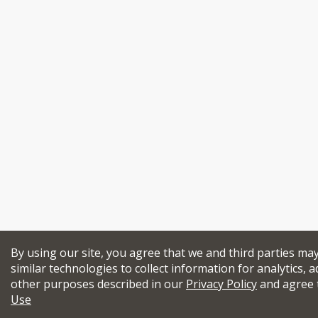
By using our site, you agree that we and third parties ma
similar technologies to collect information for analytics, a
other purposes described in our
Privacy Policy
and agree 
Use