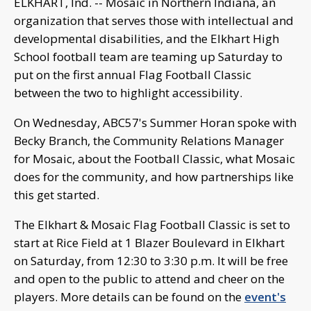
ELKHART, Ind. -- Mosaic in Northern Indiana, an
organization that serves those with intellectual and
developmental disabilities, and the Elkhart High
School football team are teaming up Saturday to
put on the first annual Flag Football Classic
between the two to highlight accessibility.
On Wednesday, ABC57's Summer Horan spoke with
Becky Branch, the Community Relations Manager
for Mosaic, about the Football Classic, what Mosaic
does for the community, and how partnerships like
this get started.
The Elkhart & Mosaic Flag Football Classic is set to
start at Rice Field at 1 Blazer Boulevard in Elkhart
on Saturday, from 12:30 to 3:30 p.m. It will be free
and open to the public to attend and cheer on the
players. More details can be found on the
event's