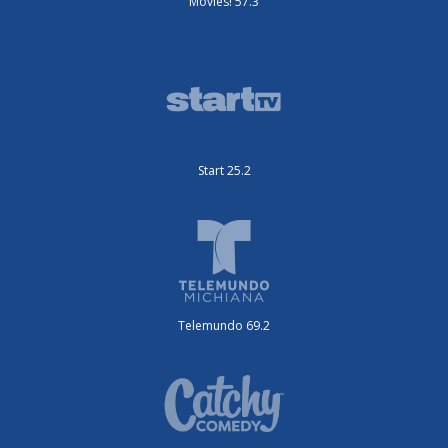
Movies! 57.3
Start 25.2
Telemundo 69.2