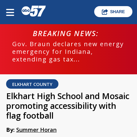
SHARE
BREAKING NEWS:
Gov. Braun declares new energy
emergency for Indiana,
extending gas tax...
ELKHART COUNTY
Elkhart High School and Mosaic
promoting accessibility with
flag football
By:
Summer Horan