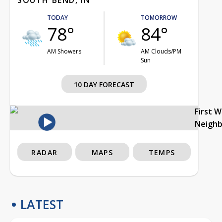
TODAY
TOMORROW
78°
84°
AM Showers
AM Clouds/PM
Sun
10 DAY FORECAST
First 
Neigh
RADAR
MAPS
TEMPS
LATEST