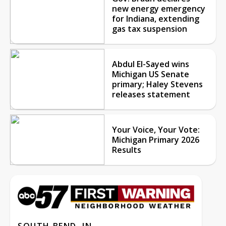
new energy emergency
for Indiana, extending
gas tax suspension
Abdul El-Sayed wins
Michigan US Senate
primary; Haley Stevens
releases statement
Your Voice, Your Vote:
Michigan Primary 2026
Results
SOUTH BEND, IN