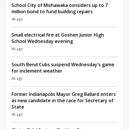
School City of Mishawaka considers up to 7
million bond to fund building repairs
4h ago
Small electrical fire at Goshen Junior High
School Wednesday evening
6h ago
South Bend Cubs suspend Wednesday's game
for inclement weather
6h ago
Former Indianapolis Mayor Greg Ballard enters
as new candidate in the race for Secretary of
State
6h ago