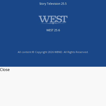
Story Television 25.5
WEST 25.6
All content © Copyright 2026 WBND. All Rights Reserved.
Close