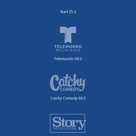
Start 25.2
Telemundo 69.2
Catchy Comedy 69.3