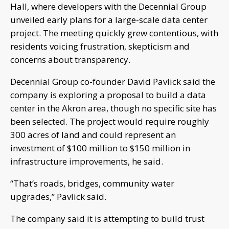
Hall, where developers with the Decennial Group
unveiled early plans for a large-scale data center
project. The meeting quickly grew contentious, with
residents voicing frustration, skepticism and
concerns about transparency.
Decennial Group co-founder David Pavlick said the
company is exploring a proposal to build a data
center in the Akron area, though no specific site has
been selected. The project would require roughly
300 acres of land and could represent an
investment of $100 million to $150 million in
infrastructure improvements, he said.
“That’s roads, bridges, community water
upgrades,” Pavlick said.
The company said it is attempting to build trust