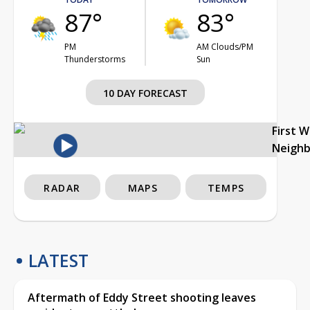
87°
83°
PM
AM Clouds/PM
Thunderstorms
Sun
10 DAY FORECAST
First 
Neigh
RADAR
MAPS
TEMPS
LATEST
Aftermath of Eddy Street shooting leaves