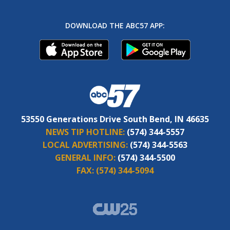
DOWNLOAD THE ABC57 APP:
53550 Generations Drive South Bend, IN 46635
NEWS TIP HOTLINE:
(574) 344-5557
LOCAL ADVERTISING:
(574) 344-5563
GENERAL INFO:
(574) 344-5500
FAX:
(574) 344-5094