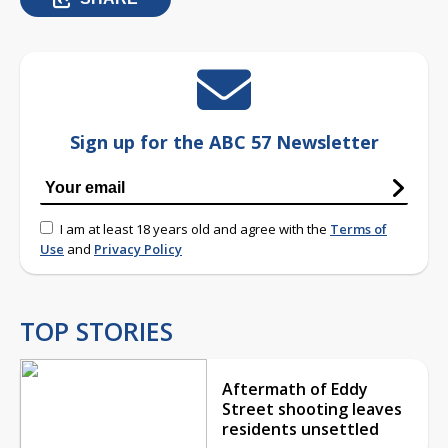
Sign up for the ABC 57 Newsletter
I am at least 18 years old and agree with the
Terms of
Use
and
Privacy Policy
TOP STORIES
Aftermath of Eddy
Street shooting leaves
residents unsettled