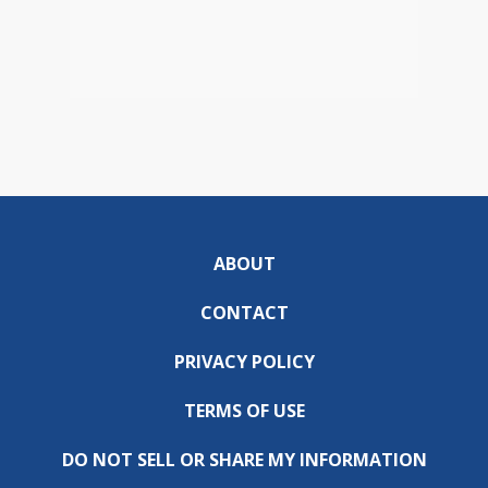
ABOUT
CONTACT
PRIVACY POLICY
TERMS OF USE
DO NOT SELL OR SHARE MY INFORMATION