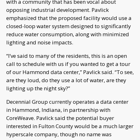
with a community that has been vocal about
opposing industrial development. Pavlick
emphasized that the proposed facility would use a
closed-loop water system designed to significantly
reduce water consumption, along with minimized
lighting and noise impacts.
“I’ve said to many of the residents, this is an open
call to schedule with us if you wanted to get a tour
of our Hammond data center,” Pavlick said. “To see,
are they loud, do they use a lot of water, are they
lighting up the night sky?”
Decennial Group currently operates a data center
in Hammond, Indiana, in partnership with
CoreWeave. Pavlick said the potential buyer
interested in Fulton County would be a much larger
hyperscale company, though no name was