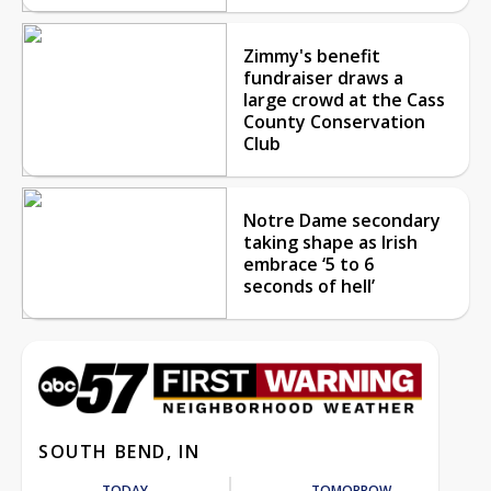
Zimmy's benefit
fundraiser draws a
large crowd at the Cass
County Conservation
Club
Notre Dame secondary
taking shape as Irish
embrace ‘5 to 6
seconds of hell’
SOUTH BEND, IN
TODAY
TOMORROW