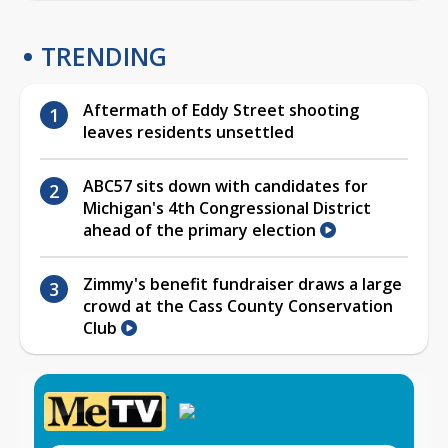
TRENDING
Aftermath of Eddy Street shooting
leaves residents unsettled
ABC57 sits down with candidates for
Michigan's 4th Congressional District
ahead of the primary election
Zimmy's benefit fundraiser draws a large
crowd at the Cass County Conservation
Club