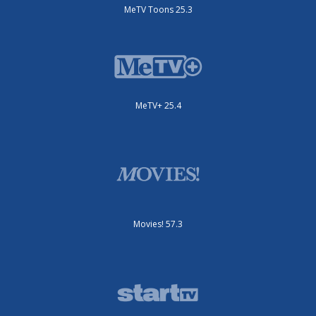
MeTV Toons 25.3
MeTV+ 25.4
Movies! 57.3