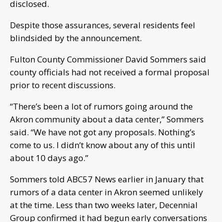
disclosed.
Despite those assurances, several residents feel
blindsided by the announcement.
Fulton County Commissioner David Sommers said
county officials had not received a formal proposal
prior to recent discussions.
“There’s been a lot of rumors going around the
Akron community about a data center,” Sommers
said. “We have not got any proposals. Nothing’s
come to us. I didn’t know about any of this until
about 10 days ago.”
Sommers told ABC57 News earlier in January that
rumors of a data center in Akron seemed unlikely
at the time. Less than two weeks later, Decennial
Group confirmed it had begun early conversations