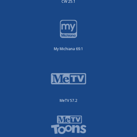
CW 25.1
My Michiana 69.1
MeTV 57.2