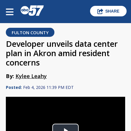
SHARE
FULTON COUNTY
Developer unveils data center
plan in Akron amid resident
concerns
By:
Kylee Leahy
Posted:
Feb 4, 2026 11:39 PM EDT