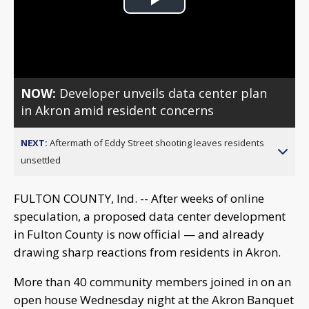
Play
Video
NOW:
Developer unveils data center plan
in Akron amid resident concerns
NEXT:
Aftermath of Eddy Street shooting leaves residents
unsettled
FULTON COUNTY, Ind. -- After weeks of online
speculation, a proposed data center development
in Fulton County is now official — and already
drawing sharp reactions from residents in Akron.
More than 40 community members joined in on an
open house Wednesday night at the Akron Banquet