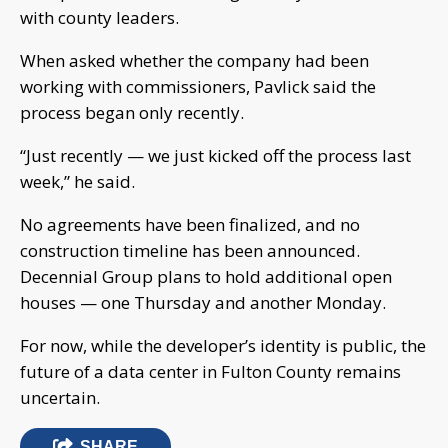
with county leaders.
When asked whether the company had been
working with commissioners, Pavlick said the
process began only recently.
“Just recently — we just kicked off the process last
week,” he said.
No agreements have been finalized, and no
construction timeline has been announced.
Decennial Group plans to hold additional open
houses — one Thursday and another Monday.
For now, while the developer’s identity is public, the
future of a data center in Fulton County remains
uncertain.
SHARE