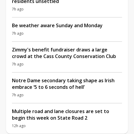
residents unsettled
7h ago
Be weather aware Sunday and Monday
7h ago
Zimmy's benefit fundraiser draws a large
crowd at the Cass County Conservation Club
7h ago
Notre Dame secondary taking shape as Irish
embrace ‘5 to 6 seconds of hell’
7h ago
Multiple road and lane closures are set to
begin this week on State Road 2
12h ago