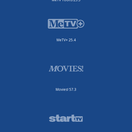
MeTV+ 25.4
Movies! 57.3