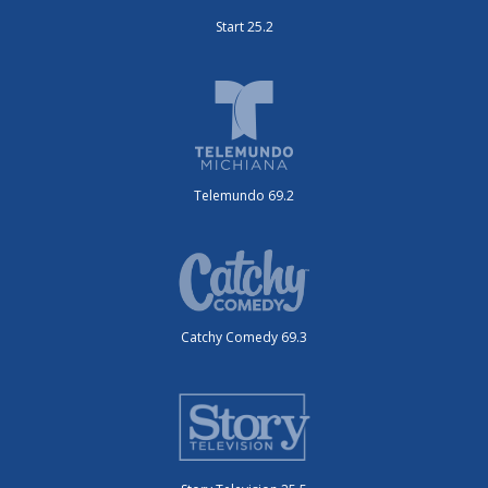
Start 25.2
Telemundo 69.2
Catchy Comedy 69.3