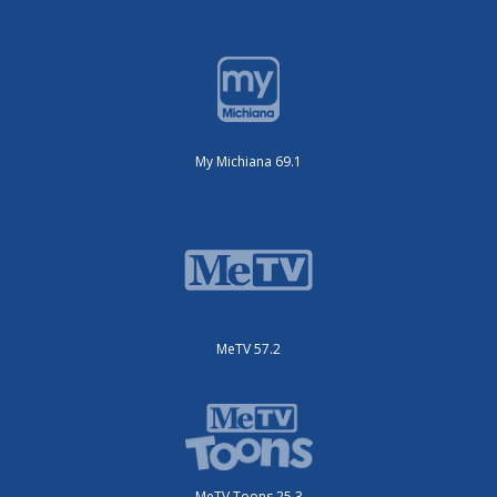
My Michiana 69.1
MeTV 57.2
MeTV Toons 25.3