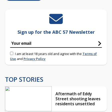
Sign up for the ABC 57 Newsletter
I am at least 18 years old and agree with the
Terms of
Use
and
Privacy Policy
TOP STORIES
Aftermath of Eddy
Street shooting leaves
residents unsettled