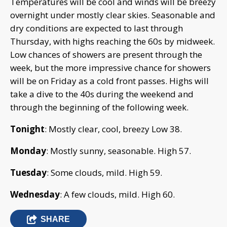
Temperatures will be cool and winds will be breezy
overnight under mostly clear skies. Seasonable and
dry conditions are expected to last through
Thursday, with highs reaching the 60s by midweek.
Low chances of showers are present through the
week, but the more impressive chance for showers
will be on Friday as a cold front passes. Highs will
take a dive to the 40s during the weekend and
through the beginning of the following week.
Tonight
: Mostly clear, cool, breezy Low 38.
Monday
: Mostly sunny, seasonable. High 57.
Tuesday
: Some clouds, mild. High 59.
Wednesday
: A few clouds, mild. High 60.
SHARE