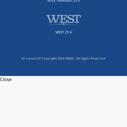
Story Television 25.5
WEST 25.6
All content © Copyright 2026 WBND. All Rights Reserved.
Close