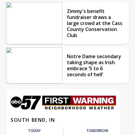
Zimmy's benefit
fundraiser draws a
large crowd at the Cass
County Conservation
Club
Notre Dame secondary
taking shape as Irish
embrace ‘5 to 6
seconds of hell’
SOUTH BEND, IN
TODAY
TOMORROW