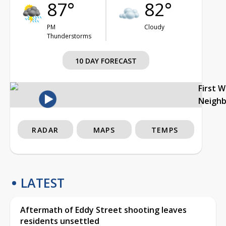
87°
82°
PM
Cloudy
Thunderstorms
10 DAY FORECAST
First 
Neigh
RADAR
MAPS
TEMPS
LATEST
Aftermath of Eddy Street shooting leaves
residents unsettled