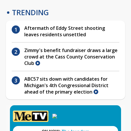
TRENDING
Aftermath of Eddy Street shooting
leaves residents unsettled
Zimmy's benefit fundraiser draws a large
crowd at the Cass County Conservation
Club
ABC57 sits down with candidates for
Michigan's 4th Congressional District
ahead of the primary election