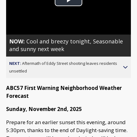
Play
Video
NOW:
Cool and breezy tonight, Seasonable
and sunny next week
NEXT:
Aftermath of Eddy Street shooting leaves residents
unsettled
ABC57 First Warning Neighborhood Weather
Forecast
Sunday, November 2nd, 2025
Prepare for an earlier sunset this evening, around
5:30pm, thanks to the end of Daylight-saving time.