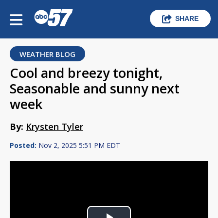
SHARE
WEATHER BLOG
Cool and breezy tonight,
Seasonable and sunny next
week
By:
Krysten Tyler
Posted:
Nov 2, 2025 5:51 PM EDT