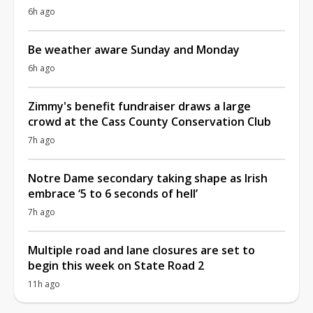
6h ago
Be weather aware Sunday and Monday
6h ago
Zimmy's benefit fundraiser draws a large
crowd at the Cass County Conservation Club
7h ago
Notre Dame secondary taking shape as Irish
embrace ‘5 to 6 seconds of hell’
7h ago
Multiple road and lane closures are set to
begin this week on State Road 2
11h ago