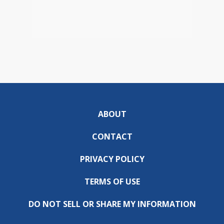
ABOUT
CONTACT
PRIVACY POLICY
TERMS OF USE
DO NOT SELL OR SHARE MY INFORMATION