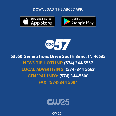
DOWNLOAD THE ABC57 APP:
53550 Generations Drive South Bend, IN 46635
NEWS TIP HOTLINE:
(574) 344-5557
LOCAL ADVERTISING:
(574) 344-5563
GENERAL INFO:
(574) 344-5500
FAX:
(574) 344-5094
CW 25.1