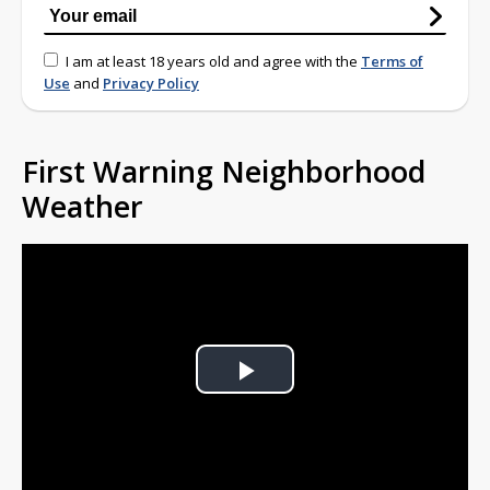
I am at least 18 years old and agree with the
Terms of
Use
and
Privacy Policy
First Warning Neighborhood
Weather
Play
Video