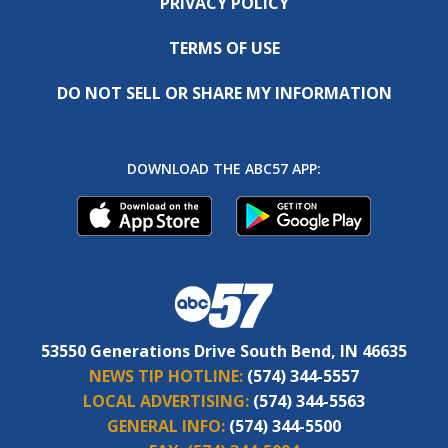
PRIVACY POLICY
TERMS OF USE
DO NOT SELL OR SHARE MY INFORMATION
DOWNLOAD THE ABC57 APP:
53550 Generations Drive South Bend, IN 46635
NEWS TIP HOTLINE:
(574) 344-5557
LOCAL ADVERTISING:
(574) 344-5563
GENERAL INFO:
(574) 344-5500