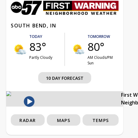
SOUTH BEND, IN
TODAY
TOMORROW
83°
80°
Partly Cloudy
AM Clouds/PM
Sun
10 DAY FORECAST
First 
Neigh
RADAR
MAPS
TEMPS