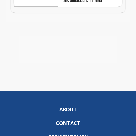
ABOUT
CONTACT