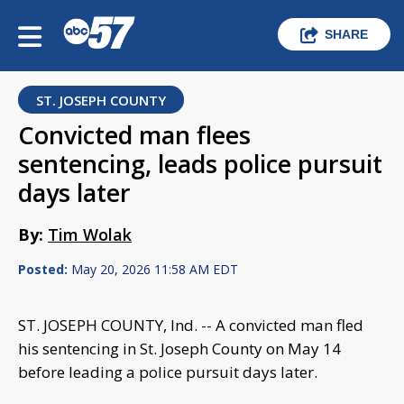
SHARE
ST. JOSEPH COUNTY
Convicted man flees
sentencing, leads police pursuit
days later
By:
Tim Wolak
Posted:
May 20, 2026 11:58 AM EDT
ST. JOSEPH COUNTY, Ind. -- A convicted man fled
his sentencing in St. Joseph County on May 14
before leading a police pursuit days later.