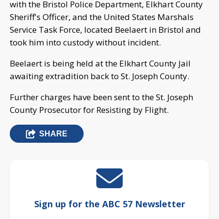
with the Bristol Police Department, Elkhart County
Sheriff's Officer, and the United States Marshals
Service Task Force, located Beelaert in Bristol and
took him into custody without incident.
Beelaert is being held at the Elkhart County Jail
awaiting extradition back to St. Joseph County.
Further charges have been sent to the St. Joseph
County Prosecutor for Resisting by Flight.
SHARE
Sign up for the ABC 57 Newsletter