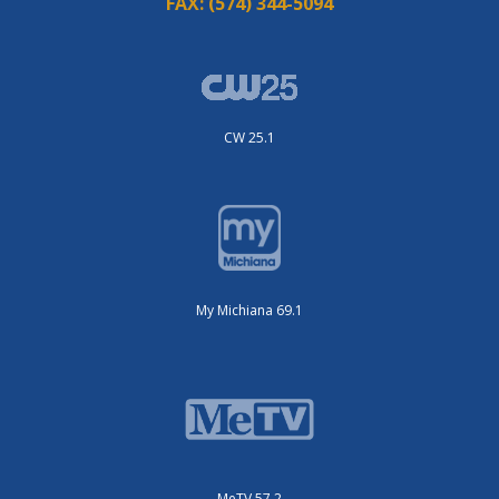
FAX:
(574) 344-5094
CW 25.1
My Michiana 69.1
MeTV 57.2