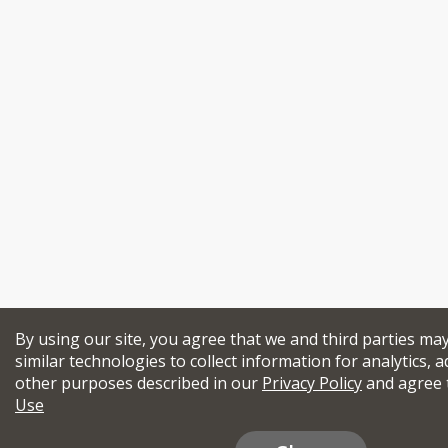
By using our site, you agree that we and third parties ma
similar technologies to collect information for analytics, a
other purposes described in our
Privacy Policy
and agree 
Use