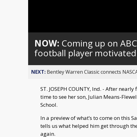
Loaded
:
Unmute
0%
NOW:
Coming up on ABC5
football player motivate
NEXT:
Bentley Warren Classic connects NASCA
ST. JOSEPH COUNTY, Ind. - After nearly f
time to see her son, Julian Means-Flewell
School.
In a preview of what’s to come on this Sa
tells us what helped him get through th
again.