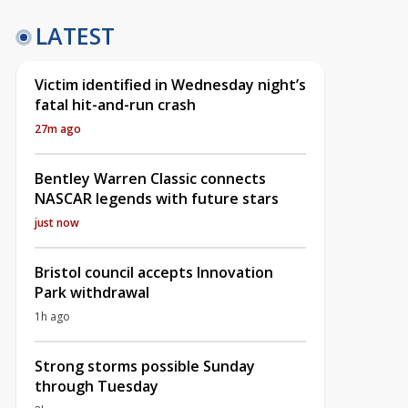
LATEST
Victim identified in Wednesday night’s
fatal hit-and-run crash
27m ago
Bentley Warren Classic connects
NASCAR legends with future stars
just now
Bristol council accepts Innovation
Park withdrawal
1h ago
Strong storms possible Sunday
through Tuesday