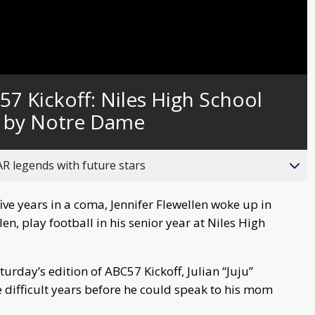
Captions
7 Kickoff: Niles High School
d by Notre Dame
R legends with future stars
ive years in a coma, Jennifer Flewellen woke up in
en, play football in his senior year at Niles High
turday’s edition of ABC57 Kickoff, Julian “Juju”
e difficult years before he could speak to his mom