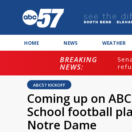
HOME
NEWS
WEATHER
BREAKING
ash
Sena
NEWS:
refu
ABC57 KICKOFF
Coming up on ABC5
School football pl
Notre Dame