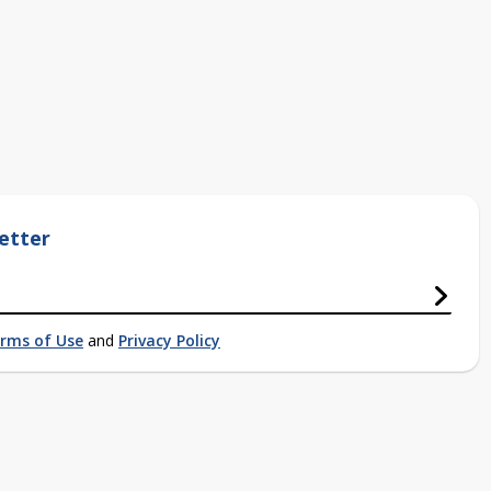
etter
rms of Use
and
Privacy Policy