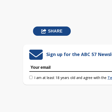
SHARE
Sign up for the ABC 57 Newsl
I am at least 18 years old and agree with the
Te