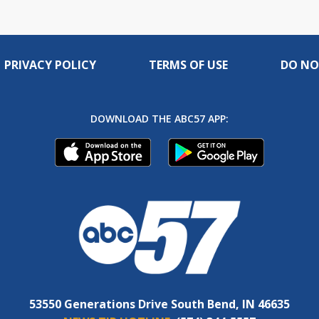
PRIVACY POLICY
TERMS OF USE
DO NO
DOWNLOAD THE ABC57 APP:
53550 Generations Drive South Bend, IN 46635