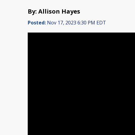
By: Allison Hayes
Posted:
Nov 17, 2023 6:30 PM EDT