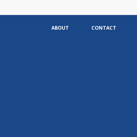
ABOUT
CONTACT