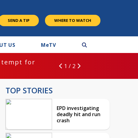
SEND A TIP
WHERE TO WATCH
UT US
M
e
TV
ntempt for
1 / 2
TOP STORIES
EPD investigating
deadly hit and run
crash