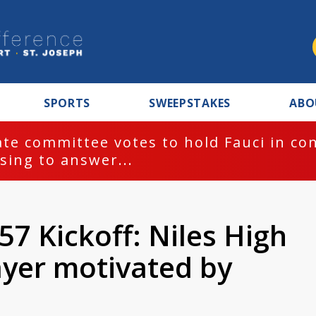
SPORTS
SWEEPSTAKES
ABO
te committee votes to hold Fauci in co
sing to answer...
7 Kickoff: Niles High
ayer motivated by