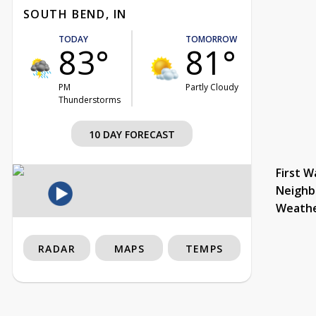
SOUTH BEND, IN
TODAY
TOMORROW
83°
81°
PM
Partly Cloudy
Thunderstorms
10 DAY FORECAST
First W
Neighb
Weath
RADAR
MAPS
TEMPS