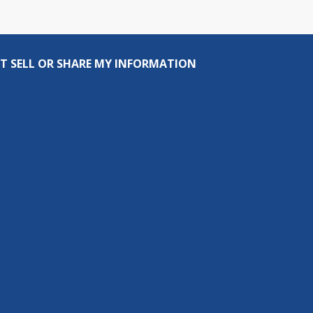
T SELL OR SHARE MY INFORMATION