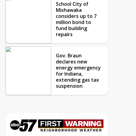
School City of
Mishawaka
considers up to 7
million bond to
fund building
repairs
Gov. Braun
declares new
energy emergency
for Indiana,
extending gas tax
suspension