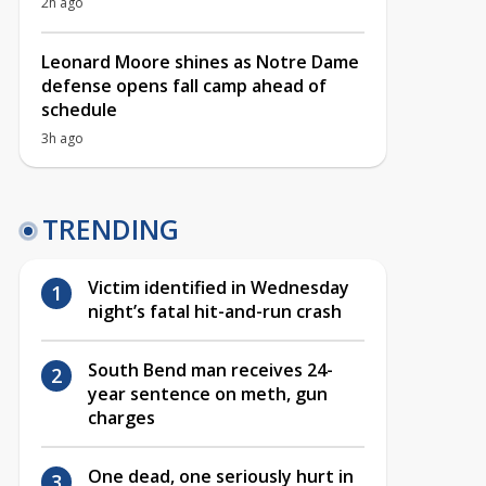
2h ago
Leonard Moore shines as Notre Dame
defense opens fall camp ahead of
schedule
3h ago
TRENDING
Victim identified in Wednesday
night’s fatal hit-and-run crash
South Bend man receives 24-
year sentence on meth, gun
charges
One dead, one seriously hurt in