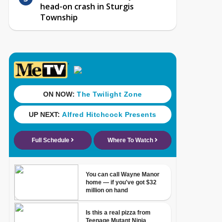
head-on crash in Sturgis
Township