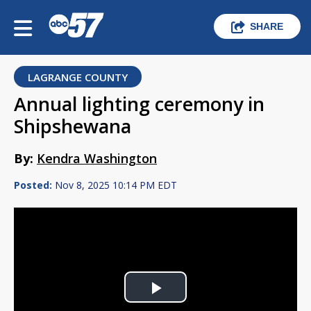
SHARE
LAGRANGE COUNTY
Annual lighting ceremony in
Shipshewana
By:
Kendra Washington
Posted:
Nov 8, 2025 10:14 PM EDT
Play