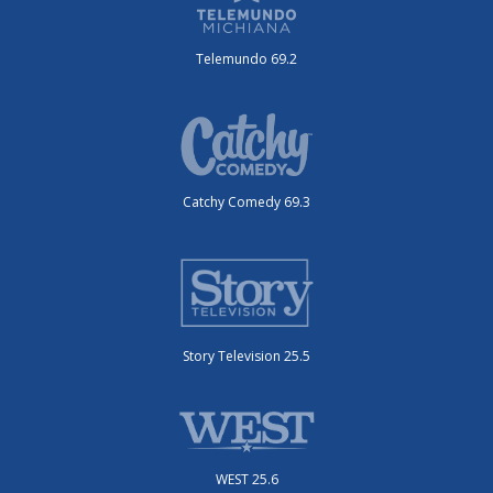
Telemundo 69.2
Catchy Comedy 69.3
Story Television 25.5
WEST 25.6