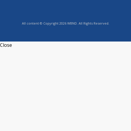
All content © Copyright 2026 WBND. All Rights Reserved.
Close