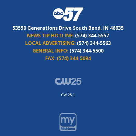
53550 Generations Drive South Bend, IN 46635
NEWS TIP HOTLINE:
(574) 344-5557
LOCAL ADVERTISING:
(574) 344-5563
GENERAL INFO:
(574) 344-5500
FAX:
(574) 344-5094
CW 25.1