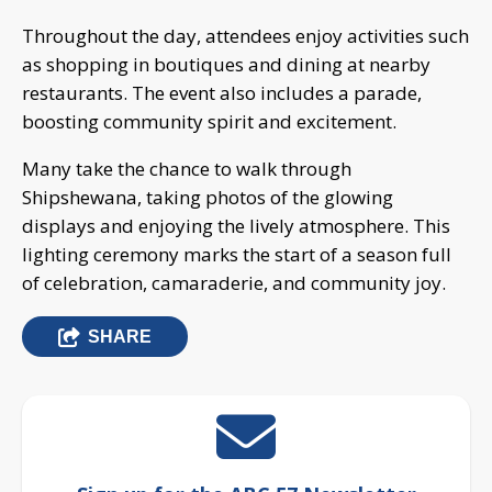
Throughout the day, attendees enjoy activities such
as shopping in boutiques and dining at nearby
restaurants. The event also includes a parade,
boosting community spirit and excitement.
Many take the chance to walk through
Shipshewana, taking photos of the glowing
displays and enjoying the lively atmosphere. This
lighting ceremony marks the start of a season full
of celebration, camaraderie, and community joy.
SHARE