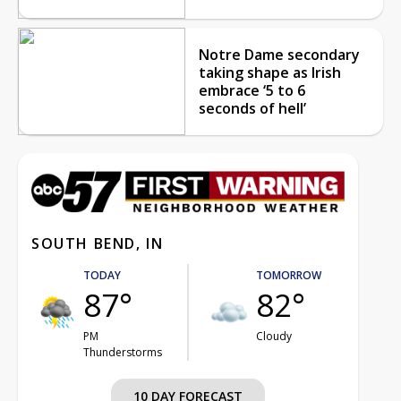
Notre Dame secondary
taking shape as Irish
embrace ‘5 to 6
seconds of hell’
SOUTH BEND, IN
TODAY
TOMORROW
87°
82°
PM
Cloudy
Thunderstorms
10 DAY FORECAST