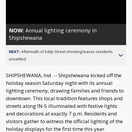
Video
NOW:
Annual lighting ceremony in
Shipshewana
NEXT:
Aftermath of Eddy Street shooting leaves residents
unsettled
SHIPSHEWANA, Ind. -- Shipshewana kicked off the
holiday season Saturday night with its annual
lighting ceremony, drawing families and friends to
downtown. This local tradition features shops and
streets along IN-5 illuminated with festive lights
and decorations at exactly 7 p.m. Residents and
visitors gather to witness the official lighting of the
holiday displays for the first time this year.