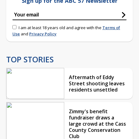
Sign up for the ABC 57 Newsletter
I am at least 18 years old and agree with the
Terms of
Use
and
Privacy Policy
TOP STORIES
Aftermath of Eddy
Street shooting leaves
residents unsettled
Zimmy's benefit
fundraiser draws a
large crowd at the Cass
County Conservation
Club