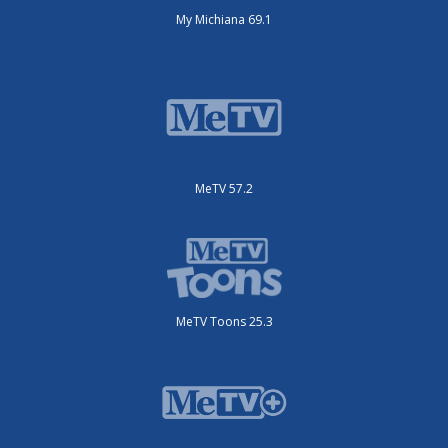
My Michiana 69.1
MeTV 57.2
MeTV Toons 25.3