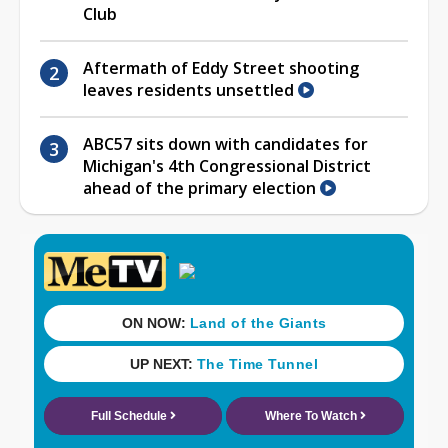
Club
Aftermath of Eddy Street shooting
leaves residents unsettled
ABC57 sits down with candidates for
Michigan's 4th Congressional District
ahead of the primary election