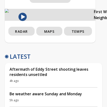
First 
Neigh
RADAR
MAPS
TEMPS
LATEST
Aftermath of Eddy Street shooting leaves
residents unsettled
4h ago
Be weather aware Sunday and Monday
5h ago