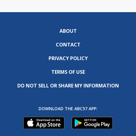
ABOUT
CONTACT
PRIVACY POLICY
TERMS OF USE
DO NOT SELL OR SHARE MY INFORMATION
DOWNLOAD THE ABC57 APP: