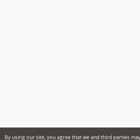
By using our site, you agree that we and third parties ma