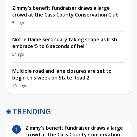
Zimmy's benefit fundraiser draws a large
crowd at the Cass County Conservation Club
5h ago
Notre Dame secondary taking shape as Irish
embrace ‘5 to 6 seconds of hell’
5h ago
Multiple road and lane closures are set to
begin this week on State Road 2
10h ago
TRENDING
Zimmy's benefit fundraiser draws a large
crowd at the Cass County Conservation