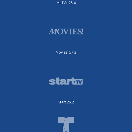
MeTV+ 25.4
Movies! 57.3
Start 25.2