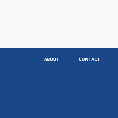
ABOUT
CONTACT