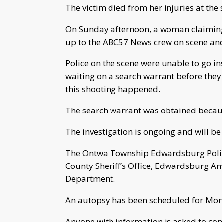
The victim died from her injuries at the 
On Sunday afternoon, a woman claiming 
up to the ABC57 News crew on scene and
Police on the scene were unable to go i
waiting on a search warrant before they 
this shooting happened.
The search warrant was obtained because
The investigation is ongoing and will be
The Ontwa Township Edwardsburg Polic
County Sheriff’s Office, Edwardsburg 
Department.
An autopsy has been scheduled for Mo
Anyone with information is asked to co