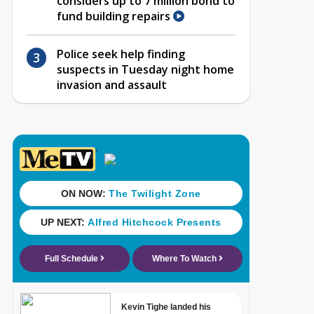
considers up to 7 million bond to
fund building repairs
Police seek help finding
suspects in Tuesday night home
invasion and assault