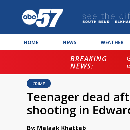
HOME
NEWS
WEATHER
BREAKING
NEWS:
CRIME
Teenager dead aft
shooting in Edwa
By: Malaak Khattab