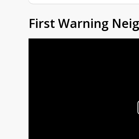
First Warning Ne