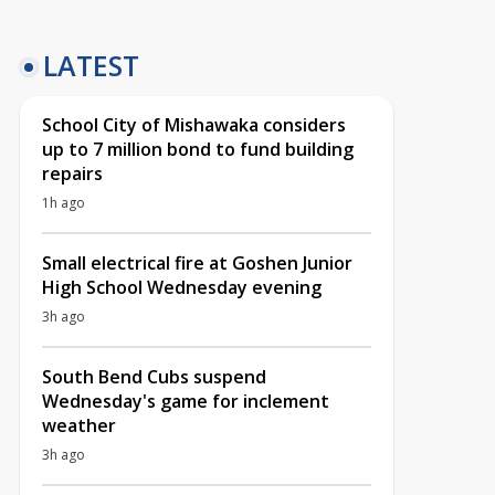
LATEST
School City of Mishawaka considers
up to 7 million bond to fund building
repairs
1h ago
Small electrical fire at Goshen Junior
High School Wednesday evening
3h ago
South Bend Cubs suspend
Wednesday's game for inclement
weather
3h ago