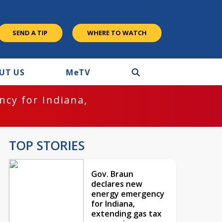
SEND A TIP
WHERE TO WATCH
UT US
M
e
TV
cy for Indiana,
TOP STORIES
Gov. Braun
declares new
energy emergency
for Indiana,
extending gas tax