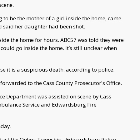
scene.
to be the mother of a girl inside the home, came
 said her daughter had been shot.
nside the home for hours. ABC57 was told they were
could go inside the home. It’s still unclear when
 it is a suspicious death, according to police.
 forwarded to the Cass County Prosecutor's Office.
e Department was assisted on scene by Cass
Ambulance Service and Edwardsburg Fire
nday.
ntact the Ontwa Township - Edwardsburg Police