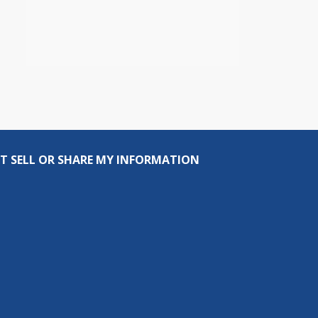
T SELL OR SHARE MY INFORMATION