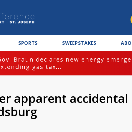
SPORTS
SWEEPSTAKES
ABO
Gov. Braun declares new energy emergen
extending gas tax...
er apparent accidental
rdsburg