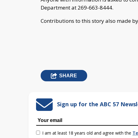
Department at 269-663-8444.
Contributions to this story also made b
SHARE
Sign up for the ABC 57 Newsl
I am at least 18 years old and agree with the
Te