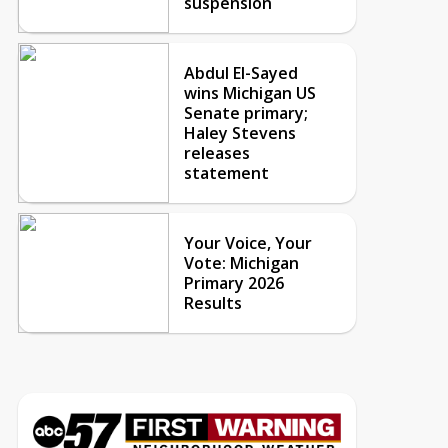
suspension
Abdul El-Sayed
wins Michigan US
Senate primary;
Haley Stevens
releases
statement
Your Voice, Your
Vote: Michigan
Primary 2026
Results