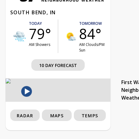
SOUTH BEND, IN
TODAY
TOMORROW
79°
84°
AM Showers
AM Clouds/PM
Sun
10 DAY FORECAST
First W
Neighb
Weath
RADAR
MAPS
TEMPS