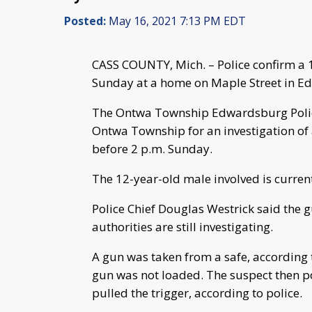
Posted:
May 16, 2021 7:13 PM EDT
CASS COUNTY, Mich. – Police confirm a
Sunday at a home on Maple Street in E
The Ontwa Township Edwardsburg Polic
Ontwa Township for an investigation of 
before 2 p.m. Sunday.
The 12-year-old male involved is current
Police Chief Douglas Westrick said the 
authorities are still investigating.
A gun was taken from a safe, according t
gun was not loaded. The suspect then po
pulled the trigger, according to police.