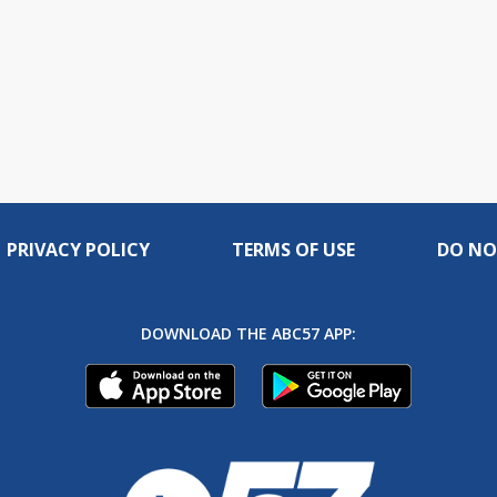
PRIVACY POLICY
TERMS OF USE
DO NO
DOWNLOAD THE ABC57 APP: