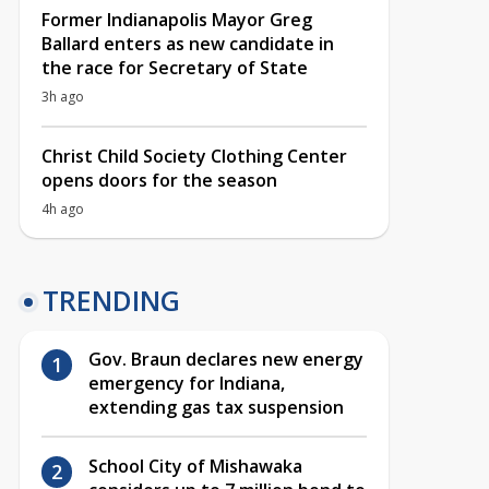
Former Indianapolis Mayor Greg
Ballard enters as new candidate in
the race for Secretary of State
3h ago
Christ Child Society Clothing Center
opens doors for the season
4h ago
TRENDING
Gov. Braun declares new energy
emergency for Indiana,
extending gas tax suspension
School City of Mishawaka