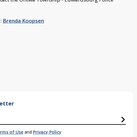
y:
Brenda Koopsen
etter
rms of Use
and
Privacy Policy