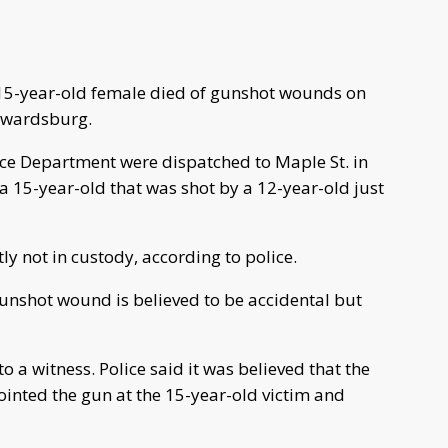
 15-year-old female died of gunshot wounds on
dwardsburg.
e Department were dispatched to Maple St. in
a 15-year-old that was shot by a 12-year-old just
ly not in custody, according to police.
gunshot wound is believed to be accidental but
o a witness. Police said it was believed that the
inted the gun at the 15-year-old victim and