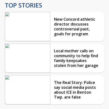
TOP STORIES
New Concord athletic
director discusses
controversial past,
goals for program
Local mother calls on
community to help find
family keepsakes
stolen from her garage
The Real Story: Police
say social media posts
about ICE in Benton
Twp. are false