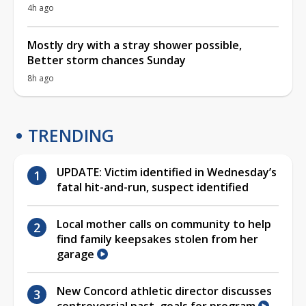
4h ago
Mostly dry with a stray shower possible,
Better storm chances Sunday
8h ago
TRENDING
UPDATE: Victim identified in Wednesday’s
fatal hit-and-run, suspect identified
Local mother calls on community to help
find family keepsakes stolen from her
garage
New Concord athletic director discusses
controversial past, goals for program