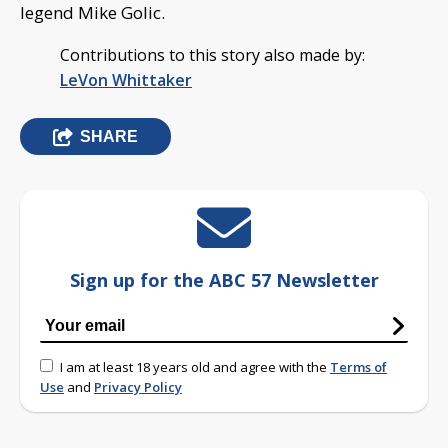
legend Mike Golic.
Contributions to this story also made by:
LeVon Whittaker
SHARE
Sign up for the ABC 57 Newsletter
I am at least 18 years old and agree with the
Terms of
Use
and
Privacy Policy