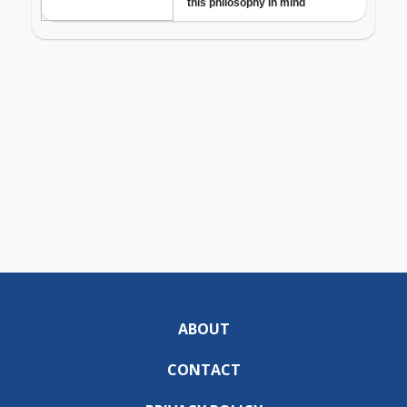
ABOUT
CONTACT