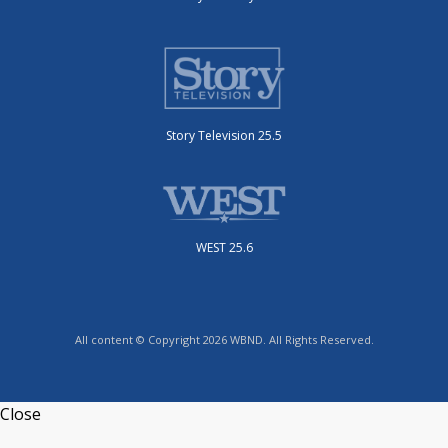
Story Television 25.5
WEST 25.6
All content © Copyright 2026 WBND. All Rights Reserved.
Close