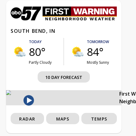
SOUTH BEND, IN
TODAY
TOMORROW
80°
84°
Partly Cloudy
Mostly Sunny
10 DAY FORECAST
First 
Neigh
RADAR
MAPS
TEMPS