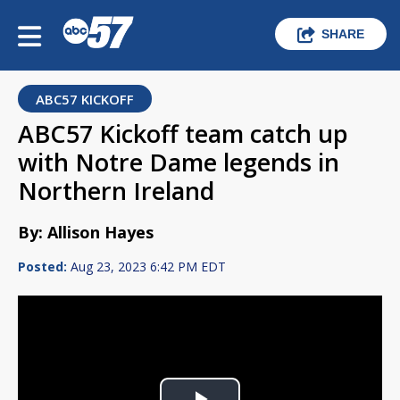
SHARE
ABC57 KICKOFF
ABC57 Kickoff team catch up
with Notre Dame legends in
Northern Ireland
By: Allison Hayes
Posted:
Aug 23, 2023 6:42 PM EDT