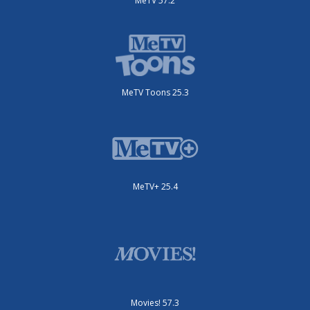
MeTV 57.2
MeTV Toons 25.3
MeTV+ 25.4
Movies! 57.3