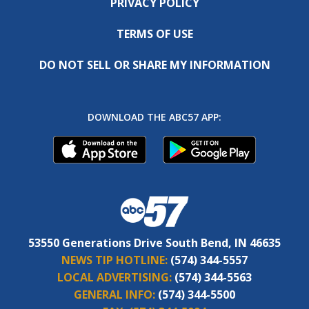
PRIVACY POLICY
TERMS OF USE
DO NOT SELL OR SHARE MY INFORMATION
DOWNLOAD THE ABC57 APP:
53550 Generations Drive South Bend, IN 46635
NEWS TIP HOTLINE:
(574) 344-5557
LOCAL ADVERTISING:
(574) 344-5563
GENERAL INFO:
(574) 344-5500