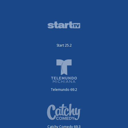
Start 25.2
Telemundo 69.2
Catchy Comedy 69.3