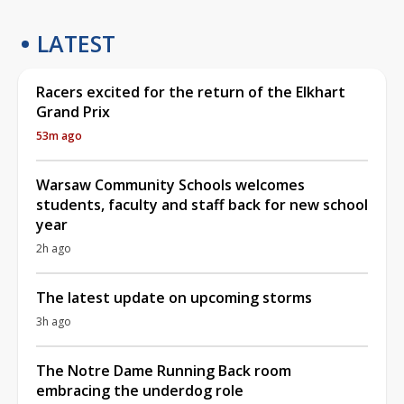
LATEST
Racers excited for the return of the Elkhart
Grand Prix
53m ago
Warsaw Community Schools welcomes
students, faculty and staff back for new school
year
2h ago
The latest update on upcoming storms
3h ago
The Notre Dame Running Back room
embracing the underdog role