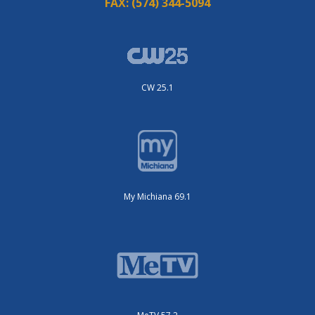
FAX:
(574) 344-5094
CW 25.1
My Michiana 69.1