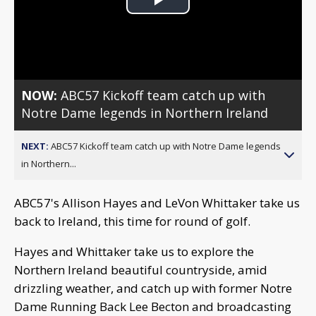
Play
Video
NOW:
ABC57 Kickoff team catch up with
Notre Dame legends in Northern Ireland
NEXT:
ABC57 Kickoff team catch up with Notre Dame legends
in Northern...
ABC57's Allison Hayes and LeVon Whittaker take us
back to Ireland, this time for round of golf.
Hayes and Whittaker take us to explore the
Northern Ireland beautiful countryside, amid
drizzling weather, and catch up with former Notre
Dame Running Back Lee Becton and broadcasting