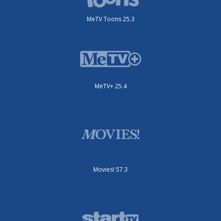
MeTV Toons 25.3
MeTV+ 25.4
Movies! 57.3