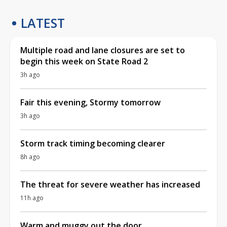
LATEST
Multiple road and lane closures are set to
begin this week on State Road 2
3h ago
Fair this evening, Stormy tomorrow
3h ago
Storm track timing becoming clearer
8h ago
The threat for severe weather has increased
11h ago
Warm and muggy out the door