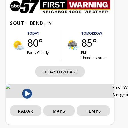
SOUTH BEND, IN
TODAY
TOMORROW
80°
85°
Partly Cloudy
PM
Thunderstorms
10 DAY FORECAST
First 
Neigh
RADAR
MAPS
TEMPS