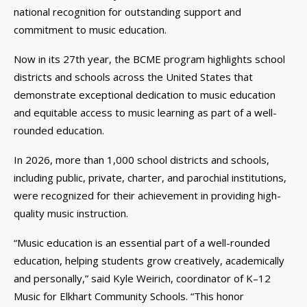
national recognition for outstanding support and
commitment to music education.
Now in its 27th year, the BCME program highlights school
districts and schools across the United States that
demonstrate exceptional dedication to music education
and equitable access to music learning as part of a well-
rounded education.
In 2026, more than 1,000 school districts and schools,
including public, private, charter, and parochial institutions,
were recognized for their achievement in providing high-
quality music instruction.
“Music education is an essential part of a well-rounded
education, helping students grow creatively, academically
and personally,” said Kyle Weirich, coordinator of K–12
Music for Elkhart Community Schools. “This honor