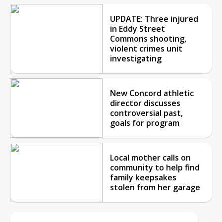
UPDATE: Three injured
in Eddy Street
Commons shooting,
violent crimes unit
investigating
New Concord athletic
director discusses
controversial past,
goals for program
Local mother calls on
community to help find
family keepsakes
stolen from her garage