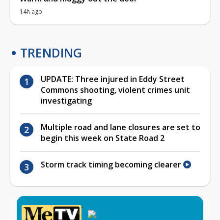
14h ago
TRENDING
UPDATE: Three injured in Eddy Street
Commons shooting, violent crimes unit
investigating
Multiple road and lane closures are set to
begin this week on State Road 2
Storm track timing becoming clearer