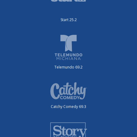
Start 25.2
Telemundo 69.2
Catchy Comedy 69.3