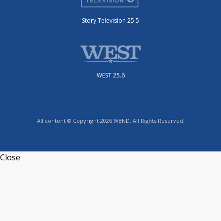
Story Television 25.5
WEST 25.6
All content © Copyright 2026 WBND. All Rights Reserved.
Close