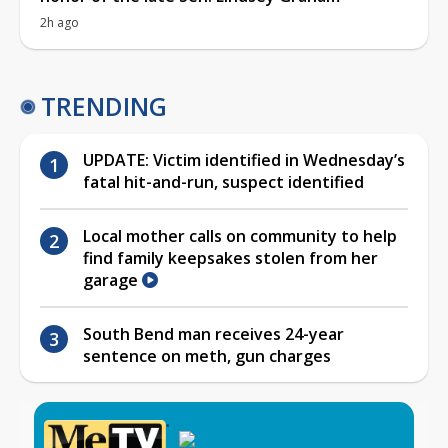
2h ago
TRENDING
UPDATE: Victim identified in Wednesday’s
fatal hit-and-run, suspect identified
Local mother calls on community to help
find family keepsakes stolen from her
garage
South Bend man receives 24-year
sentence on meth, gun charges