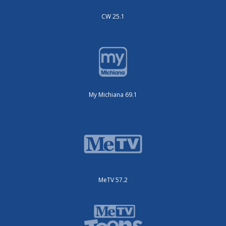
CW 25.1
My Michiana 69.1
MeTV 57.2