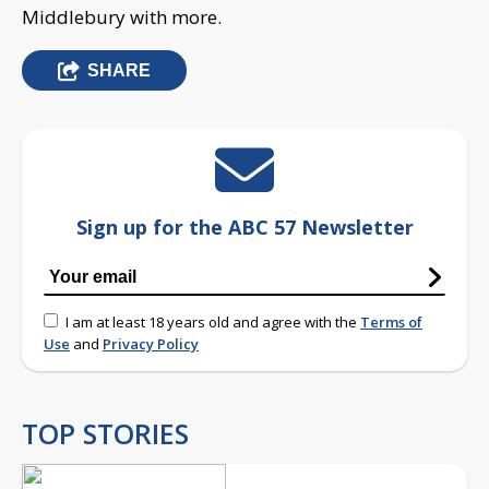
Middlebury with more.
SHARE
Sign up for the ABC 57 Newsletter
I am at least 18 years old and agree with the
Terms of
Use
and
Privacy Policy
TOP STORIES