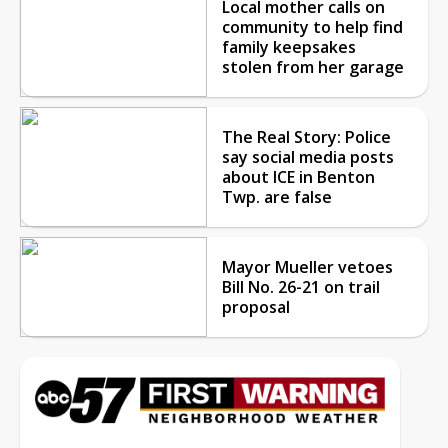
Local mother calls on
community to help find
family keepsakes
stolen from her garage
The Real Story: Police
say social media posts
about ICE in Benton
Twp. are false
Mayor Mueller vetoes
Bill No. 26-21 on trail
proposal