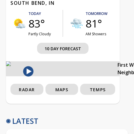
SOUTH BEND, IN
TODAY
TOMORROW
83°
81°
Partly Cloudy
AM Showers
10 DAY FORECAST
First 
Neigh
RADAR
MAPS
TEMPS
LATEST