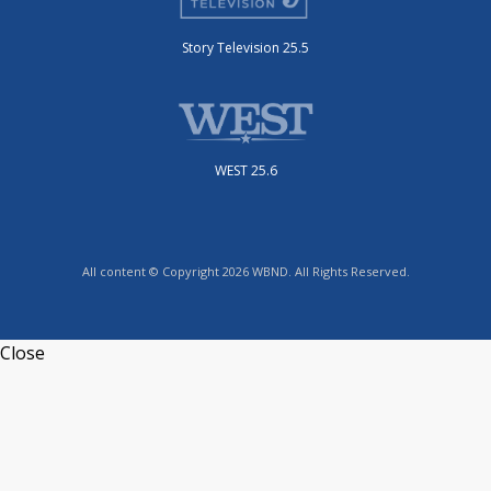
Story Television 25.5
WEST 25.6
All content © Copyright 2026 WBND. All Rights Reserved.
Close