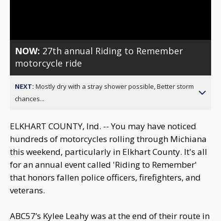
Video
NOW:
27th annual Riding to Remember
motorcycle ride
NEXT:
Mostly dry with a stray shower possible, Better storm
chances...
ELKHART COUNTY, Ind. -- You may have noticed
hundreds of motorcycles rolling through Michiana
this weekend, particularly in Elkhart County. It's all
for an annual event called 'Riding to Remember'
that honors fallen police officers, firefighters, and
veterans.
ABC57’s Kylee Leahy was at the end of their route in