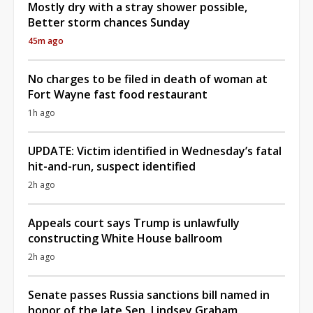
Mostly dry with a stray shower possible,
Better storm chances Sunday
45m ago
No charges to be filed in death of woman at
Fort Wayne fast food restaurant
1h ago
UPDATE: Victim identified in Wednesday’s fatal
hit-and-run, suspect identified
2h ago
Appeals court says Trump is unlawfully
constructing White House ballroom
2h ago
Senate passes Russia sanctions bill named in
honor of the late Sen. Lindsey Graham