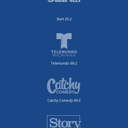
Start 25.2
Telemundo 69.2
Catchy Comedy 69.3