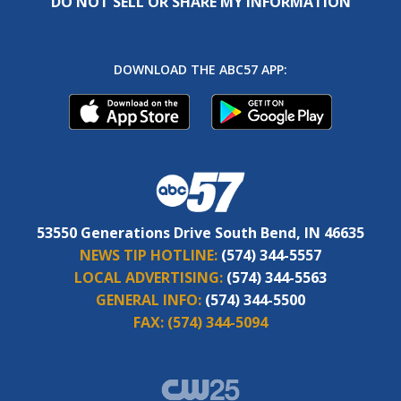
DO NOT SELL OR SHARE MY INFORMATION
DOWNLOAD THE ABC57 APP:
53550 Generations Drive South Bend, IN 46635
NEWS TIP HOTLINE:
(574) 344-5557
LOCAL ADVERTISING:
(574) 344-5563
GENERAL INFO:
(574) 344-5500
FAX:
(574) 344-5094