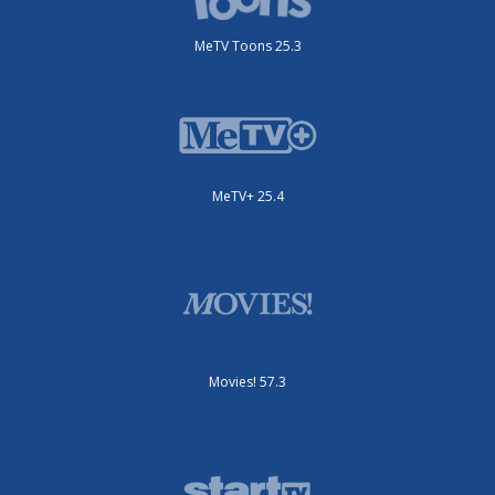
MeTV Toons 25.3
MeTV+ 25.4
Movies! 57.3