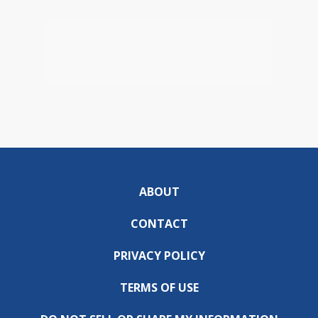
ABOUT
CONTACT
PRIVACY POLICY
TERMS OF USE