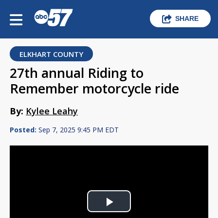
SHARE
ELKHART COUNTY
27th annual Riding to
Remember motorcycle ride
By:
Kylee Leahy
Posted:
Sep 7, 2025 9:45 PM EDT
Play