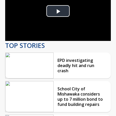
Play
Video
TOP STORIES
EPD investigating
deadly hit and run
crash
School City of
Mishawaka considers
up to 7 million bond to
fund building repairs