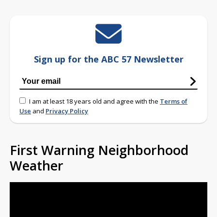
Sign up for the ABC 57 Newsletter
I am at least 18 years old and agree with the
Terms of
Use
and
Privacy Policy
First Warning Neighborhood
Weather