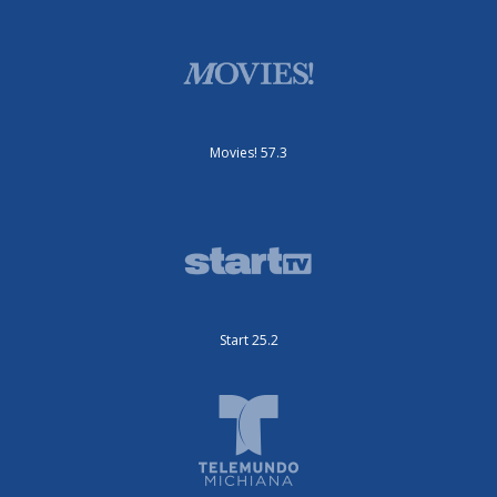
Movies! 57.3
Start 25.2