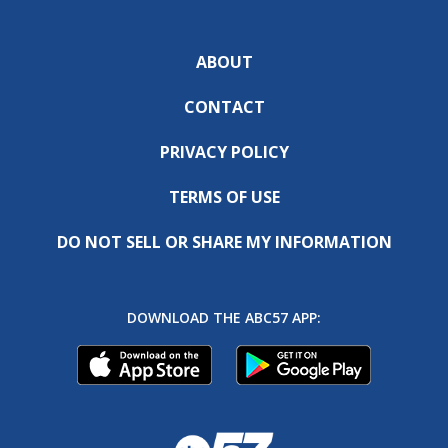
ABOUT
CONTACT
PRIVACY POLICY
TERMS OF USE
DO NOT SELL OR SHARE MY INFORMATION
DOWNLOAD THE ABC57 APP: