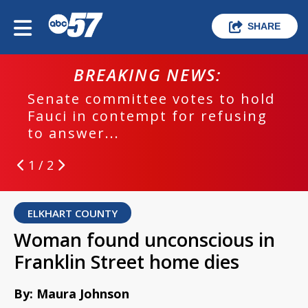
SHARE
BREAKING NEWS:
Senate committee votes to hold
Fauci in contempt for refusing
to answer...
1 / 2
ELKHART COUNTY
Woman found unconscious in
Franklin Street home dies
By: Maura Johnson