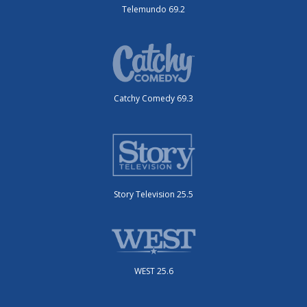
Telemundo 69.2
Catchy Comedy 69.3
Story Television 25.5
WEST 25.6