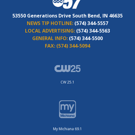
53550 Generations Drive South Bend, IN 46635
NEWS TIP HOTLINE:
(574) 344-5557
LOCAL ADVERTISING:
(574) 344-5563
GENERAL INFO:
(574) 344-5500
FAX:
(574) 344-5094
CW 25.1
My Michiana 69.1