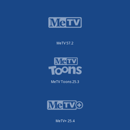
MeTV 57.2
MeTV Toons 25.3
MeTV+ 25.4