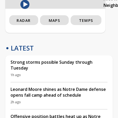
Neigh
RADAR
MAPS
TEMPS
LATEST
Strong storms possible Sunday through
Tuesday
1h ago
Leonard Moore shines as Notre Dame defense
opens fall camp ahead of schedule
2h ago
Offensive position battles heat up as Notre