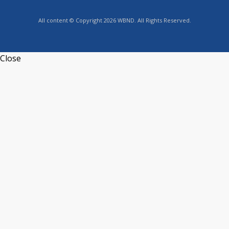
All content © Copyright 2026 WBND. All Rights Reserved.
Close