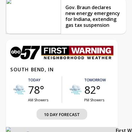
Gov. Braun declares
new energy emergency
for Indiana, extending
gas tax suspension
SOUTH BEND, IN
TODAY
TOMORROW
78°
82°
AM Showers
PM Showers
10 DAY FORECAST
First 