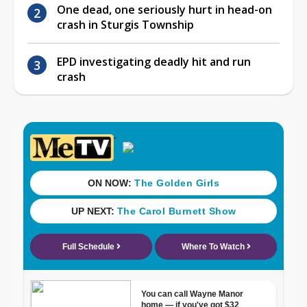
One dead, one seriously hurt in head-on
crash in Sturgis Township
EPD investigating deadly hit and run
crash