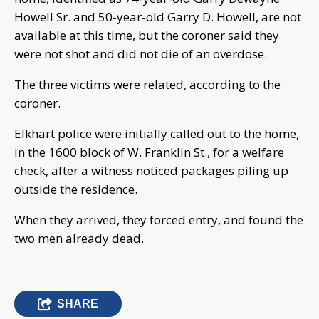
Howell Sr. and 50-year-old Garry D. Howell, are not
available at this time, but the coroner said they
were not shot and did not die of an overdose.
The three victims were related, according to the
coroner.
Elkhart police were initially called out to the home,
in the 1600 block of W. Franklin St., for a welfare
check, after a witness noticed packages piling up
outside the residence.
When they arrived, they forced entry, and found the
two men already dead.
SHARE