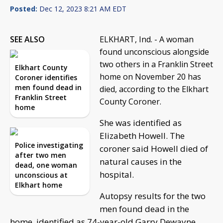
Posted:
Dec 12, 2023 8:21 AM EDT
SEE ALSO
ELKHART, Ind. - A woman
found unconscious alongside
two others in a Franklin Street
Elkhart County
home on November 20 has
Coroner identifies
men found dead in
died, according to the Elkhart
Franklin Street
County Coroner.
home
She was identified as
Elizabeth Howell. The
Police investigating
coroner said Howell died of
after two men
natural causes in the
dead, one woman
hospital.
unconscious at
Elkhart home
Autopsy results for the two
men found dead in the
home, identified as 74-year-old Garry Dewayne