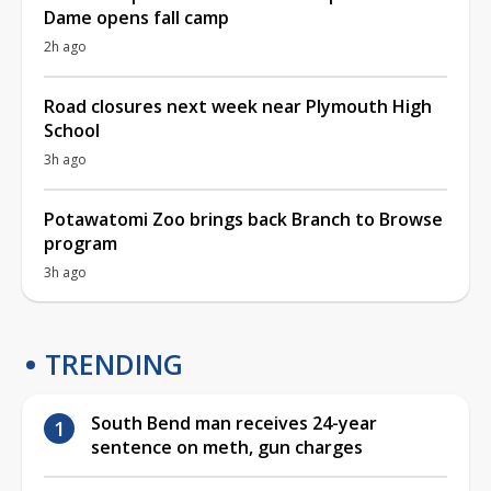
Dame opens fall camp
2h ago
Road closures next week near Plymouth High
School
3h ago
Potawatomi Zoo brings back Branch to Browse
program
3h ago
TRENDING
South Bend man receives 24-year
sentence on meth, gun charges