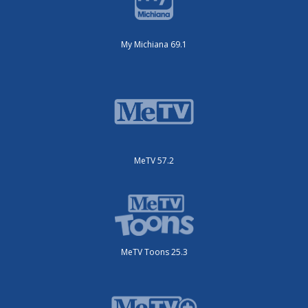
My Michiana 69.1
MeTV 57.2
MeTV Toons 25.3