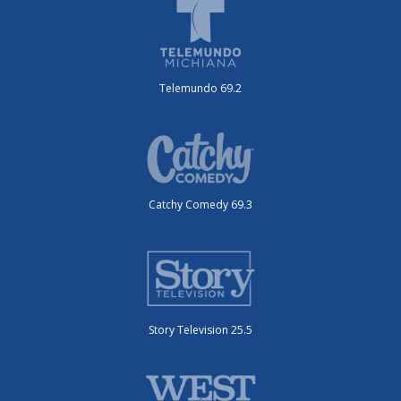
Telemundo 69.2
Catchy Comedy 69.3
Story Television 25.5