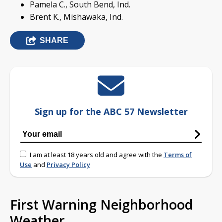
Pamela C., South Bend, Ind.
Brent K., Mishawaka, Ind.
SHARE
Sign up for the ABC 57 Newsletter
I am at least 18 years old and agree with the
Terms of
Use
and
Privacy Policy
First Warning Neighborhood
Weather