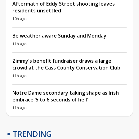
Aftermath of Eddy Street shooting leaves
residents unsettled
10h ago
Be weather aware Sunday and Monday
11h ago
Zimmy's benefit fundraiser draws a large
crowd at the Cass County Conservation Club
11h ago
Notre Dame secondary taking shape as Irish
embrace ‘5 to 6 seconds of hell’
11h ago
TRENDING