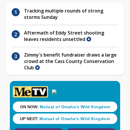
Tracking multiple rounds of strong
storms Sunday
Aftermath of Eddy Street shooting
leaves residents unsettled
Zimmy's benefit fundraiser draws a large
crowd at the Cass County Conservation
Club