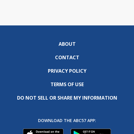
ABOUT
CONTACT
PRIVACY POLICY
TERMS OF USE
DO NOT SELL OR SHARE MY INFORMATION
DOWNLOAD THE ABC57 APP: