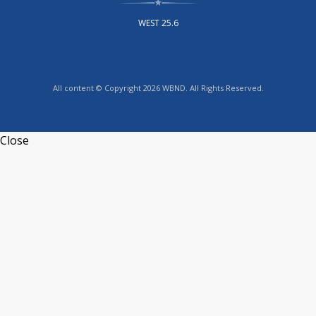
WEST 25.6
All content © Copyright 2026 WBND. All Rights Reserved.
Close