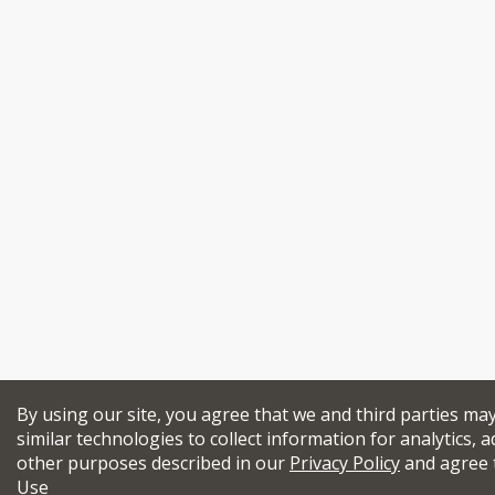
By using our site, you agree that we and third parties ma
similar technologies to collect information for analytics, a
other purposes described in our
Privacy Policy
and agree 
Use