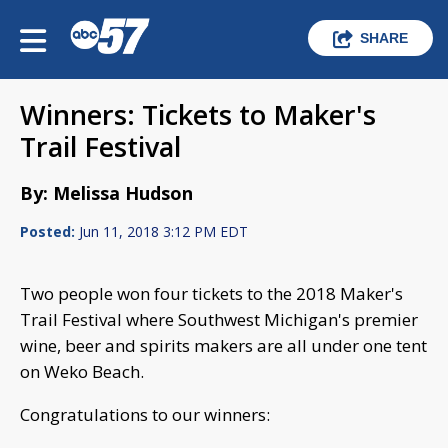
SHARE
Winners: Tickets to Maker's
Trail Festival
By: Melissa Hudson
Posted:
Jun 11, 2018 3:12 PM EDT
Two people won four tickets to the 2018 Maker's
Trail Festival where Southwest Michigan's premier
wine, beer and spirits makers are all under one tent
on Weko Beach.
Congratulations to our winners: