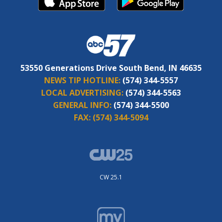
53550 Generations Drive South Bend, IN 46635
NEWS TIP HOTLINE:
(574) 344-5557
LOCAL ADVERTISING:
(574) 344-5563
GENERAL INFO:
(574) 344-5500
FAX:
(574) 344-5094
CW 25.1