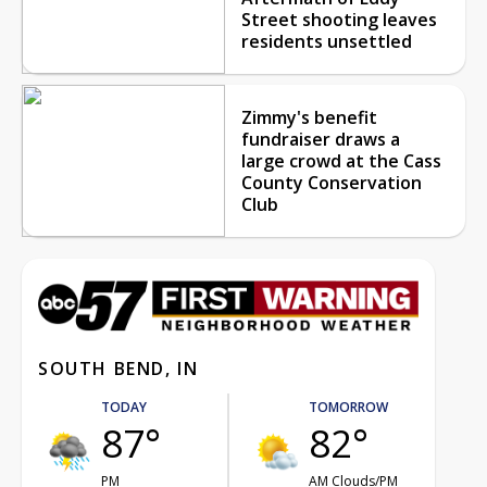
Street shooting leaves
residents unsettled
Zimmy's benefit
fundraiser draws a
large crowd at the Cass
County Conservation
Club
SOUTH BEND, IN
TODAY
TOMORROW
87°
82°
PM
AM Clouds/PM