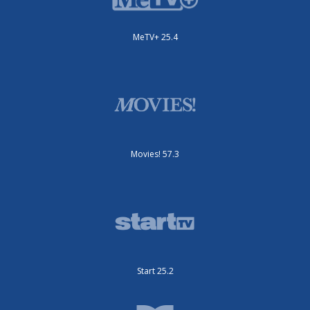
MeTV+ 25.4
Movies! 57.3
Start 25.2