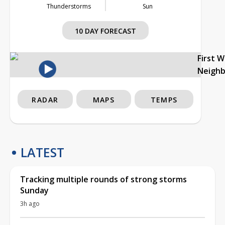
Thunderstorms
Sun
10 DAY FORECAST
First 
Neigh
RADAR
MAPS
TEMPS
LATEST
Tracking multiple rounds of strong storms
Sunday
3h ago