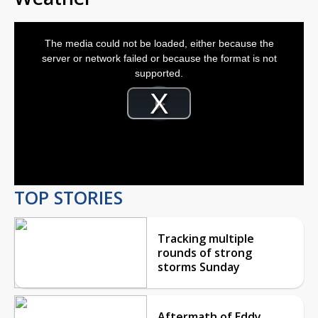
This
is
The media could not be loaded, either because the
a
modal
server or network failed or because the format is not
window.
supported.
Video
Player
is
Play
loading.
Video
TOP STORIES
Tracking multiple
rounds of strong
storms Sunday
Aftermath of Eddy