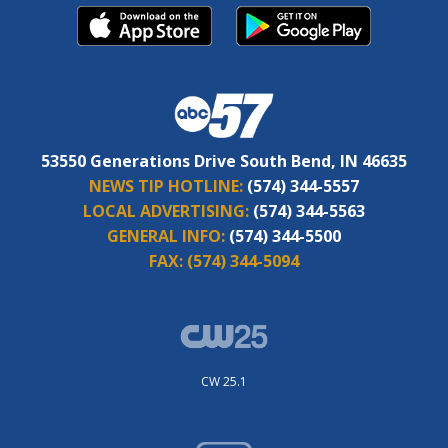
53550 Generations Drive South Bend, IN 46635
NEWS TIP HOTLINE:
(574) 344-5557
LOCAL ADVERTISING:
(574) 344-5563
GENERAL INFO:
(574) 344-5500
FAX:
(574) 344-5094
CW 25.1