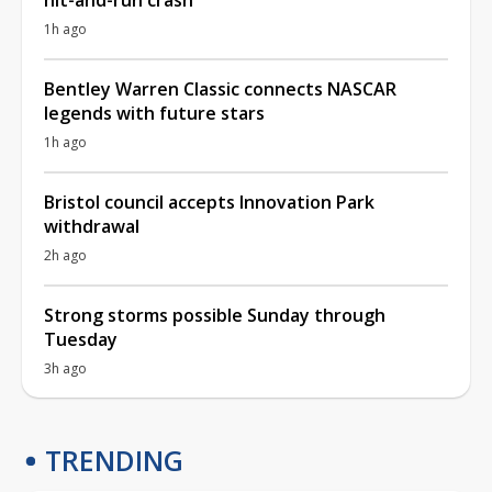
1h ago
Bentley Warren Classic connects NASCAR
legends with future stars
1h ago
Bristol council accepts Innovation Park
withdrawal
2h ago
Strong storms possible Sunday through
Tuesday
3h ago
TRENDING