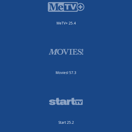
MeTV+ 25.4
Movies! 57.3
Start 25.2