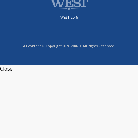
WEST 25.6
All content © Copyright 2026 WBND. All Rights Reserved.
Close