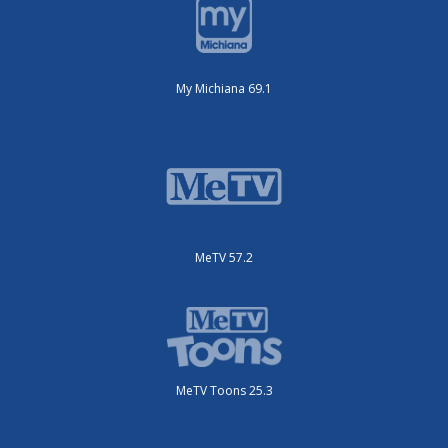
My Michiana 69.1
MeTV 57.2
MeTV Toons 25.3