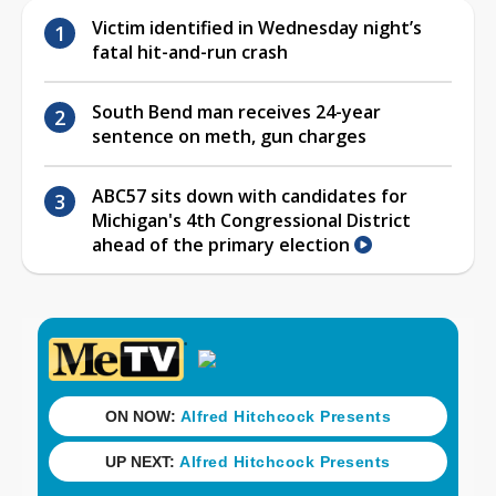
Victim identified in Wednesday night’s
fatal hit-and-run crash
South Bend man receives 24-year
sentence on meth, gun charges
ABC57 sits down with candidates for
Michigan's 4th Congressional District
ahead of the primary election