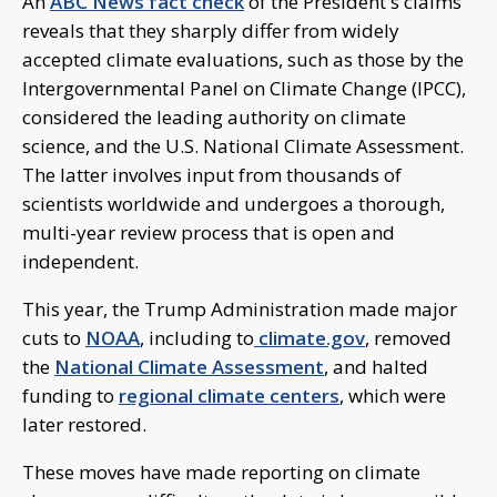
An
ABC News fact check
of the President's claims
reveals that they sharply differ from widely
accepted climate evaluations, such as those by the
Intergovernmental Panel on Climate Change (IPCC),
considered the leading authority on climate
science, and the U.S. National Climate Assessment.
The latter involves input from thousands of
scientists worldwide and undergoes a thorough,
multi-year review process that is open and
independent.
This year, the Trump Administration made major
cuts to
NOAA
, including to
climate.gov
, removed
the
National Climate Assessment
, and halted
funding to
regional climate centers
, which were
later restored.
These moves have made reporting on climate