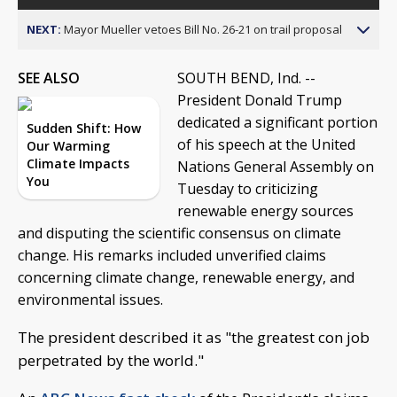
NEXT:
Mayor Mueller vetoes Bill No. 26-21 on trail proposal
SEE ALSO
SOUTH BEND, Ind. --
President Donald Trump
dedicated a significant portion
Sudden Shift: How
of his speech at the United
Our Warming
Climate Impacts
Nations General Assembly on
You
Tuesday to criticizing
renewable energy sources
and disputing the scientific consensus on climate
change. His remarks included unverified claims
concerning climate change, renewable energy, and
environmental issues.
The president described it as "the greatest con job
perpetrated by the world."