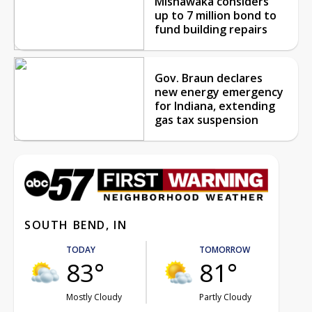
Mishawaka considers
up to 7 million bond to
fund building repairs
Gov. Braun declares
new energy emergency
for Indiana, extending
gas tax suspension
SOUTH BEND, IN
TODAY
TOMORROW
83°
81°
Mostly Cloudy
Partly Cloudy