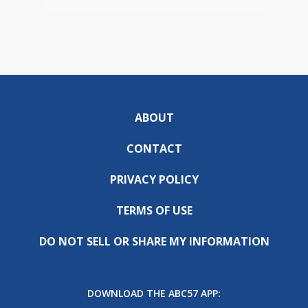
ABOUT
CONTACT
PRIVACY POLICY
TERMS OF USE
DO NOT SELL OR SHARE MY INFORMATION
DOWNLOAD THE ABC57 APP: