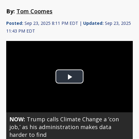
By:
Tom Coomes
Posted:
Sep 23, 2025 8:11 PM EDT |
Updated:
Sep 23, 2025
11:43 PM EDT
Play
Video
NOW:
Trump calls Climate Change a ’con
job,’ as his administration makes data
harder to find