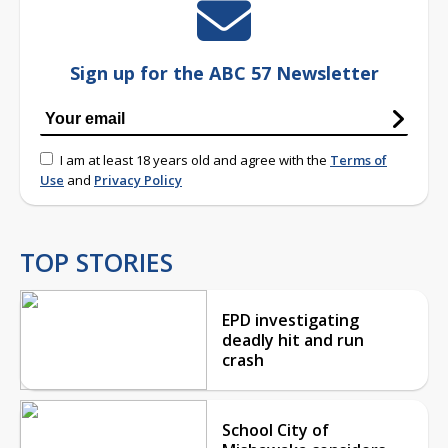
Sign up for the ABC 57 Newsletter
I am at least 18 years old and agree with the
Terms of
Use
and
Privacy Policy
TOP STORIES
EPD investigating
deadly hit and run
crash
School City of