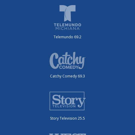
Telemundo 69.2
Catchy Comedy 69.3
Story Television 25.5