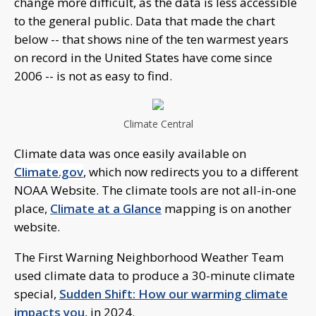
change more difficult, as the data is less accessible
to the general public. Data that made the chart
below -- that shows nine of the ten warmest years
on record in the United States have come since
2006 -- is not as easy to find.
Climate Central
Climate data was once easily available on
Climate.gov
, which now redirects you to a different
NOAA Website. The climate tools are not all-in-one
place,
Climate at a Glance
mapping is on another
website.
The First Warning Neighborhood Weather Team
used climate data to produce a 30-minute climate
special,
Sudden Shift: How our warming climate
impacts you
, in 2024.