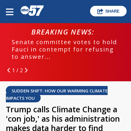
SHARE
BREAKING NEWS:
Senate committee votes to hold
Fauci in contempt for refusing
to answer...
1 / 2
SUDDEN SHIFT: HOW OUR WARMING CLIMATE
IMPACTS YOU
Trump calls Climate Change a
'con job,' as his administration
makes data harder to find