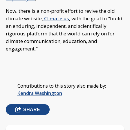
Now, there is a non-profit effort to revive the old
climate website,
Climate.us
, with the goal to "build
an enduring, independent, and scientifically
rigorous platform that the world can rely on for
climate communication, education, and
engagement."
Contributions to this story also made by:
Kendra Washington
SHARE