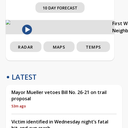
10 DAY FORECAST
First 
Neigh
RADAR
MAPS
TEMPS
LATEST
Mayor Mueller vetoes Bill No. 26-21 on trail
proposal
53m ago
Victim identified in Wednesday night’s fatal
hit-and-run crash