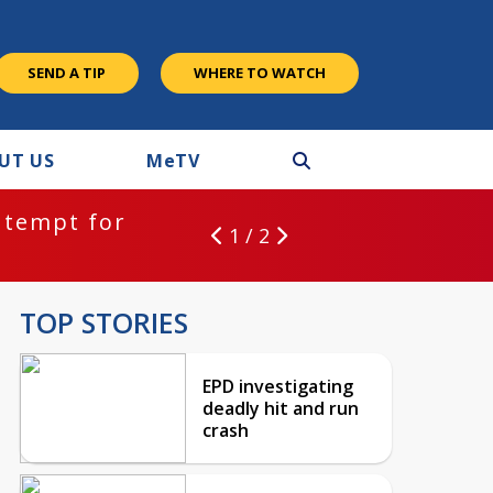
SEND A TIP
WHERE TO WATCH
UT US
M
e
TV
ntempt for
1 / 2
TOP STORIES
EPD investigating
deadly hit and run
crash