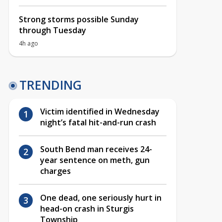
Strong storms possible Sunday
through Tuesday
4h ago
TRENDING
Victim identified in Wednesday
night’s fatal hit-and-run crash
South Bend man receives 24-
year sentence on meth, gun
charges
One dead, one seriously hurt in
head-on crash in Sturgis
Township