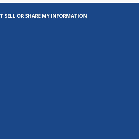
T SELL OR SHARE MY INFORMATION