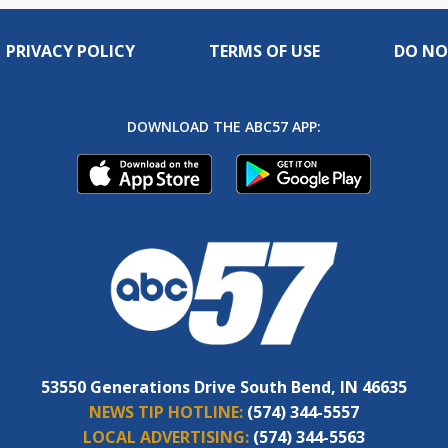
PRIVACY POLICY
TERMS OF USE
DO NO
DOWNLOAD THE ABC57 APP:
53550 Generations Drive South Bend, IN 46635
NEWS TIP HOTLINE:
(574) 344-5557
LOCAL ADVERTISING:
(574) 344-5563