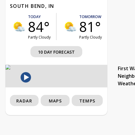
SOUTH BEND, IN
TODAY
TOMORROW
84°
81°
Partly Cloudy
Partly Cloudy
10 DAY FORECAST
First W
Neighb
Weath
RADAR
MAPS
TEMPS