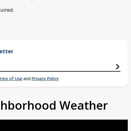
quired.
etter
rms of Use
and
Privacy Policy
ighborhood Weather