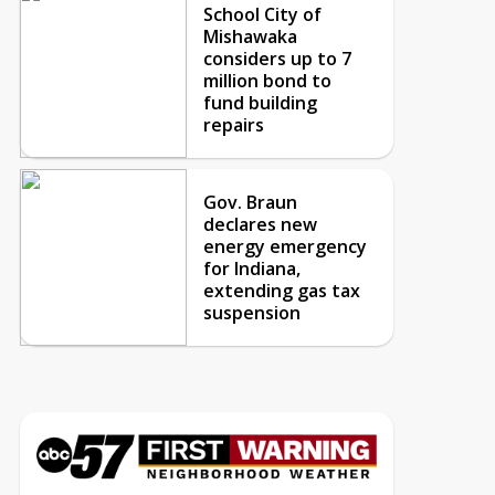
School City of
Mishawaka
considers up to 7
million bond to
fund building
repairs
Gov. Braun
declares new
energy emergency
for Indiana,
extending gas tax
suspension