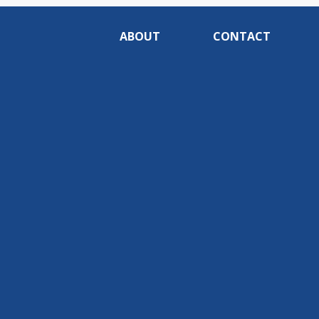
ABOUT
CONTACT