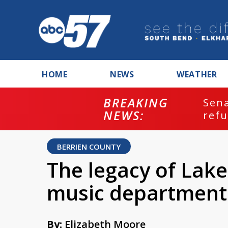
HOME
NEWS
WEATHER
BREAKING
ash
Sena
NEWS:
refu
BERRIEN COUNTY
The legacy of Lake
music department
By:
Elizabeth Moore