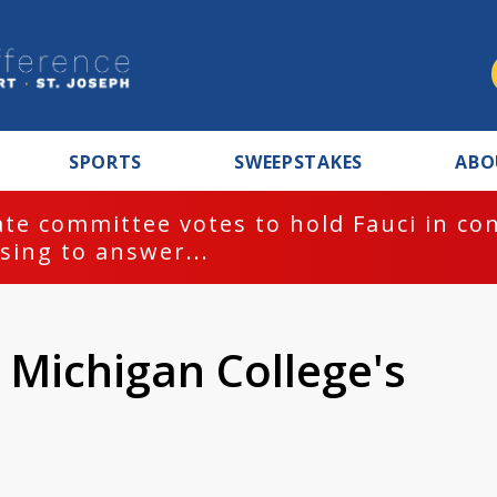
SPORTS
SWEEPSTAKES
ABO
te committee votes to hold Fauci in co
sing to answer...
 Michigan College's