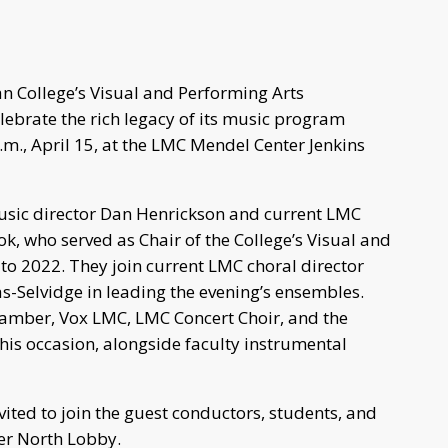
 College’s Visual and Performing Arts
ebrate the rich legacy of its music program
.m., April 15, at the LMC Mendel Center Jenkins
usic director Dan Henrickson and current LMC
k, who served as Chair of the College’s Visual and
o 2022. They join current LMC choral director
Selvidge in leading the evening’s ensembles.
amber, Vox LMC, LMC Concert Choir, and the
his occasion, alongside faculty instrumental
vited to join the guest conductors, students, and
er North Lobby.