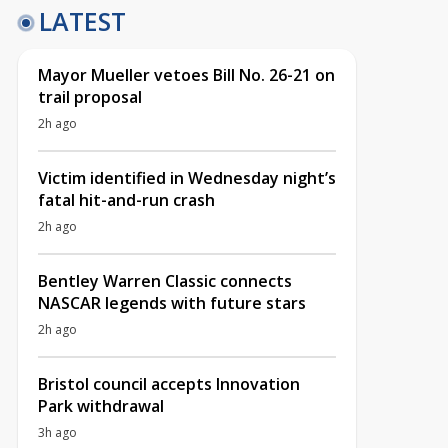
LATEST
Mayor Mueller vetoes Bill No. 26-21 on
trail proposal
2h ago
Victim identified in Wednesday night’s
fatal hit-and-run crash
2h ago
Bentley Warren Classic connects
NASCAR legends with future stars
2h ago
Bristol council accepts Innovation
Park withdrawal
3h ago