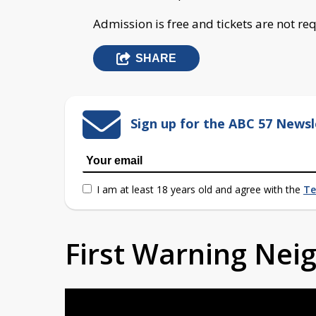
Admission is free and tickets are not re
SHARE
Sign up for the ABC 57 Newsl
I am at least 18 years old and agree with the
Te
First Warning Ne