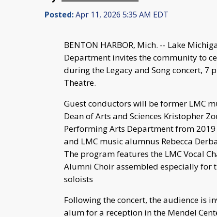
Posted:
Apr 11, 2026 5:35 AM EDT
BENTON HARBOR, Mich. -- Lake Michigan
Department invites the community to cel
during the Legacy and Song concert, 7 p
Theatre.
Guest conductors will be former LMC m
Dean of Arts and Sciences Kristopher Zoo
Performing Arts Department from 2019 t
and LMC music alumnus Rebecca Derbas-
The program features the LMC Vocal Ch
Alumni Choir assembled especially for t
soloists
Following the concert, the audience is in
alum for a reception in the Mendel Cent