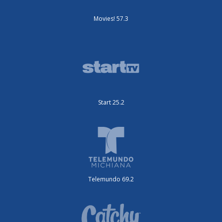
Movies! 57.3
Start 25.2
Telemundo 69.2