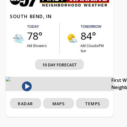
SOUTH BEND, IN
TODAY
TOMORROW
78°
84°
AM Showers
AM Clouds/PM
Sun
10 DAY FORECAST
First 
Neigh
RADAR
MAPS
TEMPS