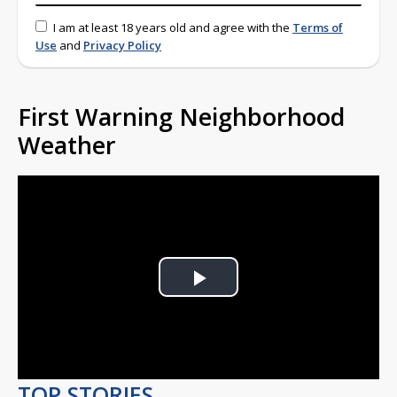
I am at least 18 years old and agree with the
Terms of
Use
and
Privacy Policy
First Warning Neighborhood
Weather
Play
Video
TOP STORIES