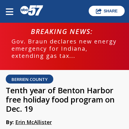
SHARE
BREAKING NEWS:
Gov. Braun declares new energy
emergency for Indiana,
extending gas tax...
BERRIEN COUNTY
Tenth year of Benton Harbor
free holiday food program on
Dec. 19
By:
Erin McAllister