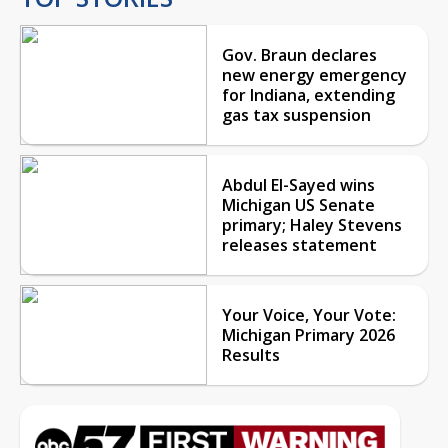
Gov. Braun declares
new energy emergency
for Indiana, extending
gas tax suspension
Abdul El-Sayed wins
Michigan US Senate
primary; Haley Stevens
releases statement
Your Voice, Your Vote:
Michigan Primary 2026
Results