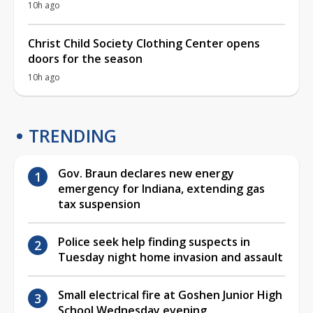
10h ago
Christ Child Society Clothing Center opens
doors for the season
10h ago
TRENDING
Gov. Braun declares new energy
emergency for Indiana, extending gas
tax suspension
Police seek help finding suspects in
Tuesday night home invasion and assault
Small electrical fire at Goshen Junior High
School Wednesday evening