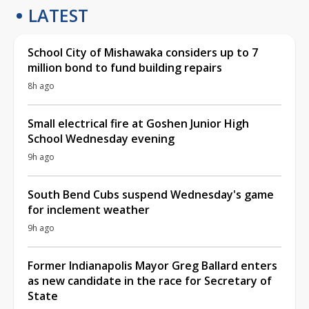
LATEST
School City of Mishawaka considers up to 7
million bond to fund building repairs
8h ago
Small electrical fire at Goshen Junior High
School Wednesday evening
9h ago
South Bend Cubs suspend Wednesday's game
for inclement weather
9h ago
Former Indianapolis Mayor Greg Ballard enters
as new candidate in the race for Secretary of
State