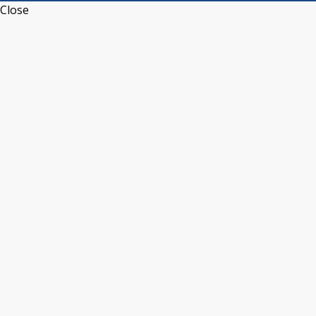
Close