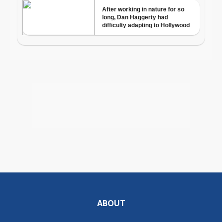
ABOUT