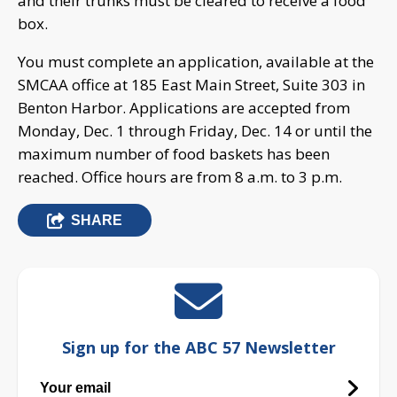
and their trunks must be cleared to receive a food
box.
You must complete an application, available at the
SMCAA office at 185 East Main Street, Suite 303 in
Benton Harbor. Applications are accepted from
Monday, Dec. 1 through Friday, Dec. 14 or until the
maximum number of food baskets has been
reached. Office hours are from 8 a.m. to 3 p.m.
SHARE
Sign up for the ABC 57 Newsletter