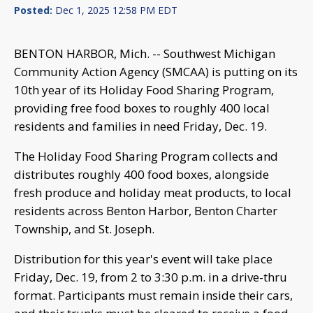
Posted:
Dec 1, 2025 12:58 PM EDT
BENTON HARBOR, Mich. -- Southwest Michigan
Community Action Agency (SMCAA) is putting on its
10th year of its Holiday Food Sharing Program,
providing free food boxes to roughly 400 local
residents and families in need Friday, Dec. 19.
The Holiday Food Sharing Program collects and
distributes roughly 400 food boxes, alongside
fresh produce and holiday meat products, to local
residents across Benton Harbor, Benton Charter
Township, and St. Joseph.
Distribution for this year's event will take place
Friday, Dec. 19, from 2 to 3:30 p.m. in a drive-thru
format. Participants must remain inside their cars,