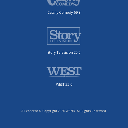
Catchy Comedy 69.3
Story Television 25.5
WEST 25.6
All content © Copyright 2026 WBND. All Rights Reserved.