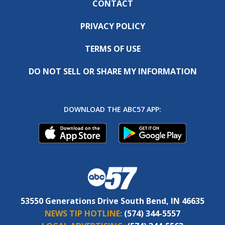
CONTACT
PRIVACY POLICY
TERMS OF USE
DO NOT SELL OR SHARE MY INFORMATION
DOWNLOAD THE ABC57 APP:
53550 Generations Drive South Bend, IN 46635
NEWS TIP HOTLINE:
(574) 344-5557