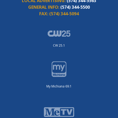
LOCAL ADVERTISING:
(574) 344-5563
GENERAL INFO:
(574) 344-5500
FAX:
(574) 344-5094
CW 25.1
My Michiana 69.1