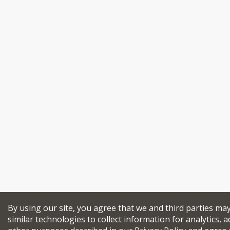
By using our site, you agree that we and third parties ma
similar technologies to collect information for analytics, a