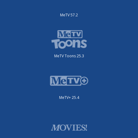
MeTV 57.2
MeTV Toons 25.3
MeTV+ 25.4