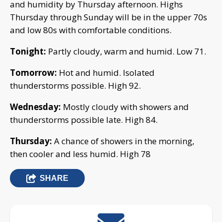
and humidity by Thursday afternoon. Highs
Thursday through Sunday will be in the upper 70s
and low 80s with comfortable conditions.
Tonight:
Partly cloudy, warm and humid. Low 71.
Tomorrow:
Hot and humid. Isolated
thunderstorms possible. High 92.
Wednesday:
Mostly cloudy with showers and
thunderstorms possible late. High 84.
Thursday:
A chance of showers in the morning,
then cooler and less humid. High 78
SHARE