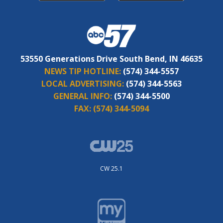
53550 Generations Drive South Bend, IN 46635
NEWS TIP HOTLINE:
(574) 344-5557
LOCAL ADVERTISING:
(574) 344-5563
GENERAL INFO:
(574) 344-5500
FAX:
(574) 344-5094
CW 25.1