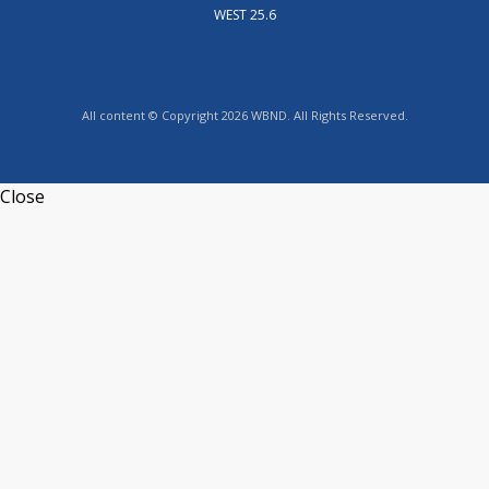
WEST 25.6
All content © Copyright 2026 WBND. All Rights Reserved.
Close