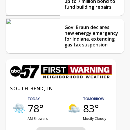
up to 7 million bond to
fund building repairs
Gov. Braun declares
new energy emergency
for Indiana, extending
gas tax suspension
SOUTH BEND, IN
TODAY
TOMORROW
78°
83°
AM Showers
Mostly Cloudy