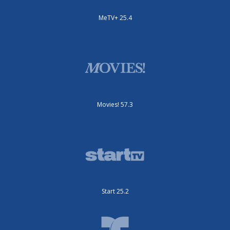
MeTV+ 25.4
Movies! 57.3
Start 25.2