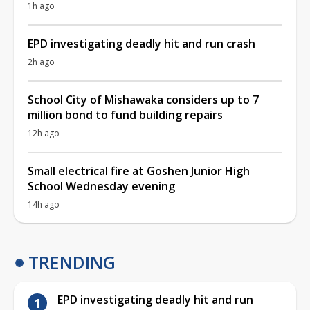
1h ago
EPD investigating deadly hit and run crash
2h ago
School City of Mishawaka considers up to 7
million bond to fund building repairs
12h ago
Small electrical fire at Goshen Junior High
School Wednesday evening
14h ago
TRENDING
EPD investigating deadly hit and run