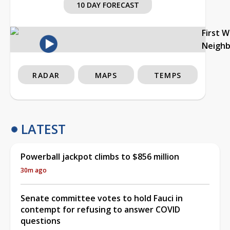
10 DAY FORECAST
First 
Neigh
RADAR
MAPS
TEMPS
LATEST
Powerball jackpot climbs to $856 million
30m ago
Senate committee votes to hold Fauci in
contempt for refusing to answer COVID
questions