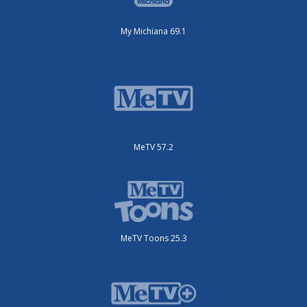
My Michiana 69.1
MeTV 57.2
MeTV Toons 25.3