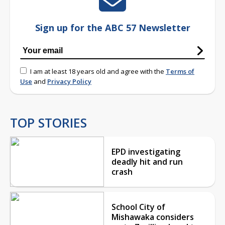
Sign up for the ABC 57 Newsletter
I am at least 18 years old and agree with the
Terms of
Use
and
Privacy Policy
TOP STORIES
EPD investigating
deadly hit and run
crash
School City of
Mishawaka considers