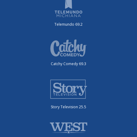
Telemundo 69.2
Catchy Comedy 69.3
Story Television 25.5