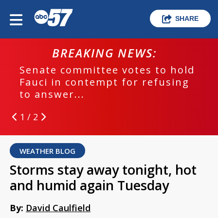
SHARE
BREAKING NEWS:
Senate committee votes to hold
Fauci in contempt for refusing
to answer...
1 / 2
WEATHER BLOG
Storms stay away tonight, hot
and humid again Tuesday
By:
David Caulfield