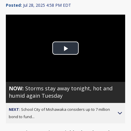
Posted:
Jul 28, 2025 4:58 PM EDT
Play
Video
NOW:
Storms stay away tonight, hot and
humid again Tuesday
NEXT:
School City of Mishawaka considers up to 7 million
bond to fund...