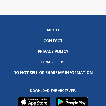
ABOUT
CONTACT
PRIVACY POLICY
TERMS OF USE
DO NOT SELL OR SHARE MY INFORMATION
DOWNLOAD THE ABC57 APP: