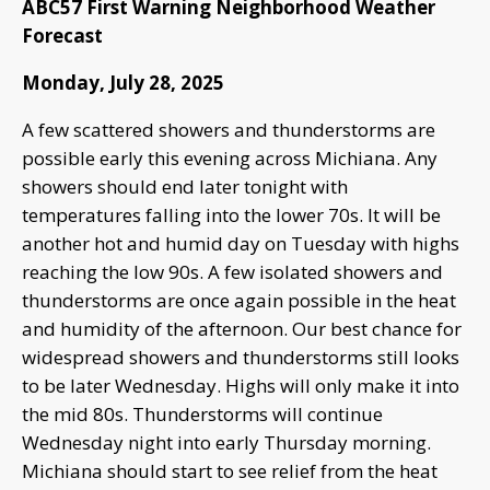
ABC57 First Warning Neighborhood Weather
Forecast
Monday, July 28, 2025
A few scattered showers and thunderstorms are
possible early this evening across Michiana. Any
showers should end later tonight with
temperatures falling into the lower 70s. It will be
another hot and humid day on Tuesday with highs
reaching the low 90s. A few isolated showers and
thunderstorms are once again possible in the heat
and humidity of the afternoon. Our best chance for
widespread showers and thunderstorms still looks
to be later Wednesday. Highs will only make it into
the mid 80s. Thunderstorms will continue
Wednesday night into early Thursday morning.
Michiana should start to see relief from the heat