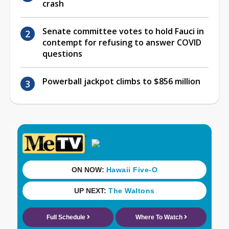
crash
Senate committee votes to hold Fauci in
contempt for refusing to answer COVID
questions
Powerball jackpot climbs to $856 million