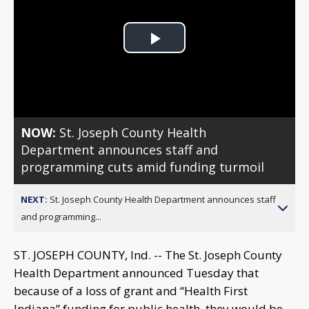
Play
Video
NOW:
St. Joseph County Health
Department announces staff and
programming cuts amid funding turmoil
NEXT:
St. Joseph County Health Department announces staff
and programming...
ST. JOSEPH COUNTY, Ind. -- The St. Joseph County
Health Department announced Tuesday that
because of a loss of grant and “Health First
Indiana” funding for public health, they would be