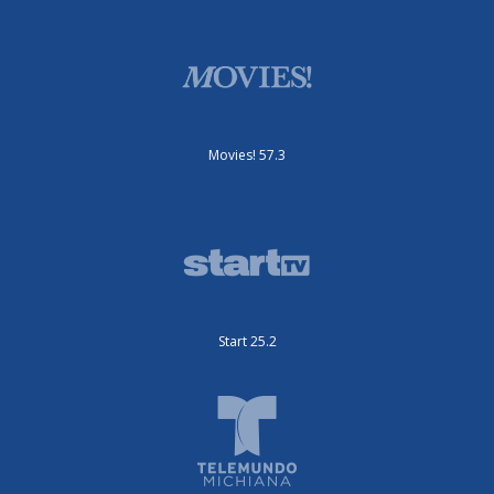
Movies! 57.3
Start 25.2