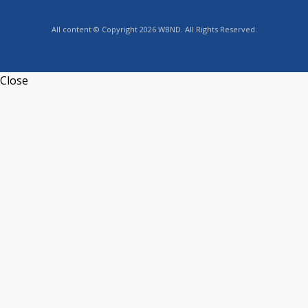
All content © Copyright 2026 WBND. All Rights Reserved.
Close