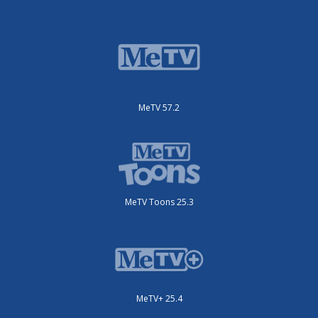
MeTV 57.2
MeTV Toons 25.3
MeTV+ 25.4