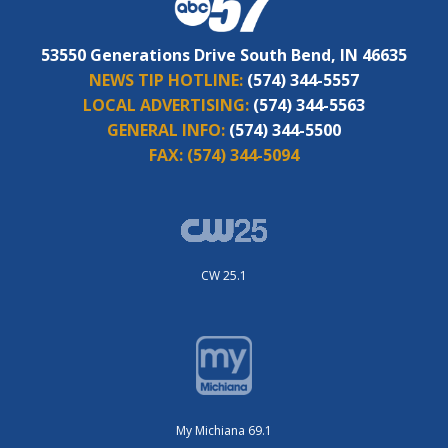
53550 Generations Drive South Bend, IN 46635
NEWS TIP HOTLINE:
(574) 344-5557
LOCAL ADVERTISING:
(574) 344-5563
GENERAL INFO:
(574) 344-5500
FAX:
(574) 344-5094
CW 25.1
My Michiana 69.1