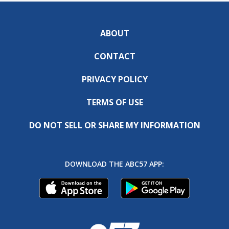
ABOUT
CONTACT
PRIVACY POLICY
TERMS OF USE
DO NOT SELL OR SHARE MY INFORMATION
DOWNLOAD THE ABC57 APP: