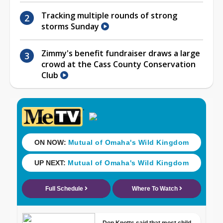
Tracking multiple rounds of strong
storms Sunday
Zimmy's benefit fundraiser draws a large
crowd at the Cass County Conservation
Club