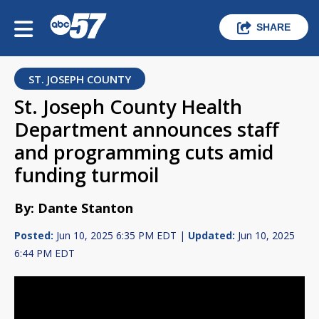
SHARE
ST. JOSEPH COUNTY
St. Joseph County Health
Department announces staff
and programming cuts amid
funding turmoil
By: Dante Stanton
Posted:
Jun 10, 2025 6:35 PM EDT |
Updated:
Jun 10, 2025
6:44 PM EDT