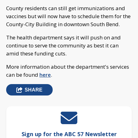
County residents can still get immunizations and
vaccines but will now have to schedule them for the
County-City Building in downtown South Bend.
The health department says it will push on and
continue to serve the community as best it can
amid these funding cuts.
More information about the department's services
can be found
here
.
SHARE
Sign up for the ABC 57 Newsletter