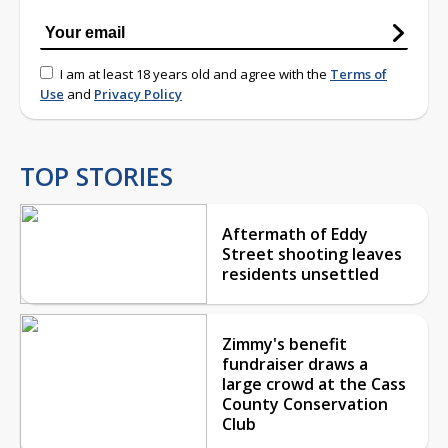
I am at least 18 years old and agree with the
Terms of
Use
and
Privacy Policy
TOP STORIES
Aftermath of Eddy
Street shooting leaves
residents unsettled
Zimmy's benefit
fundraiser draws a
large crowd at the Cass
County Conservation
Club