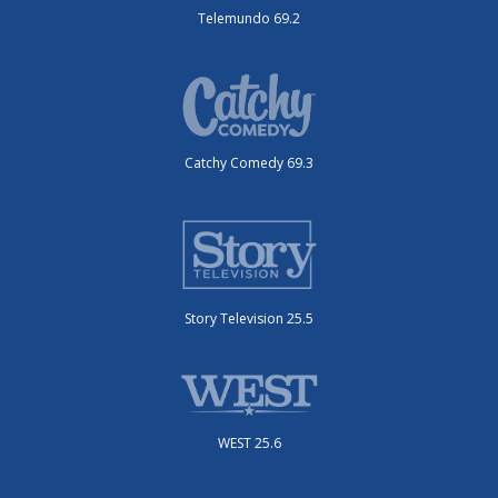
Telemundo 69.2
Catchy Comedy 69.3
Story Television 25.5
WEST 25.6