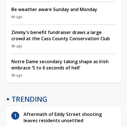
Be weather aware Sunday and Monday
8h ago
Zimmy's benefit fundraiser draws a large
crowd at the Cass County Conservation Club
9h ago
Notre Dame secondary taking shape as Irish
embrace ‘5 to 6 seconds of hell’
9h ago
TRENDING
Aftermath of Eddy Street shooting
leaves residents unsettled