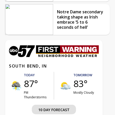
Notre Dame secondary
taking shape as Irish
embrace ‘5 to 6
seconds of hell’
SOUTH BEND, IN
TODAY
TOMORROW
87°
83°
PM
Mostly Cloudy
Thunderstorms
10 DAY FORECAST