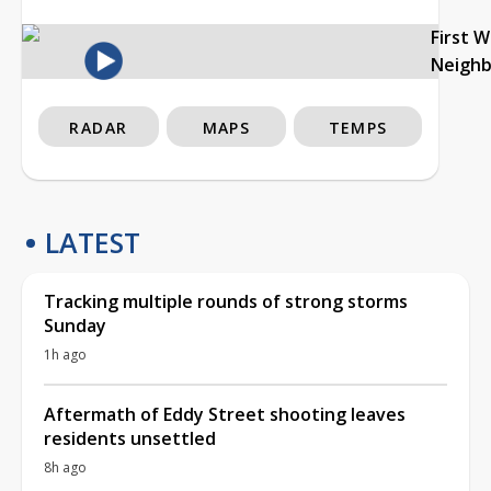
First 
Neigh
RADAR
MAPS
TEMPS
LATEST
Tracking multiple rounds of strong storms
Sunday
1h ago
Aftermath of Eddy Street shooting leaves
residents unsettled
8h ago