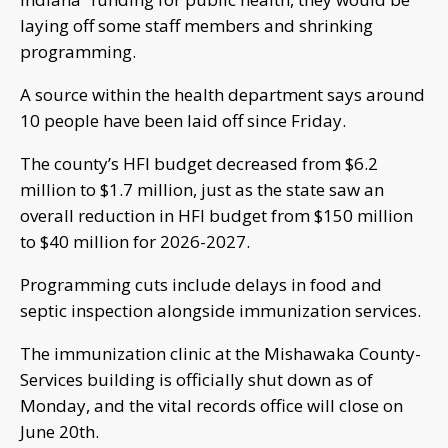
laying off some staff members and shrinking
programming.
A source within the health department says around
10 people have been laid off since Friday.
The county’s HFI budget decreased from $6.2
million to $1.7 million, just as the state saw an
overall reduction in HFI budget from $150 million
to $40 million for 2026-2027.
Programming cuts include delays in food and
septic inspection alongside immunization services.
The immunization clinic at the Mishawaka County-
Services building is officially shut down as of
Monday, and the vital records office will close on
June 20th.