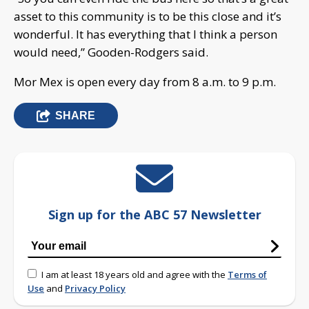
asset to this community is to be this close and it’s
wonderful. It has everything that I think a person
would need,” Gooden-Rodgers said.
Mor Mex is open every day from 8 a.m. to 9 p.m.
SHARE
Sign up for the ABC 57 Newsletter
I am at least 18 years old and agree with the
Terms of
Use
and
Privacy Policy