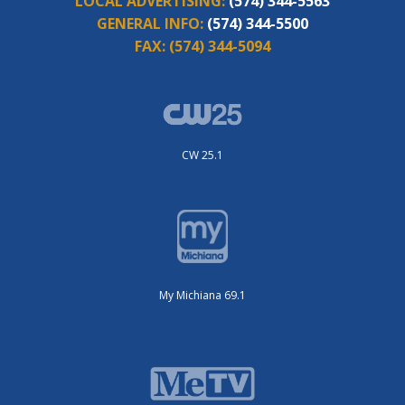
LOCAL ADVERTISING:
(574) 344-5563
GENERAL INFO:
(574) 344-5500
FAX:
(574) 344-5094
CW 25.1
My Michiana 69.1