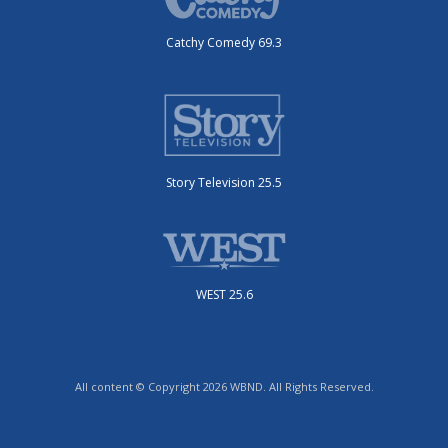
Catchy Comedy 69.3
Story Television 25.5
WEST 25.6
All content © Copyright 2026 WBND. All Rights Reserved.