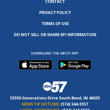
CONTACT
PRIVACY POLICY
TERMS OF USE
DO NOT SELL OR SHARE MY INFORMATION
DOWNLOAD THE ABC57 APP:
53550 Generations Drive South Bend, IN 46635
NEWS TIP HOTLINE:
(574) 344-5557