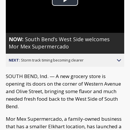
Play
Video
NOW:
South Bend’s West Side welcomes
Mor Mex Supermercado
NEXT:
Storm track timing becoming clearer
SOUTH BEND, Ind. — A new grocery store is
opening its doors on the corner of Western Avenue
and Olive Street, bringing some flavor and much
needed fresh food back to the West Side of South
Bend.
Mor Mex Supermercado, a family-owned business
that has a smaller Elkhart location, has launched a