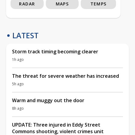
RADAR
MAPS
TEMPS
LATEST
Storm track timing becoming clearer
1h ago
The threat for severe weather has increased
5h ago
Warm and muggy out the door
8h ago
UPDATE: Three injured in Eddy Street
Commons shooting, violent crimes unit