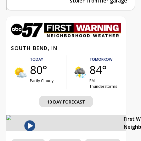
stolen from her garage
SOUTH BEND, IN
TODAY
TOMORROW
80°
84°
Partly Cloudy
PM
Thunderstorms
10 DAY FORECAST
First 
Neigh