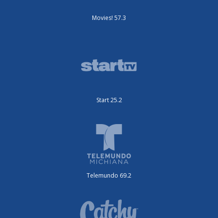
Movies! 57.3
Start 25.2
Telemundo 69.2