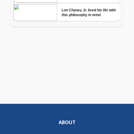
ABOUT