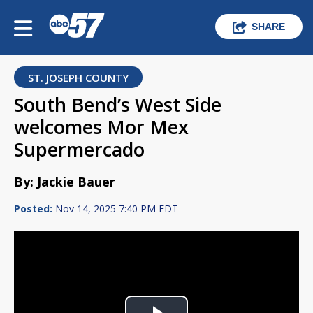
SHARE
ST. JOSEPH COUNTY
South Bend’s West Side
welcomes Mor Mex
Supermercado
By: Jackie Bauer
Posted:
Nov 14, 2025 7:40 PM EDT