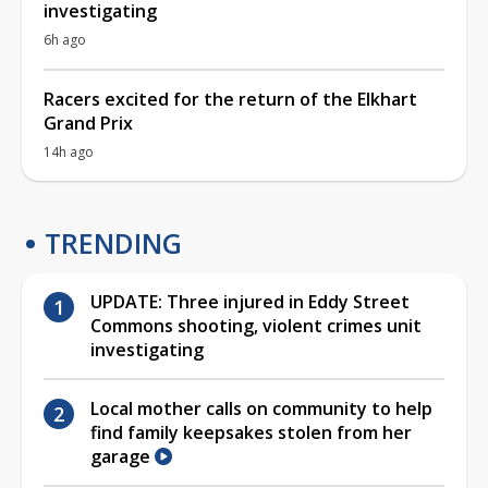
investigating
6h ago
Racers excited for the return of the Elkhart
Grand Prix
14h ago
TRENDING
UPDATE: Three injured in Eddy Street
Commons shooting, violent crimes unit
investigating
Local mother calls on community to help
find family keepsakes stolen from her
garage