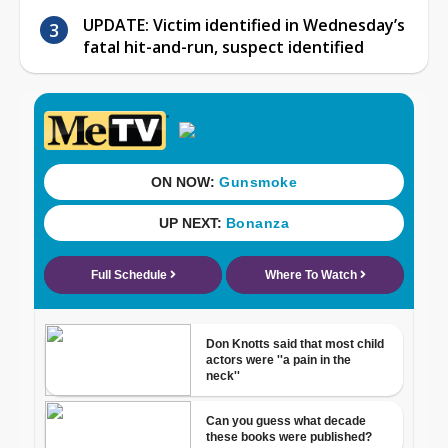
UPDATE: Victim identified in Wednesday’s
fatal hit-and-run, suspect identified