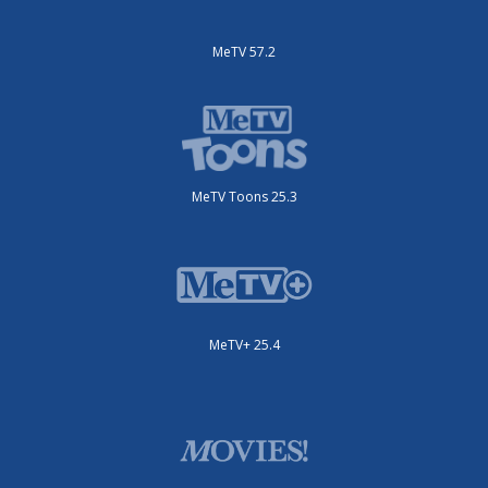
MeTV 57.2
MeTV Toons 25.3
MeTV+ 25.4