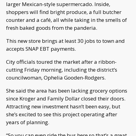
larger Mexican-style supermercado. Inside,
shoppers will find bright produce, a full butcher
counter and a café, all while taking in the smells of
fresh baked goods from the panderia.
This new store brings at least 30 jobs to town and
accepts SNAP EBT payments.
City officials toured the market after a ribbon-
cutting Friday morning, including the district’s
councilwoman, Ophelia Gooden-Rodgers.
She said the area has been lacking grocery options
since Kroger and Family Dollar closed their doors.
Attracting new investment hasn’t been easy, but
she’s excited to see this project operating after
years of planning.
“So you can even ride the bus here so that’s a great