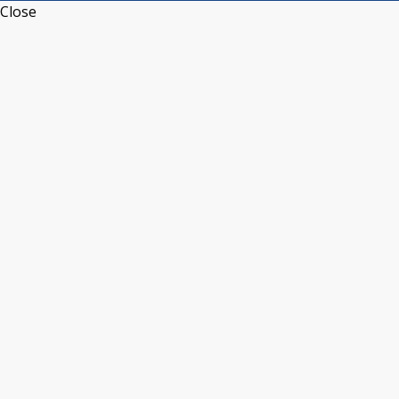
Close