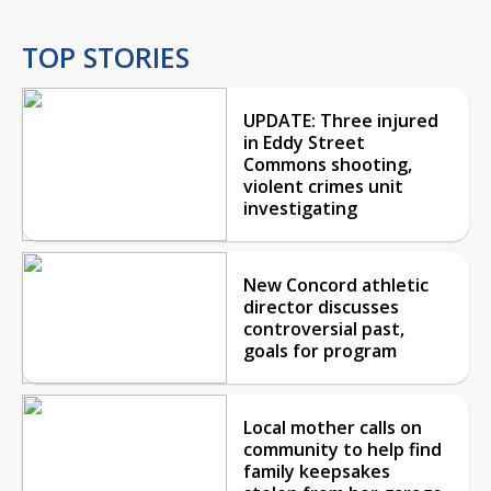
TOP STORIES
UPDATE: Three injured
in Eddy Street
Commons shooting,
violent crimes unit
investigating
New Concord athletic
director discusses
controversial past,
goals for program
Local mother calls on
community to help find
family keepsakes