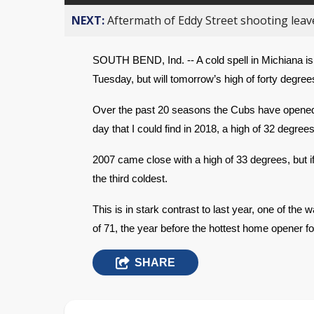
NEXT:
Aftermath of Eddy Street shooting leav
SOUTH BEND, Ind. -- A cold spell in Michiana is
Tuesday, but will tomorrow’s high of forty degre
Over the past 20 seasons the Cubs have opened i
day that I could find in 2018, a high of 32 degrees
2007 came close with a high of 33 degrees, but if
the third coldest.
This is in stark contrast to last year, one of th
of 71, the year before the hottest home opener fo
SHARE