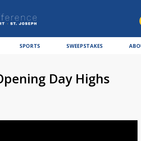
SPORTS
SWEEPSTAKES
ABO
Opening Day Highs