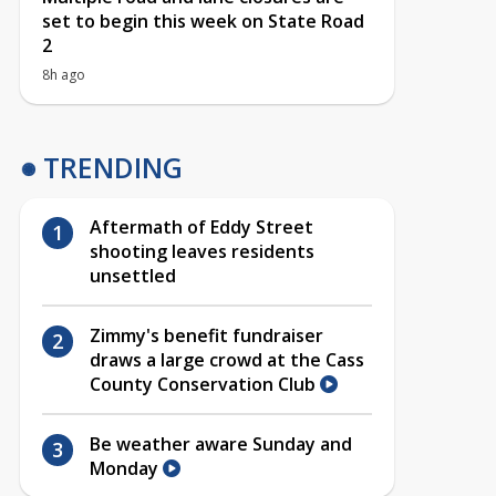
set to begin this week on State Road
2
8h ago
TRENDING
Aftermath of Eddy Street
shooting leaves residents
unsettled
Zimmy's benefit fundraiser
draws a large crowd at the Cass
County Conservation Club
Be weather aware Sunday and
Monday