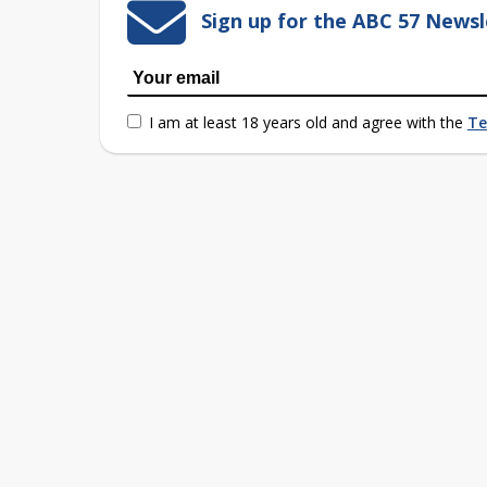
Sign up for the ABC 57 Newsl
I am at least 18 years old and agree with the
Te