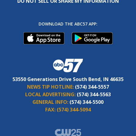
DO NOT SELL OR SHARE MY INFORMATION
DOWNLOAD THE ABC57 APP:
53550 Generations Drive South Bend, IN 46635
NEWS TIP HOTLINE:
(574) 344-5557
LOCAL ADVERTISING:
(574) 344-5563
GENERAL INFO:
(574) 344-5500
FAX:
(574) 344-5094