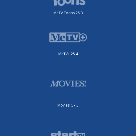
MeTV Toons 25.3
MeTV+ 25.4
Movies! 57.3