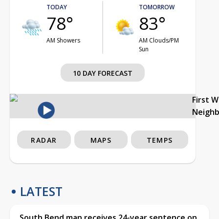
TODAY
TOMORROW
78°
83°
AM Showers
AM Clouds/PM
Sun
10 DAY FORECAST
First 
Neigh
RADAR
MAPS
TEMPS
LATEST
South Bend man receives 24-year sentence on