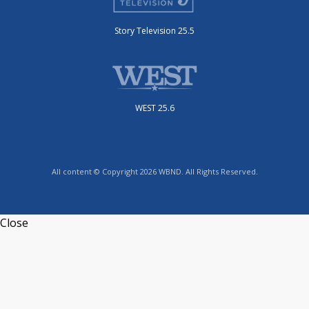
Story Television 25.5
WEST 25.6
All content © Copyright 2026 WBND. All Rights Reserved.
Close