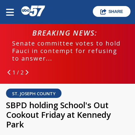
SHARE
BREAKING NEWS:
Senate committee votes to hold
Fauci in contempt for refusing
to answer...
1 / 2
ST. JOSEPH COUNTY
SBPD holding School's Out
Cookout Friday at Kennedy
Park