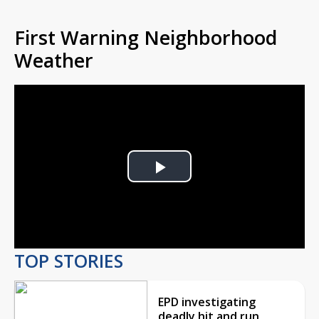
First Warning Neighborhood
Weather
Play
Video
TOP STORIES
EPD investigating
deadly hit and run