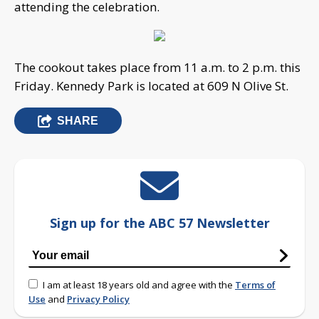
attending the celebration.
The cookout takes place from 11 a.m. to 2 p.m. this
Friday. Kennedy Park is located at 609 N Olive St.
SHARE
Sign up for the ABC 57 Newsletter
I am at least 18 years old and agree with the
Terms of
Use
and
Privacy Policy