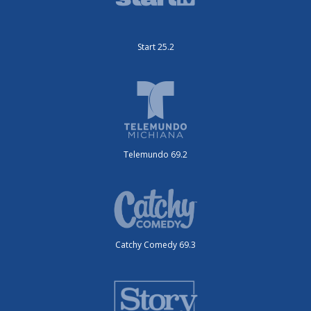
Start 25.2
Telemundo 69.2
Catchy Comedy 69.3