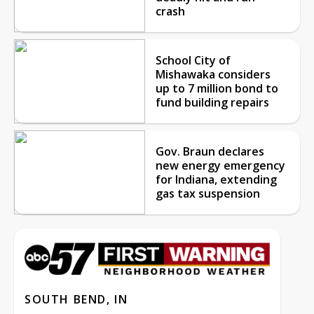
crash
School City of
Mishawaka considers
up to 7 million bond to
fund building repairs
Gov. Braun declares
new energy emergency
for Indiana, extending
gas tax suspension
SOUTH BEND, IN