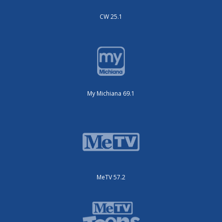
CW 25.1
My Michiana 69.1
MeTV 57.2