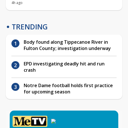
4h ago
TRENDING
Body found along Tippecanoe River in
Fulton County; investigation underway
EPD investigating deadly hit and run
crash
Notre Dame football holds first practice
for upcoming season