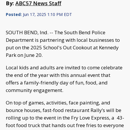
By:
ABC57 News Staff
Posted:
Jun 17, 2025 1:10 PM EDT
SOUTH BEND, Ind. -- The South Bend Police
Department is partnering with local businesses to
put on the 2025 School's Out Cookout at Kennedy
Park on June 20.
Local kids and adults are invited to come celebrate
the end of the year with this annual event that
offers a family-friendly day of fun, food, and
community engagement.
On top of games, activities, face painting, and
bounce houses, fast-food restaurant Rally’s will be
rolling up to the event in the Fry Love Express, a 43-
foot food truck that hands out free fries to everyone