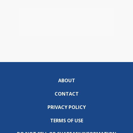
ABOUT
CONTACT
PRIVACY POLICY
TERMS OF USE