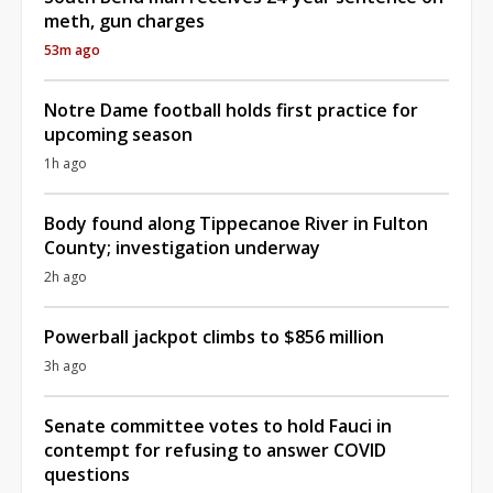
meth, gun charges
53m ago
Notre Dame football holds first practice for
upcoming season
1h ago
Body found along Tippecanoe River in Fulton
County; investigation underway
2h ago
Powerball jackpot climbs to $856 million
3h ago
Senate committee votes to hold Fauci in
contempt for refusing to answer COVID
questions