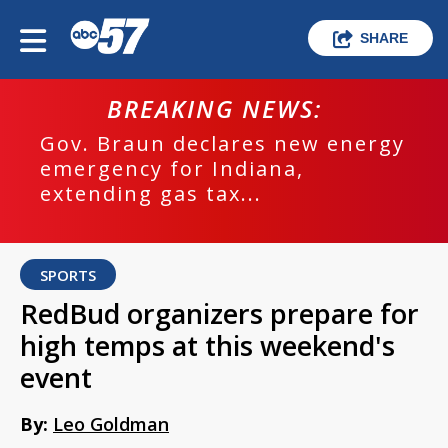
SHARE
BREAKING NEWS:
Gov. Braun declares new energy
emergency for Indiana,
extending gas tax...
SPORTS
RedBud organizers prepare for
high temps at this weekend's
event
By:
Leo Goldman