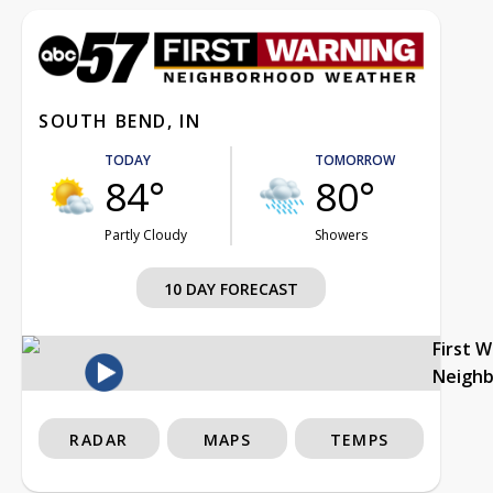
SOUTH BEND, IN
TODAY
TOMORROW
84°
80°
Partly Cloudy
Showers
10 DAY FORECAST
First 
Neigh
RADAR
MAPS
TEMPS