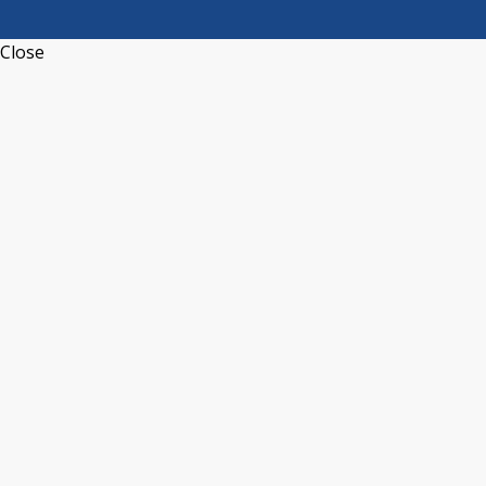
Close