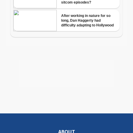
ABOUT