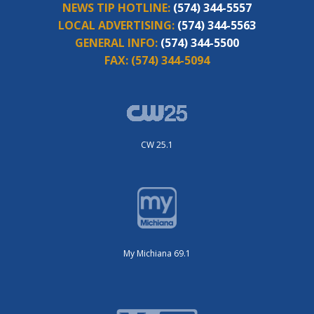
NEWS TIP HOTLINE:
(574) 344-5557
LOCAL ADVERTISING:
(574) 344-5563
GENERAL INFO:
(574) 344-5500
FAX:
(574) 344-5094
CW 25.1
My Michiana 69.1