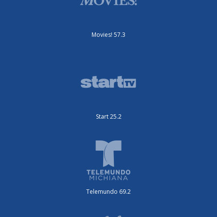
Movies! 57.3
Start 25.2
Telemundo 69.2