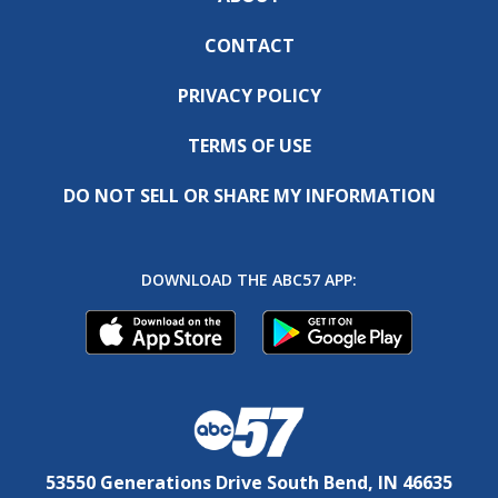
CONTACT
PRIVACY POLICY
TERMS OF USE
DO NOT SELL OR SHARE MY INFORMATION
DOWNLOAD THE ABC57 APP:
53550 Generations Drive South Bend, IN 46635