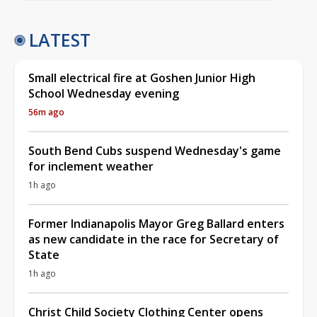
LATEST
Small electrical fire at Goshen Junior High
School Wednesday evening
56m ago
South Bend Cubs suspend Wednesday's game
for inclement weather
1h ago
Former Indianapolis Mayor Greg Ballard enters
as new candidate in the race for Secretary of
State
1h ago
Christ Child Society Clothing Center opens