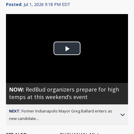
Posted:
Jul 1, 2026 9:18 PM EDT
Play
Video
NOW:
RedBud organizers prepare for high
temps at this weekend’s event
NEXT:
Former Indianapolis Mayor Greg Ballard enters as
new candidate...