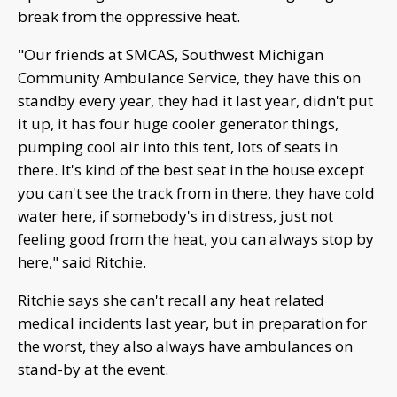
break from the oppressive heat.
"Our friends at SMCAS, Southwest Michigan
Community Ambulance Service, they have this on
standby every year, they had it last year, didn't put
it up, it has four huge cooler generator things,
pumping cool air into this tent, lots of seats in
there. It's kind of the best seat in the house except
you can't see the track from in there, they have cold
water here, if somebody's in distress, just not
feeling good from the heat, you can always stop by
here," said Ritchie.
Ritchie says she can't recall any heat related
medical incidents last year, but in preparation for
the worst, they also always have ambulances on
stand-by at the event.