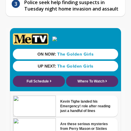
Police seek help finding suspects in
Tuesday night home invasion and assault