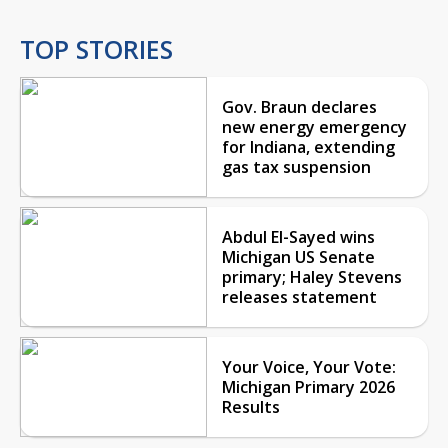
TOP STORIES
Gov. Braun declares
new energy emergency
for Indiana, extending
gas tax suspension
Abdul El-Sayed wins
Michigan US Senate
primary; Haley Stevens
releases statement
Your Voice, Your Vote:
Michigan Primary 2026
Results