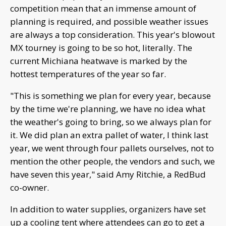
competition mean that an immense amount of
planning is required, and possible weather issues
are always a top consideration. This year's blowout
MX tourney is going to be so hot, literally. The
current Michiana heatwave is marked by the
hottest temperatures of the year so far.
"This is something we plan for every year, because
by the time we're planning, we have no idea what
the weather's going to bring, so we always plan for
it. We did plan an extra pallet of water, I think last
year, we went through four pallets ourselves, not to
mention the other people, the vendors and such, we
have seven this year," said Amy Ritchie, a RedBud
co-owner.
In addition to water supplies, organizers have set
up a cooling tent where attendees can go to get a