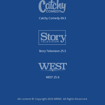
Catchy Comedy 69.3
Story Television 25.5
WEST 25.6
All content © Copyright 2026 WBND. All Rights Reserved.