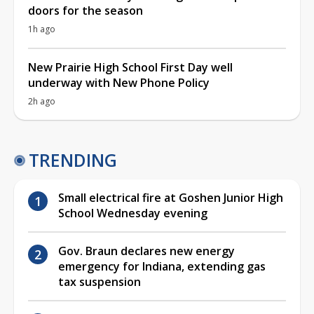
doors for the season
1h ago
New Prairie High School First Day well
underway with New Phone Policy
2h ago
TRENDING
Small electrical fire at Goshen Junior High
School Wednesday evening
Gov. Braun declares new energy
emergency for Indiana, extending gas
tax suspension