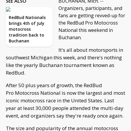
SEE ALSO
BUCHANAN, Mich. --
Organizers, participants, and
fans are getting revved-up for
RedBud Nationals
the RedBud Pro Motocross
brings 4th of July
motocross
National this weekend in
tradition back to
Buchanan.
Buchanan
It's all about motorsports in
southwest Michigan this week, and there's nothing
like the yearly Buchanan tournament known as
RedBud.
After 50 plus years of growth, the RedBud
Pro Motocross National is now the largest and most
iconic motocross race in the United States. Last
year at least 30,000 people attended the multi-day
event, and organizers say they're ready once again.
The size and popularity of the annual motocross