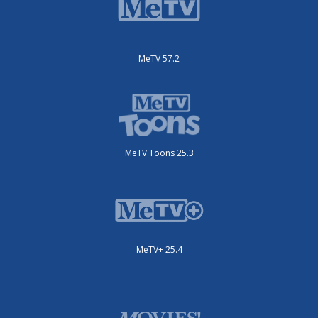
MeTV 57.2
MeTV Toons 25.3
MeTV+ 25.4