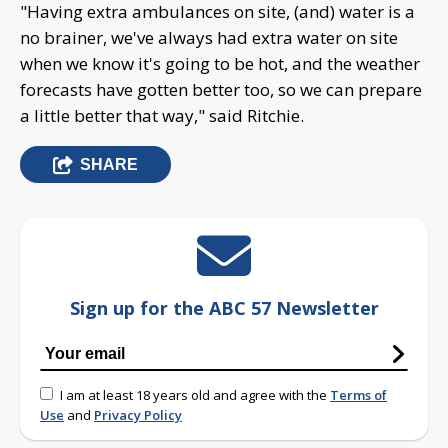
"Having extra ambulances on site, (and) water is a
no brainer, we've always had extra water on site
when we know it's going to be hot, and the weather
forecasts have gotten better too, so we can prepare
a little better that way," said Ritchie.
SHARE
Sign up for the ABC 57 Newsletter
I am at least 18 years old and agree with the
Terms of
Use
and
Privacy Policy