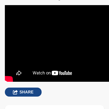
SHARE