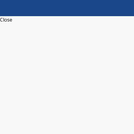
Close