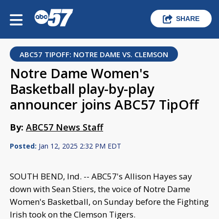
SHARE
ABC57 TIPOFF: NOTRE DAME VS. CLEMSON
Notre Dame Women's
Basketball play-by-play
announcer joins ABC57 TipOff
By:
ABC57 News Staff
Posted:
Jan 12, 2025 2:32 PM EDT
SOUTH BEND, Ind. -- ABC57's Allison Hayes say
down with Sean Stiers, the voice of Notre Dame
Women's Basketball, on Sunday before the Fighting
Irish took on the Clemson Tigers.