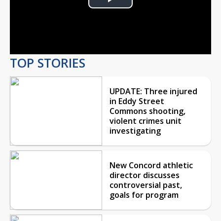
Play
Video
TOP STORIES
UPDATE: Three injured
in Eddy Street
Commons shooting,
violent crimes unit
investigating
New Concord athletic
director discusses
controversial past,
goals for program