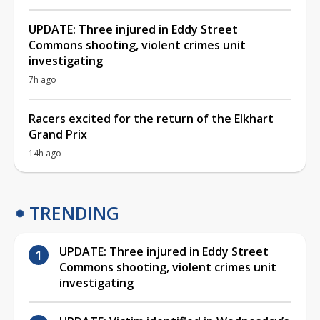
UPDATE: Three injured in Eddy Street
Commons shooting, violent crimes unit
investigating
7h ago
Racers excited for the return of the Elkhart
Grand Prix
14h ago
TRENDING
UPDATE: Three injured in Eddy Street
Commons shooting, violent crimes unit
investigating