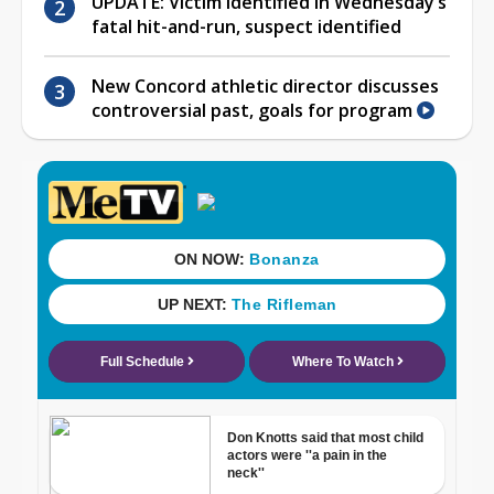
UPDATE: Victim identified in Wednesday’s
fatal hit-and-run, suspect identified
New Concord athletic director discusses
controversial past, goals for program