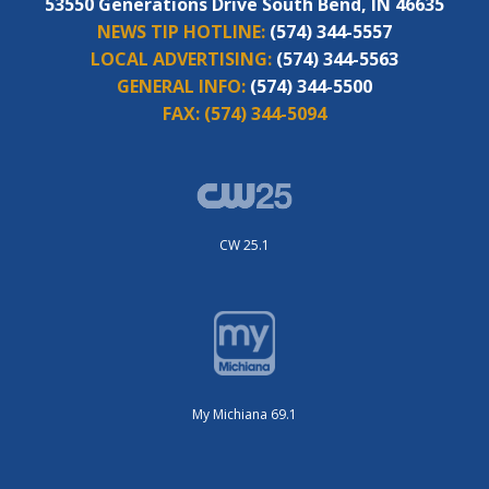
53550 Generations Drive South Bend, IN 46635
NEWS TIP HOTLINE:
(574) 344-5557
LOCAL ADVERTISING:
(574) 344-5563
GENERAL INFO:
(574) 344-5500
FAX:
(574) 344-5094
CW 25.1
My Michiana 69.1