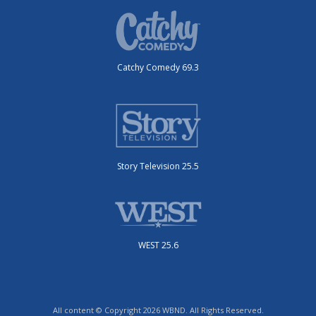
Catchy Comedy 69.3
Story Television 25.5
WEST 25.6
All content © Copyright 2026 WBND. All Rights Reserved.