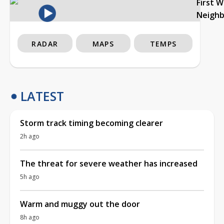
First 
Neigh
RADAR
MAPS
TEMPS
LATEST
Storm track timing becoming clearer
2h ago
The threat for severe weather has increased
5h ago
Warm and muggy out the door
8h ago