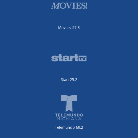
Movies! 57.3
Start 25.2
Telemundo 69.2