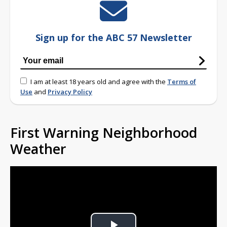
Sign up for the ABC 57 Newsletter
I am at least 18 years old and agree with the
Terms of
Use
and
Privacy Policy
First Warning Neighborhood
Weather