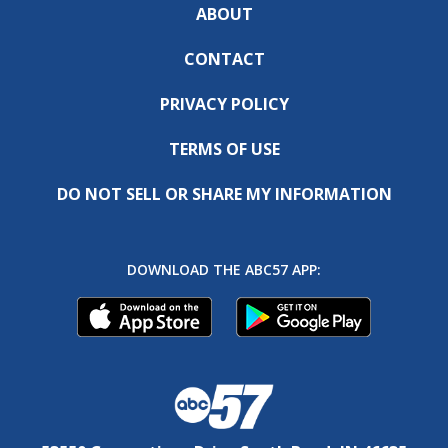
ABOUT
CONTACT
PRIVACY POLICY
TERMS OF USE
DO NOT SELL OR SHARE MY INFORMATION
DOWNLOAD THE ABC57 APP: