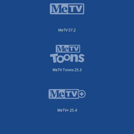
MeTV 57.2
MeTV Toons 25.3
MeTV+ 25.4