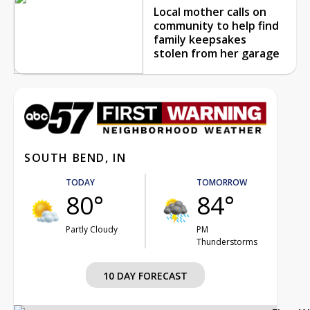
Local mother calls on
community to help find
family keepsakes
stolen from her garage
SOUTH BEND, IN
TODAY
TOMORROW
80°
84°
Partly Cloudy
PM
Thunderstorms
10 DAY FORECAST