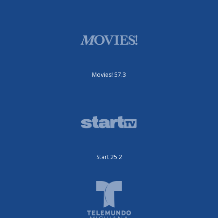
Movies! 57.3
Start 25.2