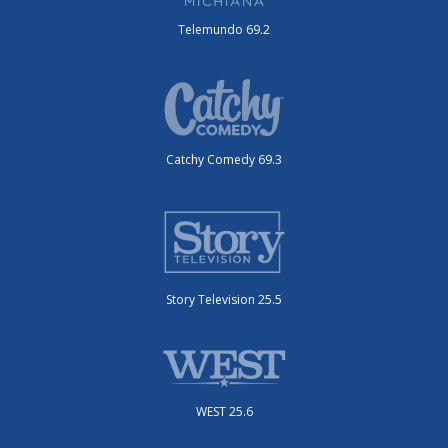
Telemundo 69.2
Catchy Comedy 69.3
Story Television 25.5
WEST 25.6