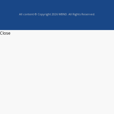
All content © Copyright 2026 WBND. All Rights Reserved.
Close