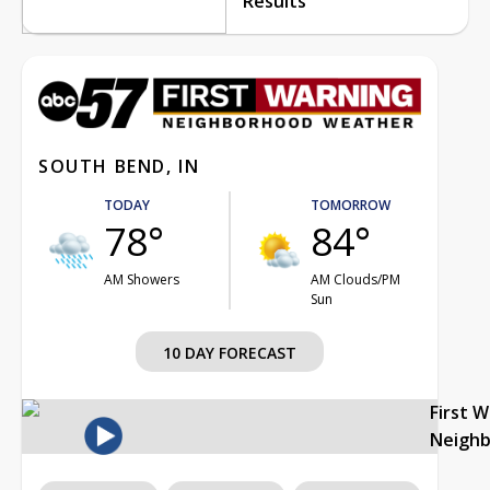
Results
SOUTH BEND, IN
TODAY
TOMORROW
78°
84°
AM Showers
AM Clouds/PM
Sun
10 DAY FORECAST
First 
Neigh