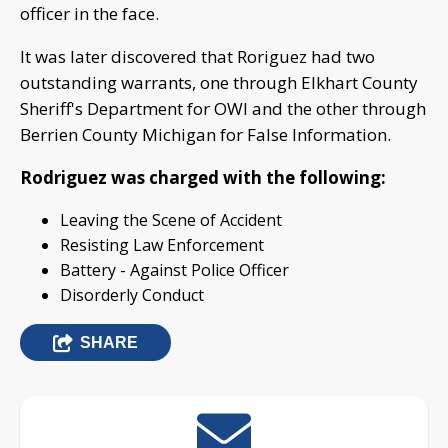
officer in the face.
It was later discovered that Roriguez had two
outstanding warrants, one through Elkhart County
Sheriff's Department for OWI and the other through
Berrien County Michigan for False Information.
Rodriguez was charged with the following:
Leaving the Scene of Accident
Resisting Law Enforcement
Battery - Against Police Officer
Disorderly Conduct
SHARE