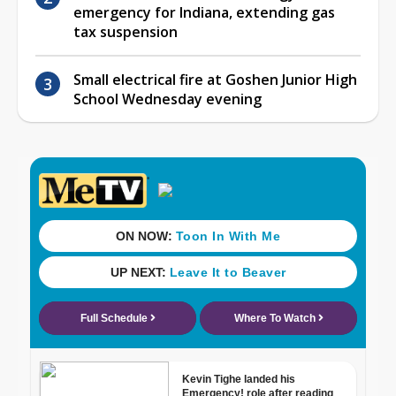
emergency for Indiana, extending gas
tax suspension
Small electrical fire at Goshen Junior High
School Wednesday evening