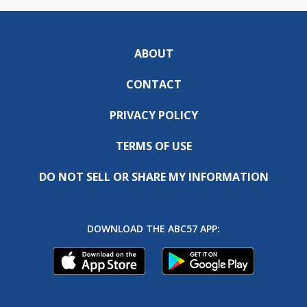
ABOUT
CONTACT
PRIVACY POLICY
TERMS OF USE
DO NOT SELL OR SHARE MY INFORMATION
DOWNLOAD THE ABC57 APP: