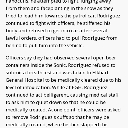
handcuffs, he attempted to fight, lunging away
from them and faceplanting in the snow as they
tried to lead him towards the patrol car. Rodriguez
continued to fight with officers, he stiffened his
body and refused to get into car after several
lawful orders, officers had to pull Rodriguez from
behind to pull him into the vehicle.
Officers say they had observed several open beer
containers inside the Sonic. Rodriguez refused to
submit a breath test and was taken to Elkhart
General Hospital to be medically cleared due to his
level of intoxication. While at EGH, Rodriguez
continued to act belligerent, causing medical staff
to ask him to quiet down so that he could be
medically treated. At one point, officers were asked
to remove Rodriguez's cuffs so that he may be
medically treated, where he then slapped the