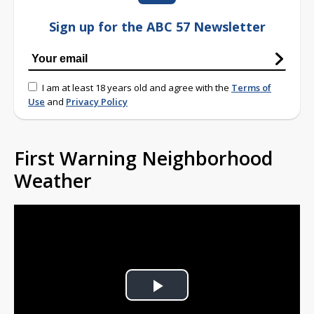
Sign up for the ABC 57 Newsletter
I am at least 18 years old and agree with the
Terms of
Use
and
Privacy Policy
First Warning Neighborhood
Weather
Play