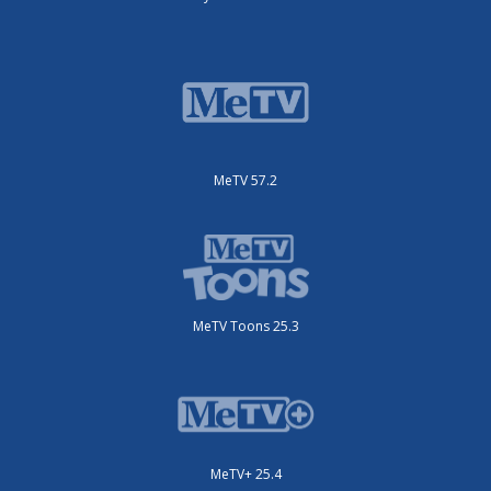
MeTV 57.2
MeTV Toons 25.3
MeTV+ 25.4