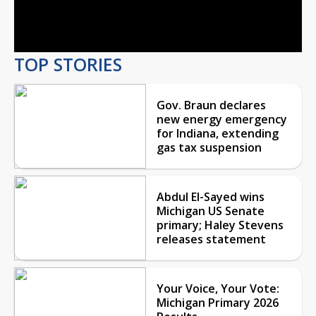
Video
TOP STORIES
Gov. Braun declares
new energy emergency
for Indiana, extending
gas tax suspension
Abdul El-Sayed wins
Michigan US Senate
primary; Haley Stevens
releases statement
Your Voice, Your Vote:
Michigan Primary 2026