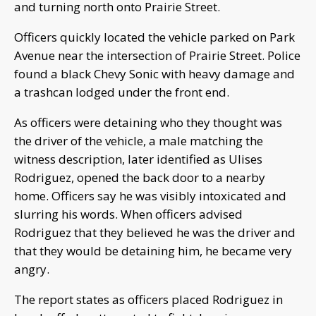
and turning north onto Prairie Street.
Officers quickly located the vehicle parked on Park
Avenue near the intersection of Prairie Street. Police
found a black Chevy Sonic with heavy damage and
a trashcan lodged under the front end.
As officers were detaining who they thought was
the driver of the vehicle, a male matching the
witness description, later identified as Ulises
Rodriguez, opened the back door to a nearby
home. Officers say he was visibly intoxicated and
slurring his words. When officers advised
Rodriguez that they believed he was the driver and
that they would be detaining him, he became very
angry.
The report states as officers placed Rodriguez in