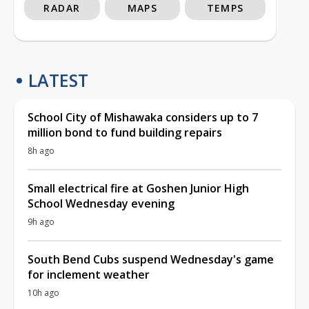
RADAR
MAPS
TEMPS
LATEST
School City of Mishawaka considers up to 7
million bond to fund building repairs
8h ago
Small electrical fire at Goshen Junior High
School Wednesday evening
9h ago
South Bend Cubs suspend Wednesday's game
for inclement weather
10h ago