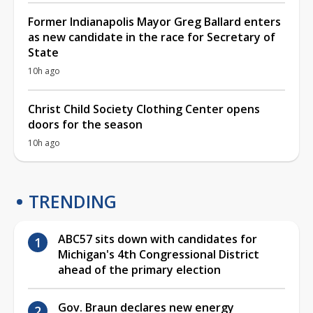
Former Indianapolis Mayor Greg Ballard enters
as new candidate in the race for Secretary of
State
10h ago
Christ Child Society Clothing Center opens
doors for the season
10h ago
TRENDING
ABC57 sits down with candidates for
Michigan's 4th Congressional District
ahead of the primary election
Gov. Braun declares new energy