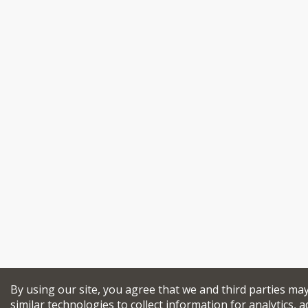
By using our site, you agree that we and third parties ma
similar technologies to collect information for analytics, a