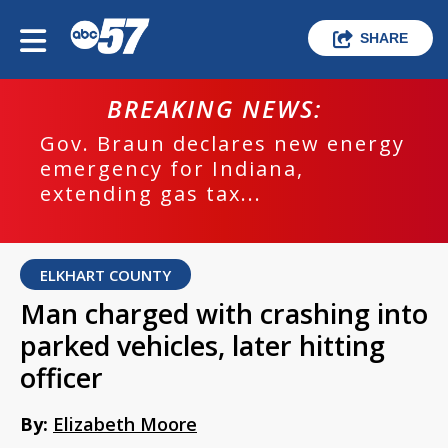
SHARE
BREAKING NEWS:
Gov. Braun declares new energy
emergency for Indiana,
extending gas tax...
ELKHART COUNTY
Man charged with crashing into
parked vehicles, later hitting
officer
By:
Elizabeth Moore