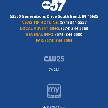
53550 Generations Drive South Bend, IN 46635
NEWS TIP HOTLINE:
(574) 344-5557
LOCAL ADVERTISING:
(574) 344-5563
GENERAL INFO:
(574) 344-5500
FAX:
(574) 344-5094
CW 25.1
My Michiana 69.1