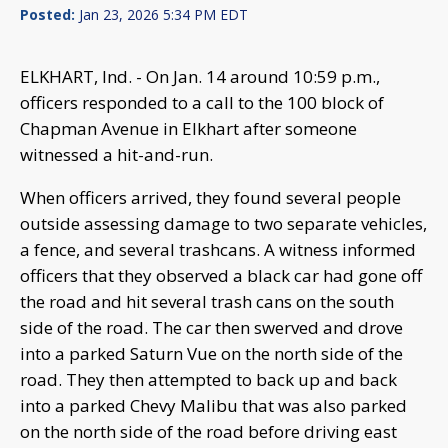
Posted:
Jan 23, 2026 5:34 PM EDT
ELKHART, Ind. - On Jan. 14 around 10:59 p.m.,
officers responded to a call to the 100 block of
Chapman Avenue in Elkhart after someone
witnessed a hit-and-run.
When officers arrived, they found several people
outside assessing damage to two separate vehicles,
a fence, and several trashcans. A witness informed
officers that they observed a black car had gone off
the road and hit several trash cans on the south
side of the road. The car then swerved and drove
into a parked Saturn Vue on the north side of the
road. They then attempted to back up and back
into a parked Chevy Malibu that was also parked
on the north side of the road before driving east