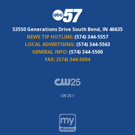
53550 Generations Drive South Bend, IN 46635
NEWS TIP HOTLINE:
(574) 344-5557
LOCAL ADVERTISING:
(574) 344-5563
GENERAL INFO:
(574) 344-5500
FAX:
(574) 344-5094
CW 25.1