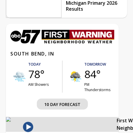
Michigan Primary 2026
Results
SOUTH BEND, IN
TODAY
TOMORROW
78°
84°
AM Showers
PM
Thunderstorms
10 DAY FORECAST
First 
Neigh