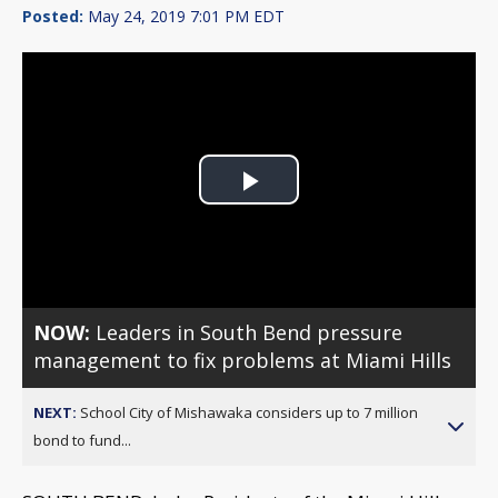
Posted:
May 24, 2019 7:01 PM EDT
Play
Video
NOW:
Leaders in South Bend pressure
management to fix problems at Miami Hills
NEXT:
School City of Mishawaka considers up to 7 million
bond to fund...