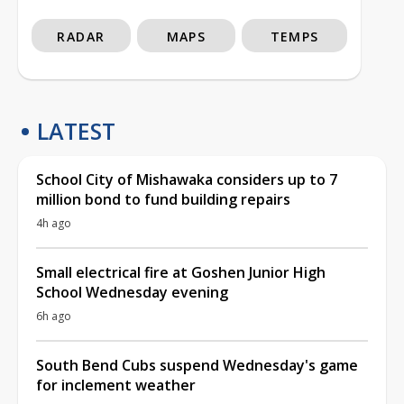
RADAR
MAPS
TEMPS
LATEST
School City of Mishawaka considers up to 7
million bond to fund building repairs
4h ago
Small electrical fire at Goshen Junior High
School Wednesday evening
6h ago
South Bend Cubs suspend Wednesday's game
for inclement weather