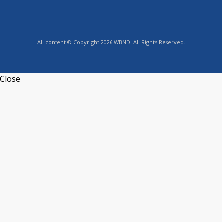
All content © Copyright 2026 WBND. All Rights Reserved.
Close