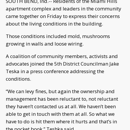
SOUTH BEND, Ind.-- Residents of the Miami Hills
apartment complex and leaders in the community
came together on Friday to express their concerns
about the living conditions in the building.
Those conditions included mold, mushrooms
growing in walls and loose wiring.
A coalition of community members, activists and
advocates joined the 5th District Councilman Jake
Teska in a press conference addressing the
conditions.
“We can levy fines, but again the ownership and
management has been reluctant to, not reluctant
they haven’t contacted us at all. We haven’t been
able to get in touch with them at all. So what we
have to do is hit them where it hurts and that’s in
the pocket book,” Teshka said.