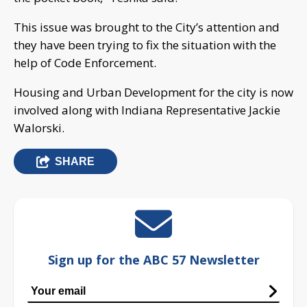
This issue was brought to the City’s attention and
they have been trying to fix the situation with the
help of Code Enforcement.
Housing and Urban Development for the city is now
involved along with Indiana Representative Jackie
Walorski.
SHARE
Sign up for the ABC 57 Newsletter