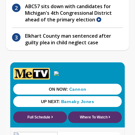
ABC57 sits down with candidates for
Michigan's 4th Congressional District
ahead of the primary election
Elkhart County man sentenced after
guilty plea in child neglect case