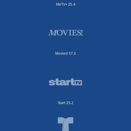
MeTV+ 25.4
Movies! 57.3
Start 25.2