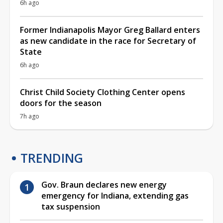
6h ago
Former Indianapolis Mayor Greg Ballard enters
as new candidate in the race for Secretary of
State
6h ago
Christ Child Society Clothing Center opens
doors for the season
7h ago
TRENDING
Gov. Braun declares new energy
emergency for Indiana, extending gas
tax suspension