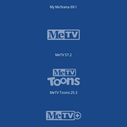
My Michiana 69.1
MeTV 57.2
MeTV Toons 25.3