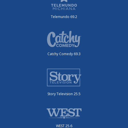
Telemundo 69.2
Catchy Comedy 69.3
Story Television 25.5
WEST 25.6