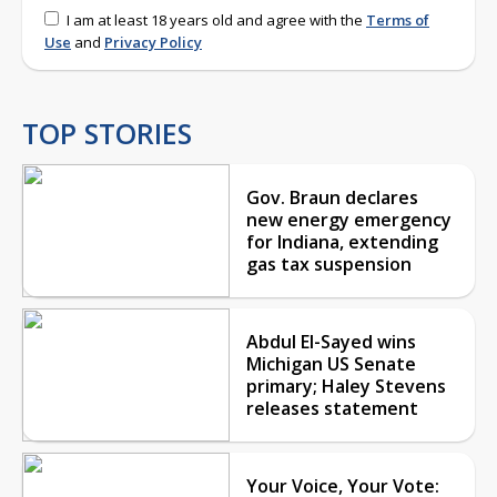
I am at least 18 years old and agree with the
Terms of
Use
and
Privacy Policy
TOP STORIES
Gov. Braun declares
new energy emergency
for Indiana, extending
gas tax suspension
Abdul El-Sayed wins
Michigan US Senate
primary; Haley Stevens
releases statement
Your Voice, Your Vote: