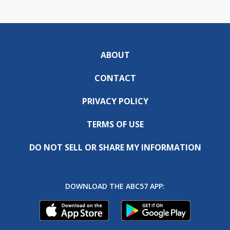
ABOUT
CONTACT
PRIVACY POLICY
TERMS OF USE
DO NOT SELL OR SHARE MY INFORMATION
DOWNLOAD THE ABC57 APP: