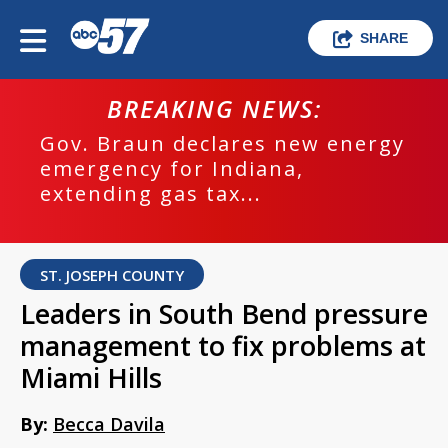
SHARE
BREAKING NEWS:
Gov. Braun declares new energy
emergency for Indiana,
extending gas tax...
ST. JOSEPH COUNTY
Leaders in South Bend pressure
management to fix problems at
Miami Hills
By:
Becca Davila