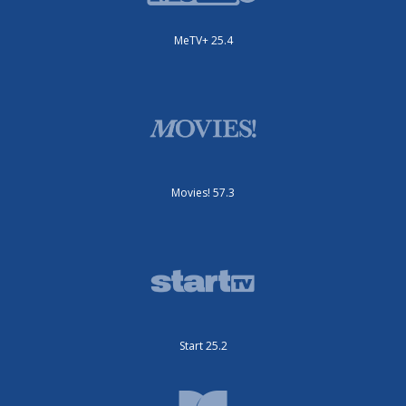
MeTV+ 25.4
Movies! 57.3
Start 25.2