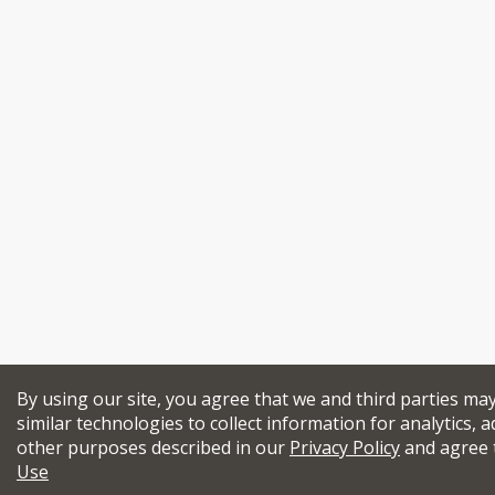
By using our site, you agree that we and third parties ma
similar technologies to collect information for analytics, a
other purposes described in our
Privacy Policy
and agree 
Use