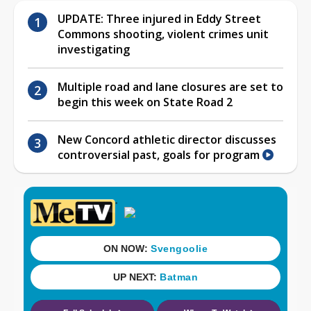
UPDATE: Three injured in Eddy Street
Commons shooting, violent crimes unit
investigating
Multiple road and lane closures are set to
begin this week on State Road 2
New Concord athletic director discusses
controversial past, goals for program