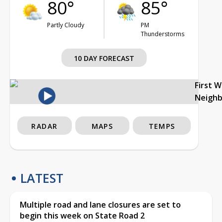
80°
85°
Partly Cloudy
PM
Thunderstorms
10 DAY FORECAST
First 
Neigh
RADAR
MAPS
TEMPS
LATEST
Multiple road and lane closures are set to
begin this week on State Road 2