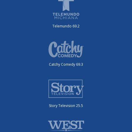
Telemundo 69.2
Catchy Comedy 69.3
Story Television 25.5