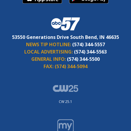
53550 Generations Drive South Bend, IN 46635
NEWS TIP HOTLINE:
(574) 344-5557
LOCAL ADVERTISING:
(574) 344-5563
GENERAL INFO:
(574) 344-5500
FAX:
(574) 344-5094
CW 25.1