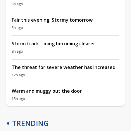
3h ago
Fair this evening, Stormy tomorrow
3h ago
Storm track timing becoming clearer
8h ago
The threat for severe weather has increased
12h ago
Warm and muggy out the door
15h ago
TRENDING