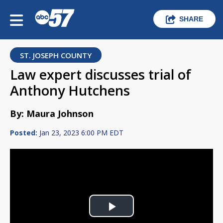
SHARE
ST. JOSEPH COUNTY
Law expert discusses trial of
Anthony Hutchens
By: Maura Johnson
Posted:
Jan 23, 2023 6:00 PM EDT
Play