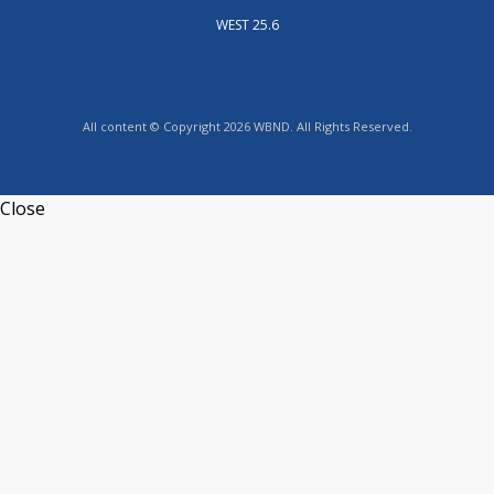
WEST 25.6
All content © Copyright 2026 WBND. All Rights Reserved.
Close