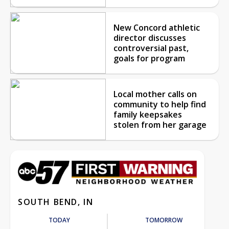
New Concord athletic
director discusses
controversial past,
goals for program
Local mother calls on
community to help find
family keepsakes
stolen from her garage
SOUTH BEND, IN
TODAY
TOMORROW