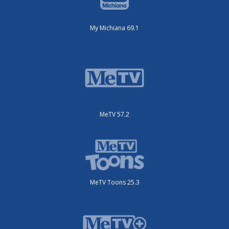
My Michiana 69.1
MeTV 57.2
MeTV Toons 25.3