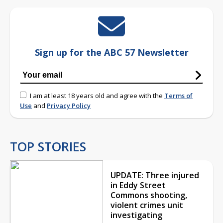
Sign up for the ABC 57 Newsletter
I am at least 18 years old and agree with the
Terms of
Use
and
Privacy Policy
TOP STORIES
UPDATE: Three injured
in Eddy Street
Commons shooting,
violent crimes unit
investigating