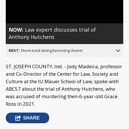
Video
NOW:
Law expert discusses trial of
Anthony Hutchens
NEXT:
Storm track timing becoming clearer
ST. JOSEPH COUNTY, Ind. - Jody Madeira, professor
and Co-Director of the Center for Law, Society and
Culture at the IU Mauer School of Law, spoke with
ABC57 about the trial of Anthony Hutchens, who
was accused of murdering then-6-year-old Grace
Ross in 2021.
SHARE