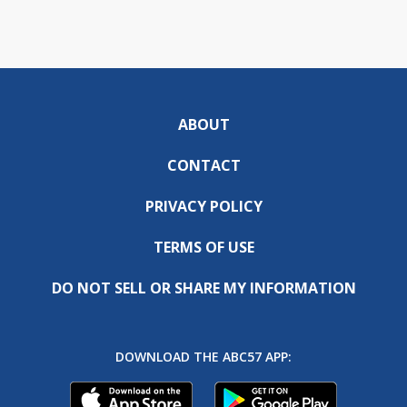
ABOUT
CONTACT
PRIVACY POLICY
TERMS OF USE
DO NOT SELL OR SHARE MY INFORMATION
DOWNLOAD THE ABC57 APP: