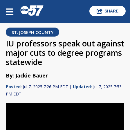
SHARE
ST. JOSEPH COUNTY
IU professors speak out against
major cuts to degree programs
statewide
By: Jackie Bauer
Posted:
Jul 7, 2025 7:26 PM EDT |
Updated:
Jul 7, 2025 7:53
PM EDT