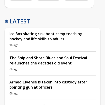
LATEST
Ice Box skating rink boot camp teaching
hockey and life skills to adults
3h ago
The Ship and Shore Blues and Soul Festival
relaunches the decades old event
6h ago
Armed juvenile is taken into custody after
pointing gun at officers
6h ago