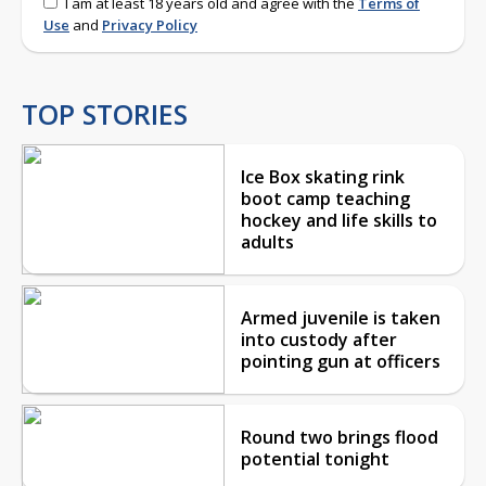
I am at least 18 years old and agree with the
Terms of
Use
and
Privacy Policy
TOP STORIES
Ice Box skating rink
boot camp teaching
hockey and life skills to
adults
Armed juvenile is taken
into custody after
pointing gun at officers
Round two brings flood
potential tonight