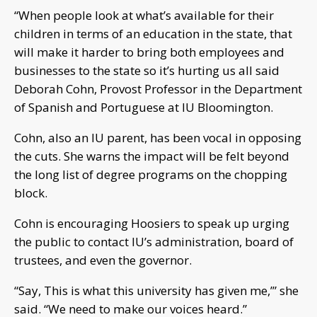
“When people look at what’s available for their
children in terms of an education in the state, that
will make it harder to bring both employees and
businesses to the state so it’s hurting us all said
Deborah Cohn, Provost Professor in the Department
of Spanish and Portuguese at IU Bloomington.
Cohn, also an IU parent, has been vocal in opposing
the cuts. She warns the impact will be felt beyond
the long list of degree programs on the chopping
block.
Cohn is encouraging Hoosiers to speak up urging
the public to contact IU’s administration, board of
trustees, and even the governor.
“Say, This is what this university has given me,’” she
said. “We need to make our voices heard.”