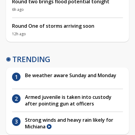
Round two brings flood potential tonight
6h ago
Round One of storms arriving soon
12h ago
TRENDING
Be weather aware Sunday and Monday
Armed juvenile is taken into custody
after pointing gun at officers
Strong winds and heavy rain likely for
Michiana