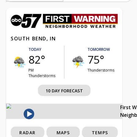
SOUTH BEND, IN
TODAY
TOMORROW
82°
75°
PM
Thunderstorms
Thunderstorms
10 DAY FORECAST
First 
Neigh
RADAR
MAPS
TEMPS