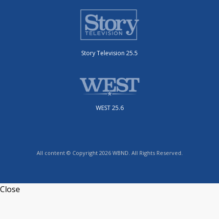
Story Television 25.5
WEST 25.6
All content © Copyright 2026 WBND. All Rights Reserved.
Close