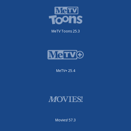
MeTV Toons 25.3
MeTV+ 25.4
Movies! 57.3