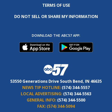
TERMS OF USE
DO NOT SELL OR SHARE MY INFORMATION
DOWNLOAD THE ABC57 APP:
53550 Generations Drive South Bend, IN 46635
NEWS TIP HOTLINE:
(574) 344-5557
LOCAL ADVERTISING:
(574) 344-5563
GENERAL INFO:
(574) 344-5500
FAX:
(574) 344-5094