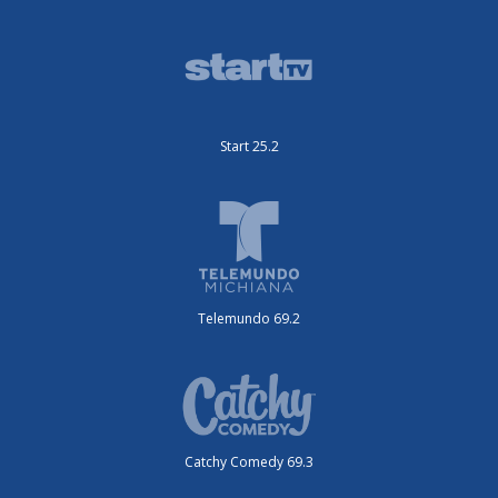
Start 25.2
Telemundo 69.2
Catchy Comedy 69.3