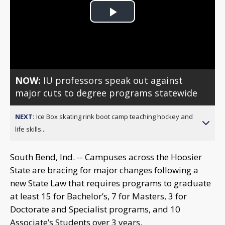
Play
Video
NOW:
IU professors speak out against
major cuts to degree programs statewide
NEXT:
Ice Box skating rink boot camp teaching hockey and
life skills...
South Bend, Ind. -- Campuses across the Hoosier
State are bracing for major changes following a
new State Law that requires programs to graduate
at least 15 for Bachelor’s, 7 for Masters, 3 for
Doctorate and Specialist programs, and 10
Associate’s Students over 3 years.