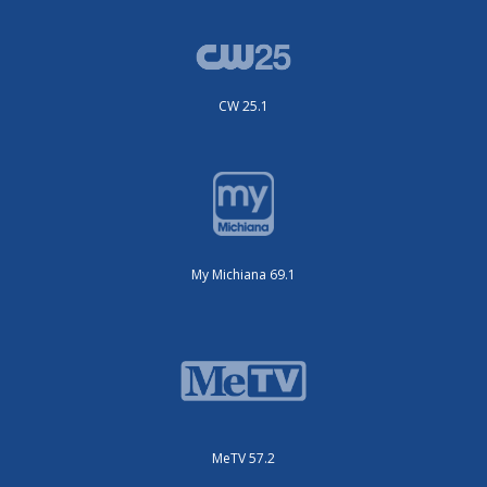
CW 25.1
My Michiana 69.1
MeTV 57.2