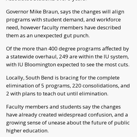
Governor Mike Braun, says the changes will align
programs with student demand, and workforce
need, however faculty members have described
them as an unexpected gut punch.
Of the more than 400 degree programs affected by
a statewide overhaul, 249 are within the IU system,
with IU Bloomington expected to see the most cuts.
Locally, South Bend is bracing for the complete
elimination of 5 programs, 220 consolidations, and
2 with plans to teach out until elimination.
Faculty members and students say the changes
have already created widespread confusion, and a
growing sense of unease about the future of public
higher education.