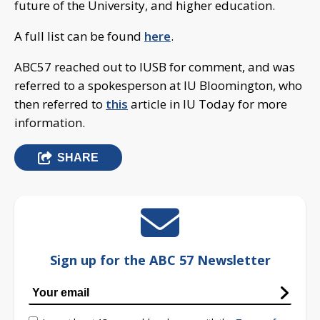
future of the University, and higher education.
A full list can be found
here
.
ABC57 reached out to IUSB for comment, and was
referred to a spokesperson at IU Bloomington, who
then referred to
this
article in IU Today for more
information.
SHARE
Sign up for the ABC 57 Newsletter