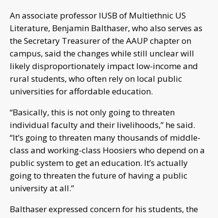
An associate professor IUSB of Multiethnic US
Literature, Benjamin Balthaser, who also serves as
the Secretary Treasurer of the AAUP chapter on
campus, said the changes while still unclear will
likely disproportionately impact low-income and
rural students, who often rely on local public
universities for affordable education.
“Basically, this is not only going to threaten
individual faculty and their livelihoods,” he said.
“It’s going to threaten many thousands of middle-
class and working-class Hoosiers who depend on a
public system to get an education. It’s actually
going to threaten the future of having a public
university at all.”
Balthaser expressed concern for his students, the