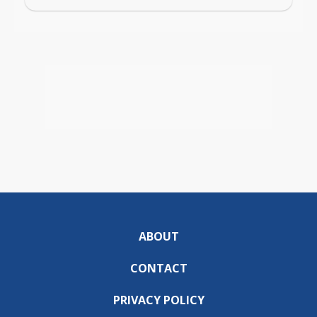
ABOUT
CONTACT
PRIVACY POLICY