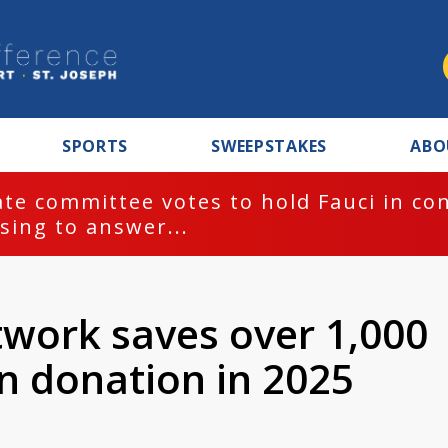
SPORTS
SWEEPSTAKES
ABO
te committee votes to hold Fauci in co
sing to answer...
work saves over 1,000
n donation in 2025