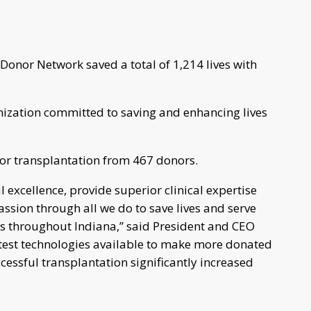
Donor Network saved a total of 1,214 lives with
nization committed to saving and enhancing lives
for transplantation from 467 donors.
excellence, provide superior clinical expertise
ion through all we do to save lives and serve
ls throughout Indiana,” said President and CEO
latest technologies available to make more donated
cessful transplantation significantly increased