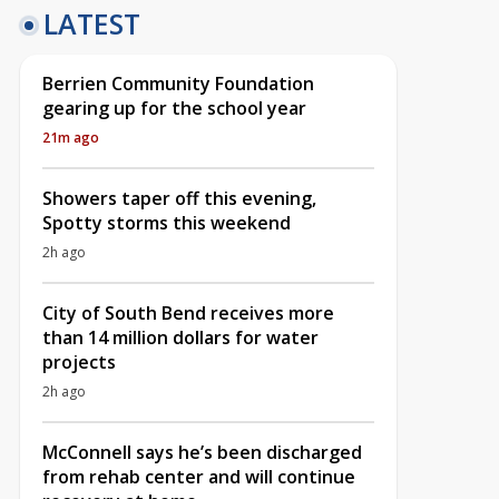
LATEST
Berrien Community Foundation
gearing up for the school year
21m ago
Showers taper off this evening,
Spotty storms this weekend
2h ago
City of South Bend receives more
than 14 million dollars for water
projects
2h ago
McConnell says he’s been discharged
from rehab center and will continue