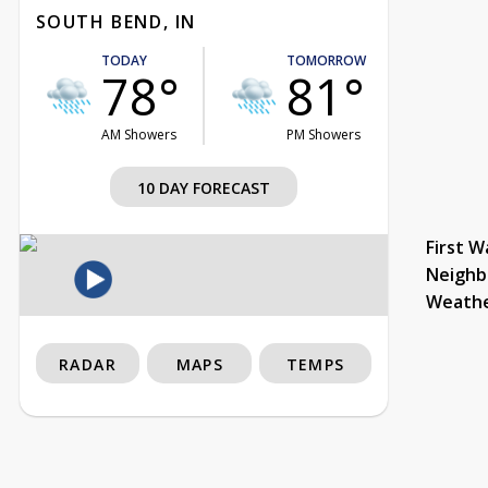
SOUTH BEND, IN
TODAY
TOMORROW
78°
81°
AM Showers
PM Showers
10 DAY FORECAST
First W
Neighb
Weath
RADAR
MAPS
TEMPS