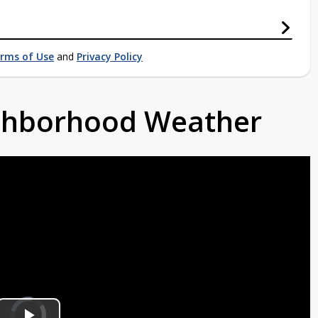
rms of Use
and
Privacy Policy
ighborhood Weather
Video
Player