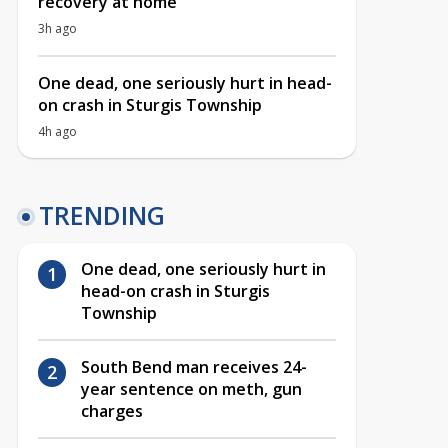
recovery at home
3h ago
One dead, one seriously hurt in head-
on crash in Sturgis Township
4h ago
TRENDING
One dead, one seriously hurt in
head-on crash in Sturgis
Township
South Bend man receives 24-
year sentence on meth, gun
charges