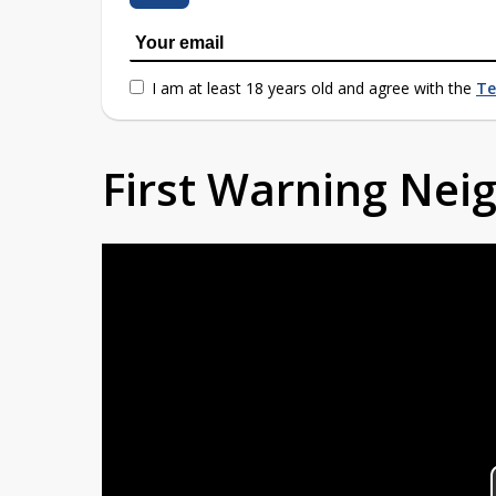
I am at least 18 years old and agree with the
Te
First Warning Ne