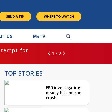
SEND A TIP
WHERE TO WATCH
UT US
M
e
TV
ntempt for
1 / 2
TOP STORIES
EPD investigating
deadly hit and run
crash