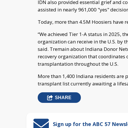
IDN also provided essential grief and c
assisted in nearly 961,000 "yes" decisio
Today, more than 4.5M Hoosiers have re
“We achieved Tier 1-A status in 2025, t
organization can receive in the U.S. by 
said. Tremain about Indiana Donor Netw
recovery organization that coordinates 
transplantation throughout the U.S.
More than 1,400 Indiana residents are p
transplant list currently awaiting a life
SHARE
Sign up for the ABC 57 Newsl