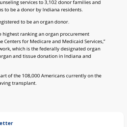
ounseling services to 3,102 donor families and
ns to be a donor by Indiana residents.
gistered to be an organ donor.
he highest ranking an organ procurement
the Centers for Medicare and Medicaid Services,”
ork, which is the federally designated organ
organ and tissue donation in Indiana and
art of the 108,000 Americans currently on the
saving transplant.
etter