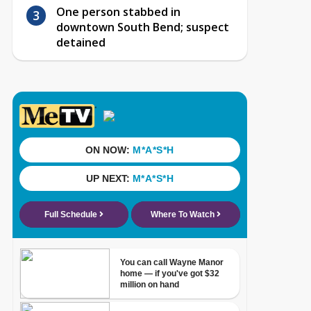
One person stabbed in
downtown South Bend; suspect
detained