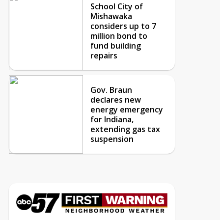
School City of
Mishawaka
considers up to 7
million bond to
fund building
repairs
Gov. Braun
declares new
energy emergency
for Indiana,
extending gas tax
suspension