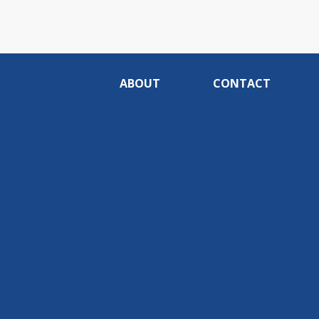
ABOUT
CONTACT