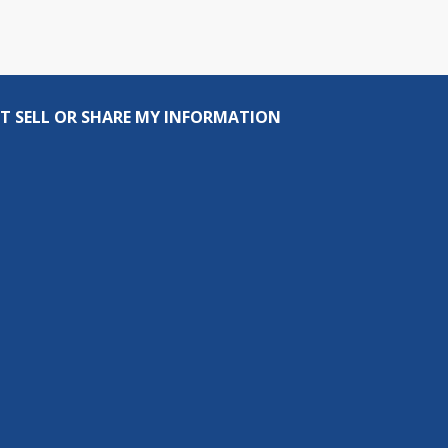
T SELL OR SHARE MY INFORMATION