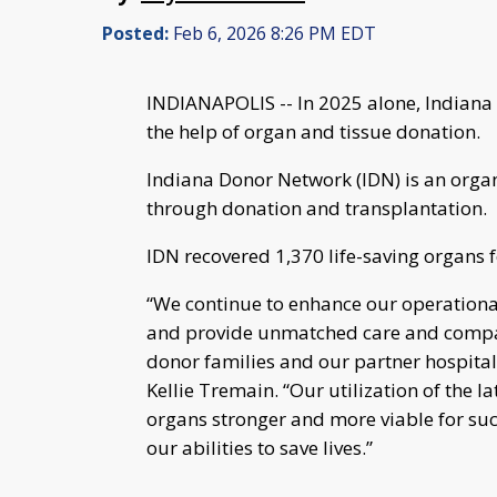
Posted:
Feb 6, 2026 8:26 PM EDT
INDIANAPOLIS -- In 2025 alone, Indiana 
the help of organ and tissue donation.
Indiana Donor Network (IDN) is an orga
through donation and transplantation.
IDN recovered 1,370 life-saving organs 
“We continue to enhance our operational 
and provide unmatched care and compass
donor families and our partner hospita
Kellie Tremain. “Our utilization of the 
organs stronger and more viable for suc
our abilities to save lives.”