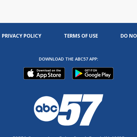
PRIVACY POLICY
TERMS OF USE
DO NO
DOWNLOAD THE ABC57 APP: