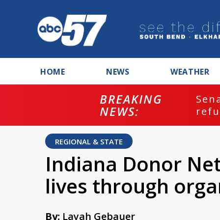
HOME
NEWS
WEATHER
BREAKING
ash
Sena
NEWS:
refu
REGIONAL & STATE
Indiana Donor Net
lives through orga
By:
Layah Gebauer