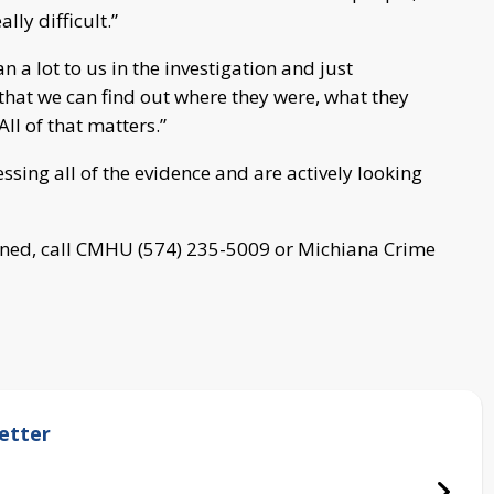
lly difficult.”
 a lot to us in the investigation and just
that we can find out where they were, what they
ll of that matters.”
ssing all of the evidence and are actively looking
ned, call CMHU (574) 235-5009 or Michiana Crime
etter