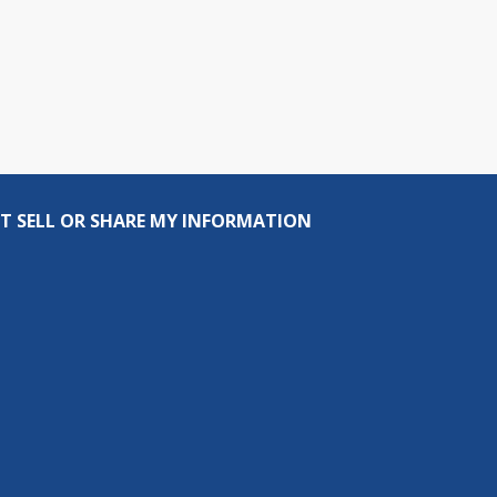
T SELL OR SHARE MY INFORMATION