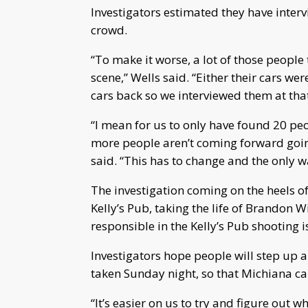
Investigators estimated they have interv
crowd.
“To make it worse, a lot of those people 
scene,” Wells said. “Either their cars w
cars back so we interviewed them at that
“I mean for us to only have found 20 peo
more people aren’t coming forward going
said. “This has to change and the only w
The investigation coming on the heels o
Kelly’s Pub, taking the life of Brandon 
responsible in the Kelly’s Pub shooting is
Investigators hope people will step up 
taken Sunday night, so that Michiana ca
“It’s easier on us to try and figure out w