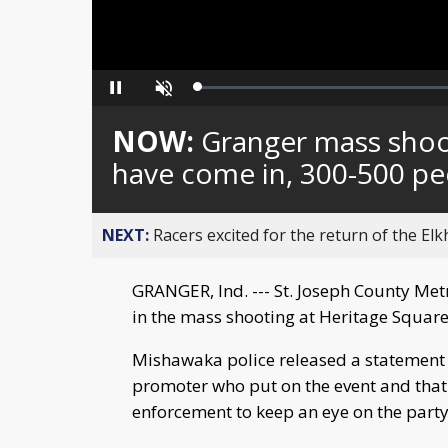
Loaded
:
Pause
Unmute
0%
NOW:
Granger mass shoot
have come in, 300-500 pe
NEXT:
Racers excited for the return of the Elk
GRANGER, Ind. --- St. Joseph County Metr
in the mass shooting at Heritage Squar
Mishawaka police released a statement
promoter who put on the event and that t
enforcement to keep an eye on the party