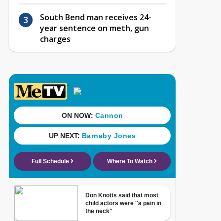
South Bend man receives 24-
year sentence on meth, gun
charges