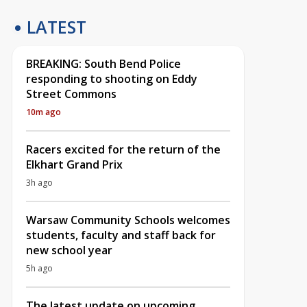
LATEST
BREAKING: South Bend Police
responding to shooting on Eddy
Street Commons
10m ago
Racers excited for the return of the
Elkhart Grand Prix
3h ago
Warsaw Community Schools welcomes
students, faculty and staff back for
new school year
5h ago
The latest update on upcoming