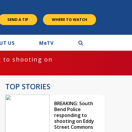
SEND A TIP
WHERE TO WATCH
UT US
M
e
TV
 to shooting on
TOP STORIES
BREAKING: South
Bend Police
responding to
shooting on Eddy
Street Commons