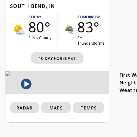
SOUTH BEND, IN
TODAY
TOMORROW
80°
83°
Partly Cloudy
PM
Thunderstorms
10 DAY FORECAST
First W
Neighb
Weath
RADAR
MAPS
TEMPS