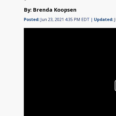
By: Brenda Koopsen
Posted:
Jun 23, 2021 4:35 PM EDT |
Updated:
J