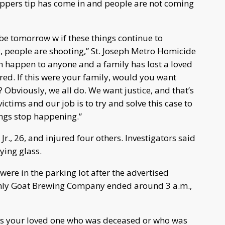
toppers tip has come in and people are not coming
d be tomorrow w if these things continue to
people are shooting,” St. Joseph Metro Homicide
 happen to anyone and a family has lost a loved
ured. If this were your family, would you want
bviously, we all do. We want justice, and that’s
ictims and our job is to try and solve this case to
ings stop happening.”
Jr., 26, and injured four others. Investigators said
ying glass.
ere in the parking lot after the advertised
enly Goat Brewing Company ended around 3 a.m.,
 was your loved one who was deceased or who was