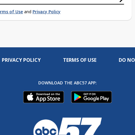
rms of Use
and
Privacy Policy
PRIVACY POLICY
TERMS OF USE
DO NO
DOWNLOAD THE ABC57 APP: