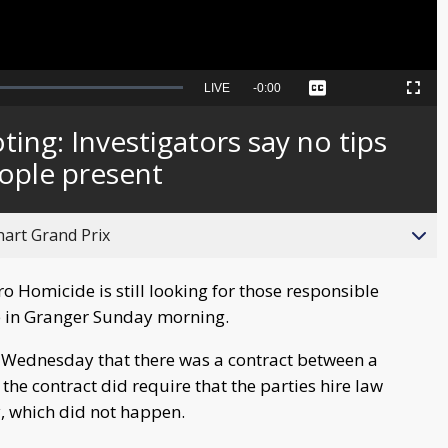
Seek
LIVE
Remaining
-
0:00
Captions
Picture-
Fullscreen
to
in-
live,
Picture
currently
Time
ing: Investigators say no tips
behind
live
ople present
hart Grand Prix
o Homicide is still looking for those responsible
e in Granger Sunday morning.
 Wednesday that there was a contract between a
he contract did require that the parties hire law
, which did not happen.