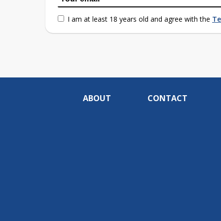
I am at least 18 years old and agree with the
Te
ABOUT
CONTACT