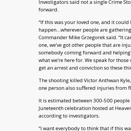
Investigators said not a single Crime S
forward.
“If this was your loved one, and it coul
happen…wherever people are gathering, 
Commander Mike Grzegorek said. “It can
one, we’ve got other people that are inj
somebody coming forward and helping? O
what we’re here for. We speak for those v
get an arrest and conviction so these th
The shooting killed Victor Anthwan Kyle, 
one person also suffered injuries from fl
It is estimated between 300-500 people w
Juneteenth celebration hosted at Heav
according to investigators.
“I want everybody to think that if this