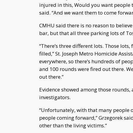
injured in this, Would you want people
said. “And we want them to come forward
CMHU said there is no reason to believe
bar, but that all three parking lots of To
“There’s three different lots. Those lot
filled,” St. Joseph Metro Homicide Ass
everywhere, so there’s hundreds of peo
and 100 rounds were fired out there. We’
out there.”
Evidence showed among those rounds, a c
investigators.
“Unfortunately, with that many people ou
people coming forward,” Grzegorek said
other than the living victims.”