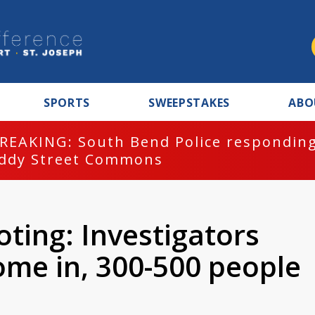
SPORTS
SWEEPSTAKES
ABO
REAKING: South Bend Police responding
ddy Street Commons
ting: Investigators
ome in, 300-500 people