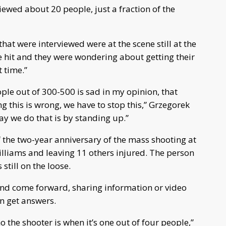
iewed about 20 people, just a fraction of the
that were interviewed were at the scene still at the
ere hit and they were wondering about getting their
 time.”
ple out of 300-500 is sad in my opinion, that
 this is wrong, we have to stop this,” Grzegorek
ay we do that is by standing up.”
f the two-year anniversary of the mass shooting at
Williams and leaving 11 others injured. The person
 still on the loose.
and come forward, sharing information or video
n get answers.
ho the shooter is when it’s one out of four people,”