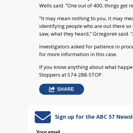
Wells said. “One out of 400, things get rea
“It may mean nothing to you, it may mean
identifying people who are out there so 
saw, what they heard,” Grzegorek said. “A
Investigators asked for patience in proce
for more information in this case.
If you know anything about what happe
Stoppers at 574-288-STOP.
SHARE
Sign up for the ABC 57 Newsl