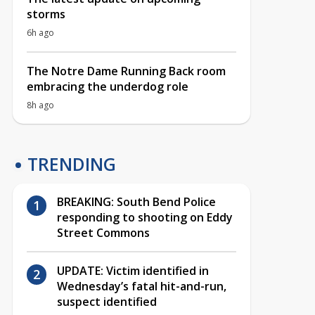
storms
6h ago
The Notre Dame Running Back room
embracing the underdog role
8h ago
TRENDING
BREAKING: South Bend Police
responding to shooting on Eddy
Street Commons
UPDATE: Victim identified in
Wednesday’s fatal hit-and-run,
suspect identified