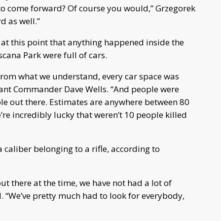
 to come forward? Of course you would,” Grzegorek
 as well.”
 at this point that anything happened inside the
scana Park were full of cars.
s, from what we understand, every car space was
istant Commander Dave Wells. “And people were
ple out there. Estimates are anywhere between 80
re incredibly lucky that weren’t 10 people killed
aliber belonging to a rifle, according to
t there at the time, we have not had a lot of
. “We’ve pretty much had to look for everybody,