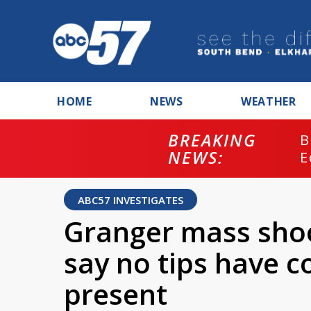
HOME
NEWS
WEATHER
BREAKING
B
NEWS:
E
ABC57 INVESTIGATES
Granger mass shoo
say no tips have c
present