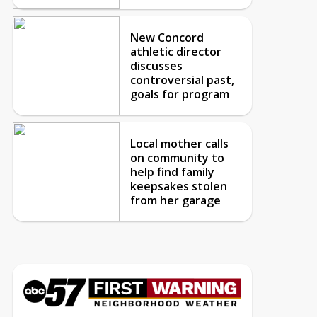
New Concord
athletic director
discusses
controversial past,
goals for program
Local mother calls
on community to
help find family
keepsakes stolen
from her garage