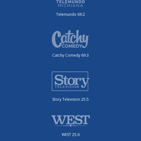
Telemundo 69.2
Catchy Comedy 69.3
Story Television 25.5
WEST 25.6