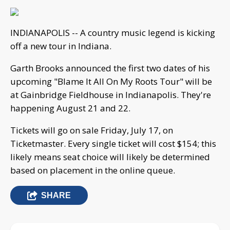
INDIANAPOLIS -- A country music legend is kicking
off a new tour in Indiana.
Garth Brooks announced the first two dates of his
upcoming "Blame It All On My Roots Tour" will be
at Gainbridge Fieldhouse in Indianapolis. They're
happening August 21 and 22.
Tickets will go on sale Friday, July 17, on
Ticketmaster. Every single ticket will cost $154; this
likely means seat choice will likely be determined
based on placement in the online queue.
SHARE