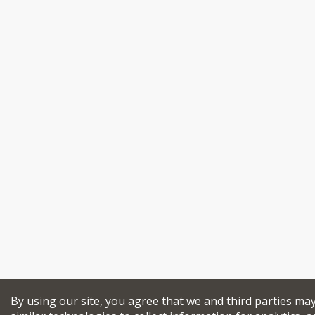
By using our site, you agree that we and third parties ma