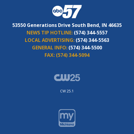
53550 Generations Drive South Bend, IN 46635
NEWS TIP HOTLINE:
(574) 344-5557
LOCAL ADVERTISING:
(574) 344-5563
GENERAL INFO:
(574) 344-5500
FAX:
(574) 344-5094
CW 25.1