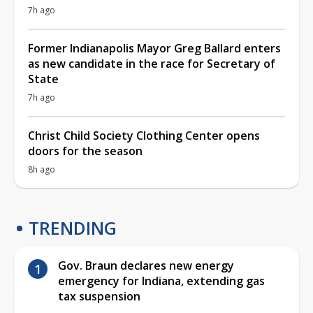
7h ago
Former Indianapolis Mayor Greg Ballard enters
as new candidate in the race for Secretary of
State
7h ago
Christ Child Society Clothing Center opens
doors for the season
8h ago
TRENDING
Gov. Braun declares new energy
emergency for Indiana, extending gas
tax suspension