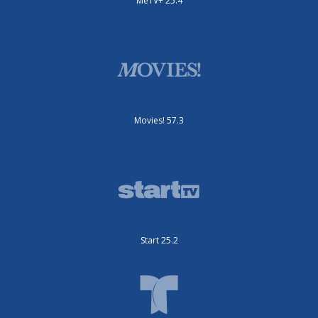
MeTV+ 25.4
Movies! 57.3
Start 25.2