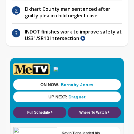
Elkhart County man sentenced after
guilty plea in child neglect case
INDOT finishes work to improve safety at
US31/SR10 intersection