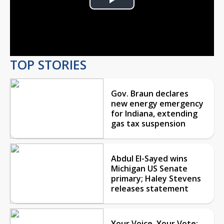
Play
Video
TOP STORIES
Gov. Braun declares
new energy emergency
for Indiana, extending
gas tax suspension
Abdul El-Sayed wins
Michigan US Senate
primary; Haley Stevens
releases statement
Your Voice, Your Vote: