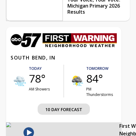
Michigan Primary 2026
Results
SOUTH BEND, IN
TODAY
TOMORROW
78°
84°
AM Showers
PM
Thunderstorms
10 DAY FORECAST
First 
Neigh