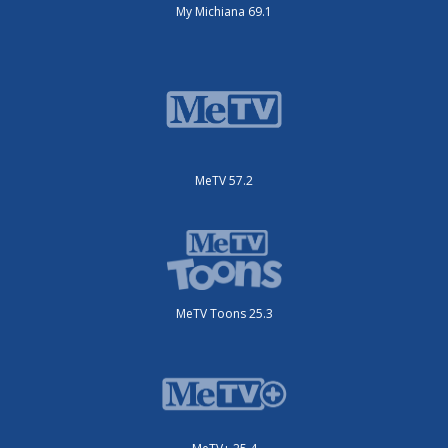
My Michiana 69.1
MeTV 57.2
MeTV Toons 25.3