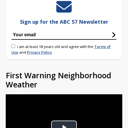
Sign up for the ABC 57 Newsletter
I am at least 18 years old and agree with the
Terms of
Use
and
Privacy Policy
First Warning Neighborhood
Weather