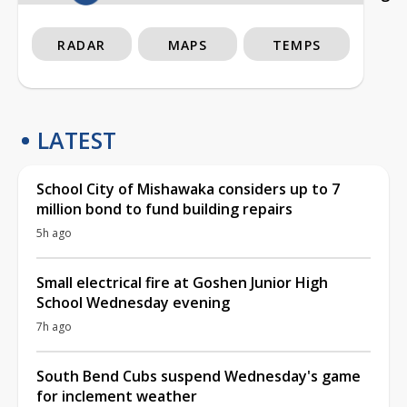
RADAR
MAPS
TEMPS
LATEST
School City of Mishawaka considers up to 7
million bond to fund building repairs
5h ago
Small electrical fire at Goshen Junior High
School Wednesday evening
7h ago
South Bend Cubs suspend Wednesday's game
for inclement weather