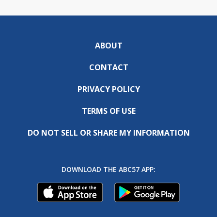
ABOUT
CONTACT
PRIVACY POLICY
TERMS OF USE
DO NOT SELL OR SHARE MY INFORMATION
DOWNLOAD THE ABC57 APP: