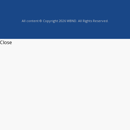
All content © Copyright 2026 WBND. All Rights Reserved.
Close