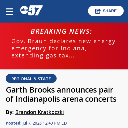
SHARE
BREAKING NEWS:
Gov. Braun declares new energy
emergency for Indiana,
extending gas tax...
REGIONAL & STATE
Garth Brooks announces pair
of Indianapolis arena concerts
By:
Brandon Kratkoczki
Posted:
Jul 7, 2026 12:43 PM EDT