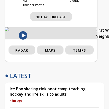
PM
Cloudy
Thunderstorms
10 DAY FORECAST
First 
Neigh
RADAR
MAPS
TEMPS
LATEST
Ice Box skating rink boot camp teaching
hockey and life skills to adults
49m ago