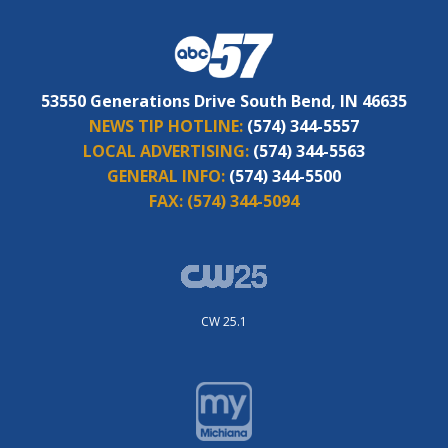
53550 Generations Drive South Bend, IN 46635
NEWS TIP HOTLINE:
(574) 344-5557
LOCAL ADVERTISING:
(574) 344-5563
GENERAL INFO:
(574) 344-5500
FAX:
(574) 344-5094
CW 25.1