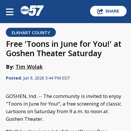
SHARE
ELKHART COUNTY
Free 'Toons in June for You!' at
Goshen Theater Saturday
By:
Tim Wolak
Posted:
Jun 9, 2026 5:44 PM EDT
GOSHEN, Ind. -- The community is invited to enjoy
"Toons in June for You!", a free screening of classic
cartoons on Saturday from 9 a.m. to noon at
Goshen Theater.