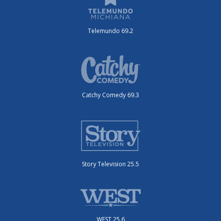
Telemundo 69.2
Catchy Comedy 69.3
Story Television 25.5
WEST 25.6