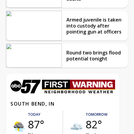
Armed juvenile is taken
into custody after
pointing gun at officers
Round two brings flood
potential tonight
SOUTH BEND, IN
TODAY
TOMORROW
87°
82°