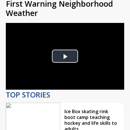
First Warning Neighborhood
Weather
Play
Video
TOP STORIES
Ice Box skating rink
boot camp teaching
hockey and life skills to
adults