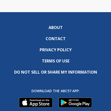
ABOUT
CONTACT
PRIVACY POLICY
TERMS OF USE
DO NOT SELL OR SHARE MY INFORMATION
DOWNLOAD THE ABC57 APP: