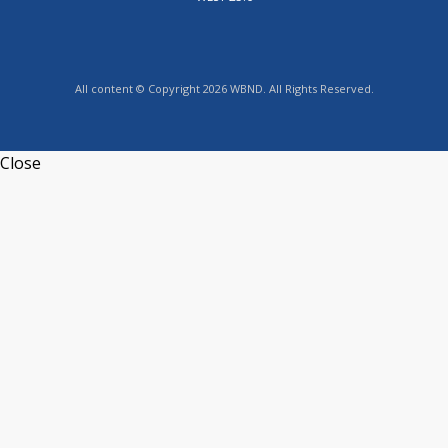
All content © Copyright 2026 WBND. All Rights Reserved.
Close