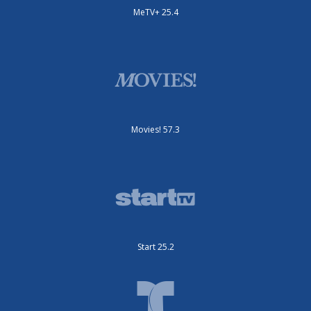
MeTV+ 25.4
Movies! 57.3
Start 25.2