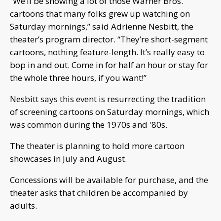
“We’ll be showing a lot of those Warner Bros.
cartoons that many folks grew up watching on
Saturday mornings,” said Adrienne Nesbitt, the
theater’s program director. “They’re short-segment
cartoons, nothing feature-length. It’s really easy to
bop in and out. Come in for half an hour or stay for
the whole three hours, if you want!”
Nesbitt says this event is resurrecting the tradition
of screening cartoons on Saturday mornings, which
was common during the 1970s and '80s.
The theater is planning to hold more cartoon
showcases in July and August.
Concessions will be available for purchase, and the
theater asks that children be accompanied by
adults.