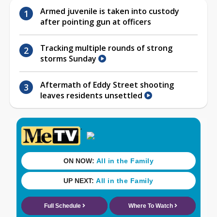
Armed juvenile is taken into custody
after pointing gun at officers
Tracking multiple rounds of strong
storms Sunday
Aftermath of Eddy Street shooting
leaves residents unsettled