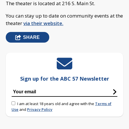
The theater is located at 216 S. Main St.
You can stay up to date on community events at the
theater
via their website.
SHARE
Sign up for the ABC 57 Newsletter
I am at least 18 years old and agree with the
Terms of
Use
and
Privacy Policy