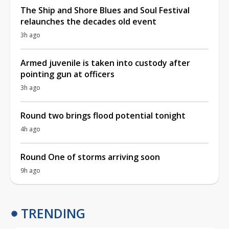
The Ship and Shore Blues and Soul Festival
relaunches the decades old event
3h ago
Armed juvenile is taken into custody after
pointing gun at officers
3h ago
Round two brings flood potential tonight
4h ago
Round One of storms arriving soon
9h ago
TRENDING