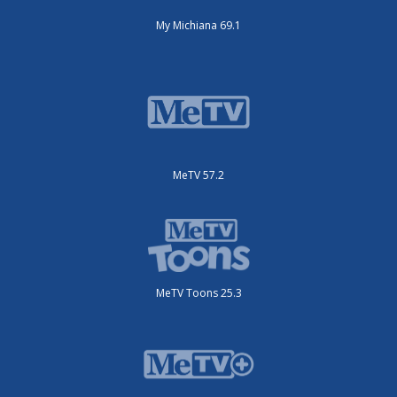
My Michiana 69.1
MeTV 57.2
MeTV Toons 25.3