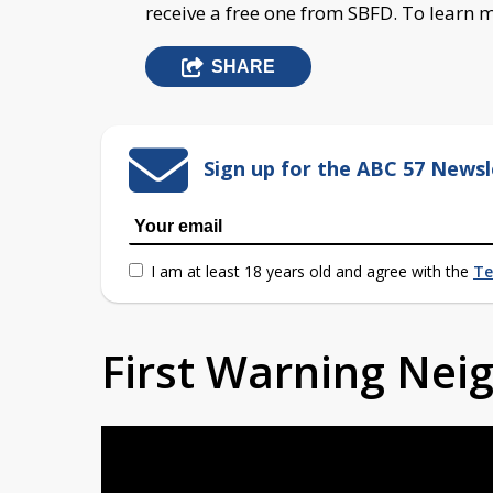
receive a free one from SBFD. To learn
SHARE
Sign up for the ABC 57 Newsl
I am at least 18 years old and agree with the
Te
First Warning Ne