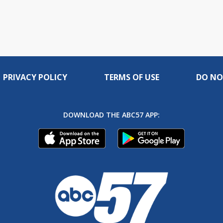
PRIVACY POLICY
TERMS OF USE
DO NO
DOWNLOAD THE ABC57 APP: