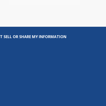
T SELL OR SHARE MY INFORMATION