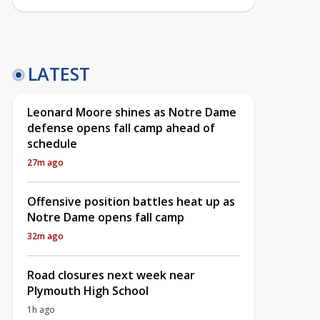
LATEST
Leonard Moore shines as Notre Dame
defense opens fall camp ahead of
schedule
27m ago
Offensive position battles heat up as
Notre Dame opens fall camp
32m ago
Road closures next week near
Plymouth High School
1h ago