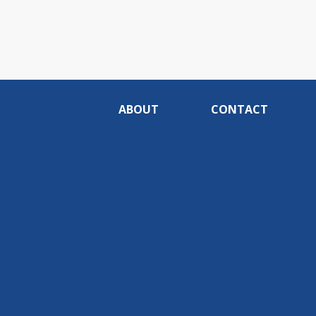
ABOUT
CONTACT