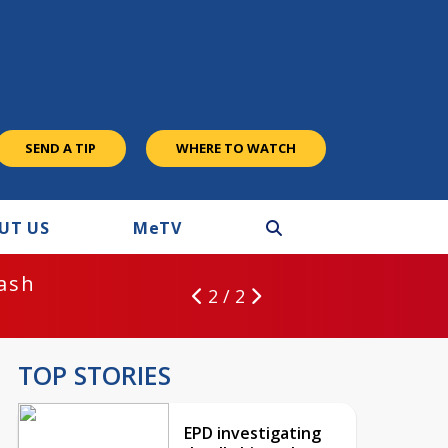
SEND A TIP
WHERE TO WATCH
UT US
M
e
TV
rash
2 / 2
TOP STORIES
EPD investigating