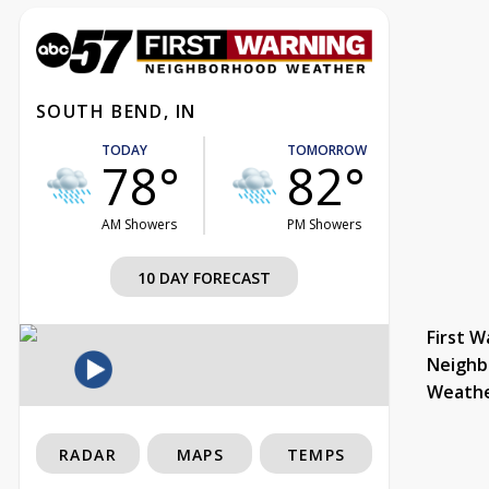
SOUTH BEND, IN
TODAY
TOMORROW
78°
82°
AM Showers
PM Showers
10 DAY FORECAST
First W
Neighb
Weath
RADAR
MAPS
TEMPS