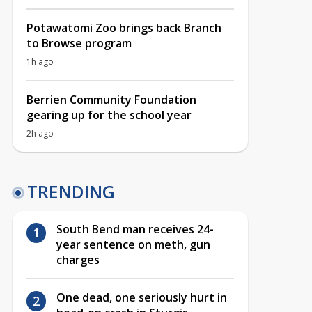
Potawatomi Zoo brings back Branch
to Browse program
1h ago
Berrien Community Foundation
gearing up for the school year
2h ago
TRENDING
South Bend man receives 24-
year sentence on meth, gun
charges
One dead, one seriously hurt in