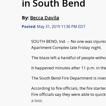
in South Bend
By:
Becca Davila
Posted:
May 31, 2019 11:36 PM EDT
SOUTH BEND, Ind. -- No one was injured 
Apartment Complex late Friday night.
The blaze left a handful of people witho
It happened minutes after 11 p.m. in the
The South Bend Fire Department is invest
According to fire officials, the fire star
Fire officials say they were able to quick
a loss.