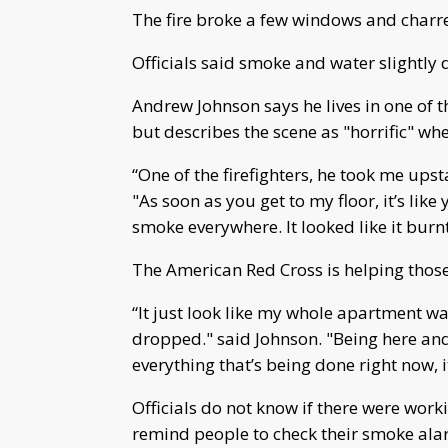
The fire broke a few windows and charre
Officials said smoke and water slightl
Andrew Johnson says he lives in one of 
but describes the scene as "horrific" w
“One of the firefighters, he took me upsta
"As soon as you get to my floor, it’s like 
smoke everywhere. It looked like it burn
The American Red Cross is helping those
“It just look like my whole apartment wa
dropped." said Johnson. "Being here and
everything that’s being done right now, i
Officials do not know if there were work
remind people to check their smoke alar