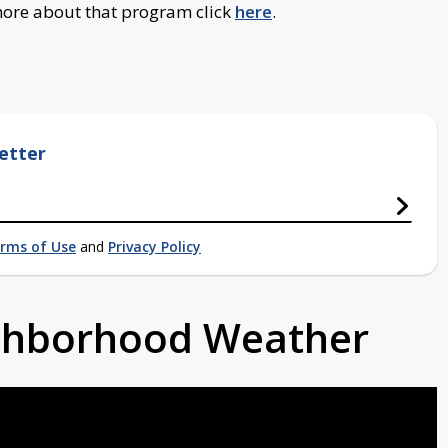
 more about that program click
here
.
etter
rms of Use
and
Privacy Policy
ighborhood Weather