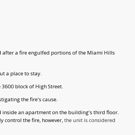
after a fire engulfed portions of the Miami Hills
ut a place to stay.
 3600 block of High Street.
igating the fire's cause.
ted inside an apartment on the building's third floor.
ly control the fire, however,
the unit is considered