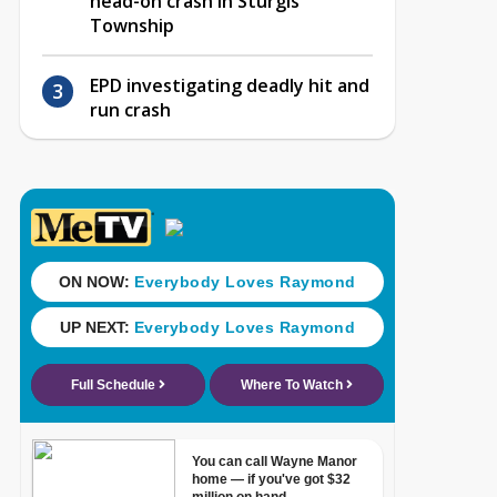
head-on crash in Sturgis
Township
EPD investigating deadly hit and
run crash