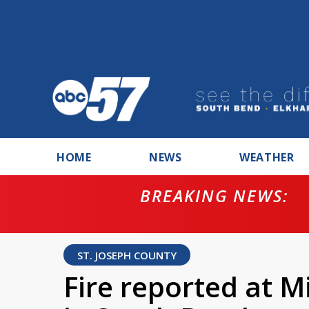
HOME
NEWS
WEATHER
BREAKING NEWS:
ntempt for
ST. JOSEPH COUNTY
Fire reported at M