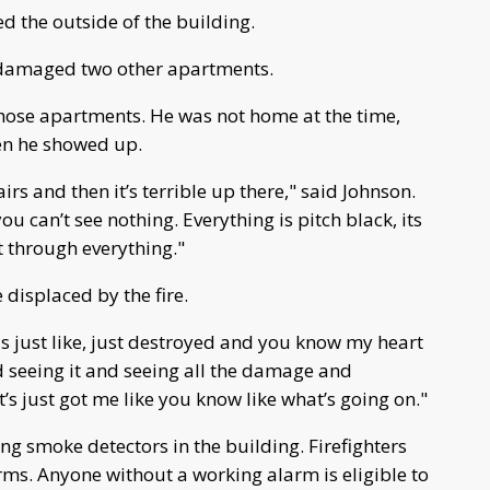
d the outside of the building.
y damaged two other apartments.
those apartments. He was not home at the time,
hen he showed up.
irs and then it’s terrible up there," said Johnson.
you can’t see nothing. Everything is pitch black, its
t through everything."
 displaced by the fire.
s just like, just destroyed and you know my heart
 seeing it and seeing all the damage and
t’s just got me like you know like what’s going on."
ing smoke detectors in the building. Firefighters
ms. Anyone without a working alarm is eligible to