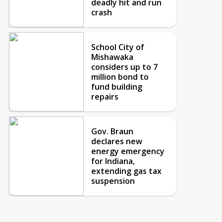
deadly hit and run
crash
School City of
Mishawaka
considers up to 7
million bond to
fund building
repairs
Gov. Braun
declares new
energy emergency
for Indiana,
extending gas tax
suspension