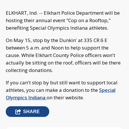
ELKHART, Ind. -- Elkhart Police Department will be
hosting their annual event "Cop on a Rooftop,"
benefiting Special Olympics Indiana athletes.
On May 15, stop by the Dunkin' at 335 CR 6 E
between 5 a.m. and Noon to help support the
cause. While Elkhart County Police officers won't
actually be sitting on the roof, officers will be there
collecting donations.
If you can't stop by but still want to support local
athletes, you can make a donation to the
Special
Olympics Indiana
on their website.
SHARE