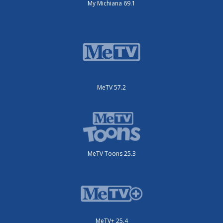
My Michiana 69.1
MeTV 57.2
MeTV Toons 25.3
MeTV+ 25.4