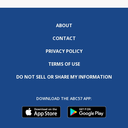
ABOUT
CONTACT
PRIVACY POLICY
TERMS OF USE
DO NOT SELL OR SHARE MY INFORMATION
DOWNLOAD THE ABC57 APP: