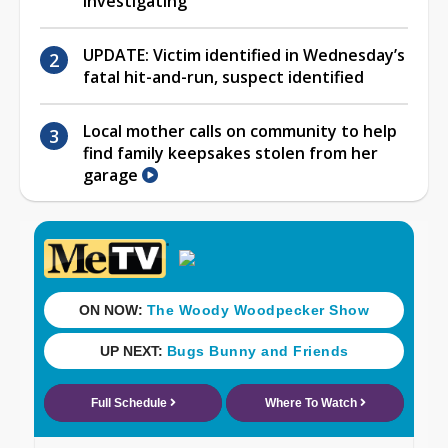
investigating
UPDATE: Victim identified in Wednesday’s
fatal hit-and-run, suspect identified
Local mother calls on community to help
find family keepsakes stolen from her
garage