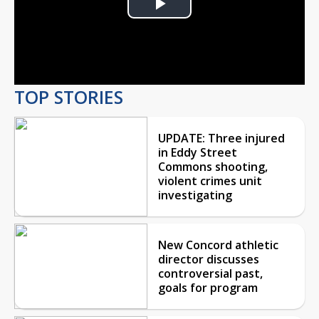
Play
Video
TOP STORIES
UPDATE: Three injured
in Eddy Street
Commons shooting,
violent crimes unit
investigating
New Concord athletic
director discusses
controversial past,
goals for program