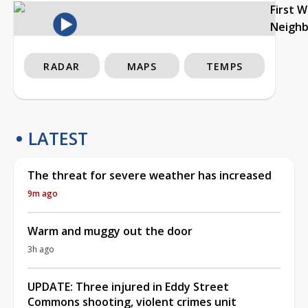
First 
Neigh
RADAR
MAPS
TEMPS
LATEST
The threat for severe weather has increased
9m ago
Warm and muggy out the door
3h ago
UPDATE: Three injured in Eddy Street
Commons shooting, violent crimes unit