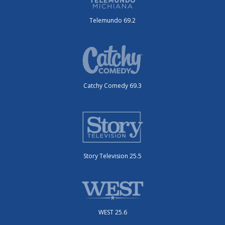
Telemundo 69.2
Catchy Comedy 69.3
Story Television 25.5
WEST 25.6