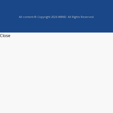
All content © Copyright 2026 WBND. All Rights Reserved.
Close