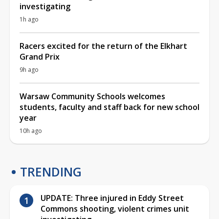
investigating
1h ago
Racers excited for the return of the Elkhart
Grand Prix
9h ago
Warsaw Community Schools welcomes
students, faculty and staff back for new school
year
10h ago
TRENDING
UPDATE: Three injured in Eddy Street
Commons shooting, violent crimes unit