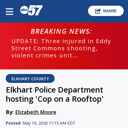
SHARE
BREAKING NEWS:
UPDATE: Three injured in Eddy
Street Commons shooting,
violent crimes unit...
ELKHART COUNTY
Elkhart Police Department
hosting 'Cop on a Rooftop'
By:
Elizabeth Moore
Posted:
May 10, 2026 11:15 AM EDT