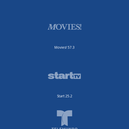
Movies! 57.3
Start 25.2