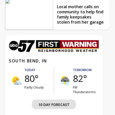
Local mother calls on
community to help find
family keepsakes
stolen from her garage
SOUTH BEND, IN
TODAY
TOMORROW
80°
82°
Partly Cloudy
PM
Thunderstorms
10 DAY FORECAST