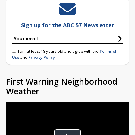
Sign up for the ABC 57 Newsletter
I am at least 18 years old and agree with the
Terms of
Use
and
Privacy Policy
First Warning Neighborhood
Weather