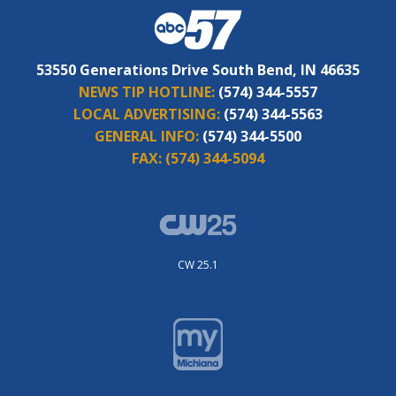
53550 Generations Drive South Bend, IN 46635
NEWS TIP HOTLINE:
(574) 344-5557
LOCAL ADVERTISING:
(574) 344-5563
GENERAL INFO:
(574) 344-5500
FAX:
(574) 344-5094
CW 25.1